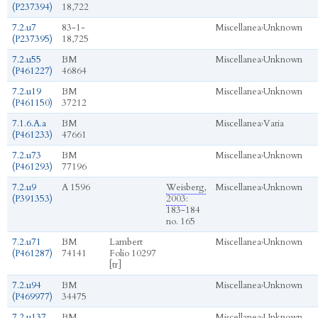
(P237394)
18,722
7.2.u7
83-1-
Miscellanea
›
Unknown
(P237395)
18,725
7.2.u55
BM
Miscellanea
›
Unknown
(P461227)
46864
7.2.u19
BM
Miscellanea
›
Unknown
(P461150)
37212
7.1.6.A.a
BM
Miscellanea
›
Varia
(P461233)
47661
7.2.u73
BM
Miscellanea
›
Unknown
(P461293)
77196
7.2.u9
A 1596
Weisberg,
Miscellanea
›
Unknown
(P391353)
2003
:
183-184
no. 165
7.2.u71
BM
Lambert
Miscellanea
›
Unknown
(P461287)
74141
Folio 10297
[tr]
7.2.u94
BM
Miscellanea
›
Unknown
(P469977)
34475
7.2.u137
BM
Miscellanea
›
Unknown