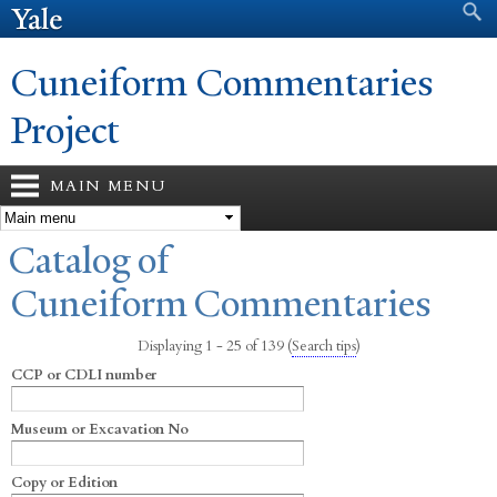
Search form
Search
Skip to
main
content
Cuneiform Commentaries
Project
MAIN MENU
You are here
Catalog of
Cuneiform Commentaries
Displaying 1 - 25 of 139
(
Search tips
)
CCP or CDLI number
Museum or Excavation No
Copy or Edition