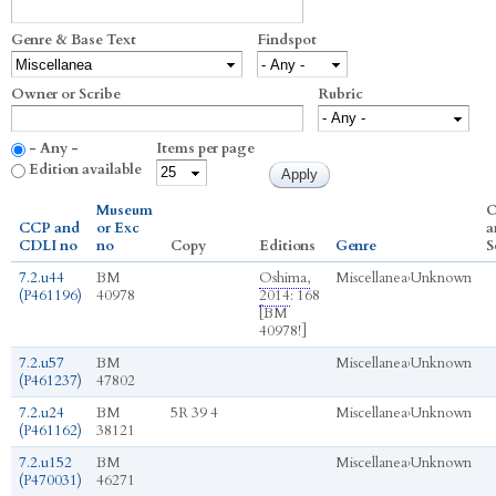
Genre & Base Text
Findspot
Owner or Scribe
Rubric
- Any -
Items per page
Edition available
Museum
O
CCP and
or Exc
a
CDLI no
no
Copy
Editions
Genre
S
7.2.u44
BM
Oshima,
Miscellanea
›
Unknown
(P461196)
40978
2014
: 168
[BM
40978!]
7.2.u57
BM
Miscellanea
›
Unknown
(P461237)
47802
7.2.u24
BM
5R 39 4
Miscellanea
›
Unknown
(P461162)
38121
7.2.u152
BM
Miscellanea
›
Unknown
(P470031)
46271