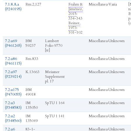
7.1.8.A.a
Rm.2,127
Frahm &
Miscellanea
›
Varia
[
(P240195)
Jiménez,
nā
2015
:
E
334-343
p
Reiner,
(
1973
:
101-102
7.2.u69
BM
Lambert
Miscellanea
›
Unknown
(P461265)
59237
Folio 9770
[tr]
7.2.u86
Rm.833
Miscellanea
›
Unknown
(P461115)
7.2.u97
K.13663
Meissner
Miscellanea
›
Unknown
(P239214)
Supplement
pl. 17
7.2.u175
BM
Miscellanea
›
Unknown
(P470055)
49018
7.2.u3
IM
SpTU 1 164
Miscellanea
›
Unknown
(P348583)
135050
7.2.u2
IM
SpTU 1 141
Miscellanea
›
Unknown
(P348560)
135049
7.2.u6
83-1-
Miscellanea
›
Unknown