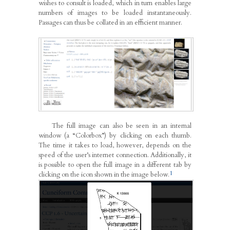
wishes to consult is loaded, which in turn enables large
numbers of images to be loaded instantaneously.
Passages can thus be collated in an efficient manner.
The full image can also be seen in an internal
window (a “Colorbox”) by clicking on each thumb.
The time it takes to load, however, depends on the
speed of the user’s internet connection. Additionally, it
is possible to open the full image in a different tab by
1
clicking on the icon shown in the image below.