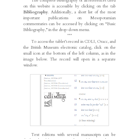
The complete bibliography of all references cited
on this website is accessible by clicking on the tab
Bibliography
. Additionally, a short list of the most
important publications on Mesopotamian
commentaries can be accessed by clicking on “Basic
Bibliography,” in the drop-down menu.
***
To access the tablet’s record in CDLI, Oracc, and
the British Museum electronic catalog, click on the
small icon at the bottom of the left column, as in the
image below. The record will open in a separate
window.
Text editions with several manuscripts can be