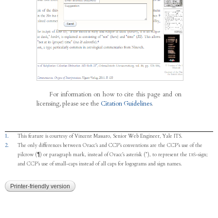
For information on how to cite this page and on
licensing, please see the
Citation Guidelines
.
1.
This feature is courtesy of Vincent Massaro, Senior Web Engineer, Yale ITS.
2.
The only differences between Oracc’s and CCP’s conventions are the CCP’s use of the
pilcrow (¶) or paragraph mark, instead of Oracc’s asterisk (*), to represent the
-sign;
DIŠ
and CCP’s use of small-caps instead of all caps for logograms and sign names.
Printer-friendly version