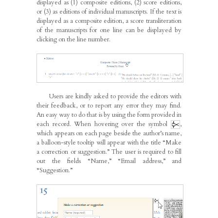
displayed as (1) composite editions, (2) score editions,
or (3) as editions of individual manuscripts. If the text is
displayed as a composite edition, a score transliteration
of the manuscripts for one line can be displayed by
clicking on the line number.
Users are kindly asked to provide the editors with
their feedback, or to report any error they may find.
An easy way to do that is by using the form provided in
each record. When hovering over the symbol
,
which appears on each page beside the author’s name,
a balloon-style tooltip will appear with the title “Make
a correction or suggestion.” The user is required to fill
out the fields “Name,” “Email address,” and
“Suggestion.”