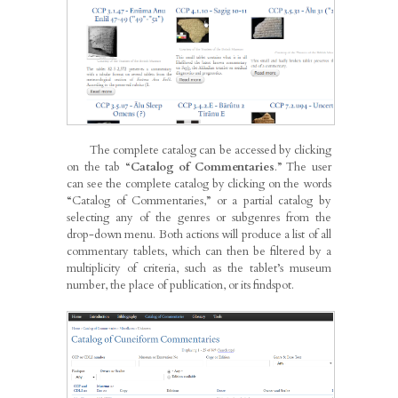
The complete catalog can be accessed by clicking
on the tab “
Catalog of Commentaries
.” The user
can see the complete catalog by clicking on the words
“Catalog of Commentaries,” or a partial catalog by
selecting any of the genres or subgenres from the
drop-down menu. Both actions will produce a list of all
commentary tablets, which can then be filtered by a
multiplicity of criteria, such as the tablet’s museum
number, the place of publication, or its findspot.