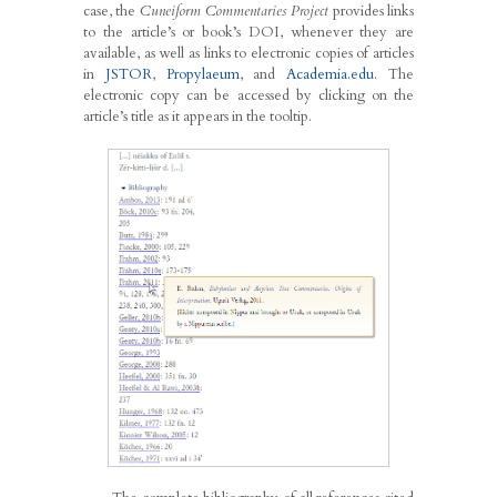
case, the
Cuneiform Commentaries Project
provides links
to the article’s or book’s DOI, whenever they are
available, as well as links to electronic copies of articles
in
JSTOR
,
Propylaeum
, and
Academia.edu
. The
electronic copy can be accessed by clicking on the
article’s title as it appears in the tooltip.