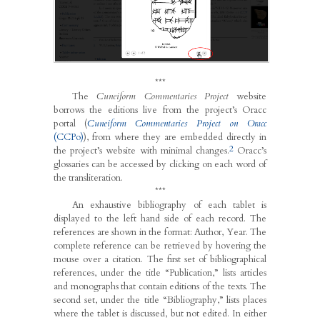
***
The
Cuneiform Commentaries Project
website
borrows the editions live from the project’s Oracc
portal (
Cuneiform Commentaries Project on Oracc
(CCPo)
), from where they are embedded directly in
2
the project’s website with minimal changes.
Oracc’s
glossaries can be accessed by clicking on each word of
the transliteration.
***
An exhaustive bibliography of each tablet is
displayed to the left hand side of each record. The
references are shown in the format: Author, Year. The
complete reference can be retrieved by hovering the
mouse over a citation. The first set of bibliographical
references, under the title “Publication,” lists articles
and monographs that contain editions of the texts. The
second set, under the title “Bibliography,” lists places
where the tablet is discussed, but not edited. In either