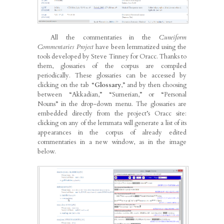
All the commentaries in the
Cuneiform
Commentaries Project
have been lemmatized using the
tools developed by Steve Tinney for Oracc. Thanks to
them, glossaries of the corpus are compiled
periodically. These glossaries can be accessed by
clicking on the tab “
Glossary
,” and by then choosing
between “Akkadian,” “Sumerian,” or “Personal
Nouns” in the drop-down menu. The glossaries are
embedded directly from the project’s Oracc site:
clicking on any of the lemmata will generate a list of its
appearances in the corpus of already edited
commentaries in a new window, as in the image
below.