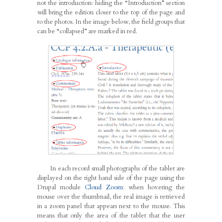
not the introduction: hiding the “Introduction” section
will bring the edition closer to the top of the page and
to the photos. In the image below, the field groups that
can be “collapsed” are marked in red.
In each record small photographs of the tablet are
displayed on the right hand side of the page using the
Drupal module
Cloud Zoom
: when hovering the
mouse over the thumbnail, the real image is retrieved
in a zoom panel that appears next to the mouse. This
means that only the area of the tablet that the user