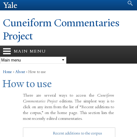
Search form
Search
Skip to
main
content
Cuneiform Commentaries
Project
MAIN MENU
You are here
Home
»
About
»
How to use
How to use
There are several ways to access the
Cuneiform
Commentaries Project
editions. The simplest way is to
click on any item from the list of “Recent additions to
the corpus,” on the home page. This section lists the
most recently edited commentaries.