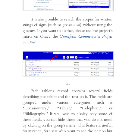
It is also possible to search the corpus for written
strings of signs (such as
ger-ra-a-ni
) without using the
glossary. If you want to do that, please use the project’s
mirror on Oracc, the
Cuneiform Commentaries Project
on Oracc
.
***
Each tablet’s record contains several fields
describing the tablet and the text on it. The fields are
grouped under various categories, such as
“Commentary,” “Tablet,” “Colophon,” or
“Bibliography.” If you wish to display only some of
these fields, you can hide those that you do not need
by clicking on the group’s name. This feature is useful,
for instance, for users who want to see the edition but