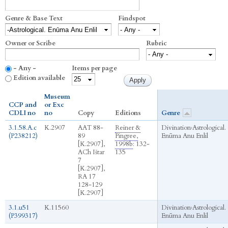
Genre & Base Text
Findspot
Owner or Scribe
Rubric
- Any -
Items per page
Edition available
Museum
CCP and
or Exc
CDLI no
no
Copy
Editions
Genre
3.1.58.A.c
K.2907
AAT 88-
Reiner &
Divination
›
Astrological.
(P238212)
89
Pingree,
Enūma Anu Enlil
[K.2907],
1998b
: 132-
ACh Ištar
135
7
[K.2907],
RA 17
128-129
[K.2907]
3.1.u51
K.11560
Divination
›
Astrological.
(P399317)
Enūma Anu Enlil