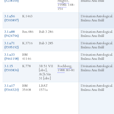
(P238164)
Pingree,
Enūma Anu Enlil
1998b
: 148-
154
3.1.u56
K.1463
Divination
›
Astrological.
(P393897)
Enūma Anu Enlil
3.1.u88
Rm.486
Bab 3 286
Divination
›
Astrological.
(P424796)
Enūma Anu Enlil
3.1.u71
K.3716
Bab 3 285
Divination
›
Astrological.
(P395192)
Enūma Anu Enlil
3.1.u33
BM
Divination
›
Astrological.
(P461198)
41146
Enūma Anu Enlil
3.1.15
K.778
3R 51 VII
Rochberg,
Divination
›
Astrological.
(P393836)
[obv],
1988
: 80-81
Enūma Anu Enlil
ACh Sîn
31 [obv]
3.1.u17
BM
LBAT
Divination
›
Astrological.
(P364320)
35408
1571a
Enūma Anu Enlil