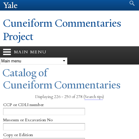
Search form
Search
Skip to
main
content
Cuneiform Commentaries
Project
MAIN MENU
You are here
Catalog of
Cuneiform Commentaries
Displaying 226 - 250 of 278
(
Search tips
)
CCP or CDLI number
Museum or Excavation No
Copy or Edition