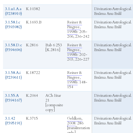
3.1.u1.A.a
K.10382
Divination
›
Astrological.
(P238910)
Enūma Anu Enlil
3.1.58.I.c
K.1693.B
Reiner &
Divination
›
Astrological.
(P393982)
Pingree,
Enūma Anu Enlil
1998b
: 205-
206, 236-242
3.1.58.D.c
K.2816
Bab 6 253
Reiner &
Divination
›
Astrological.
(P394696)
[K.2816]
Pingree,
Enūma Anu Enlil
1998b
: 202-
203, 226-227
3.1.58.A.i
K.18722
Reiner &
Divination
›
Astrological.
(P239611)
Pingree,
Enūma Anu Enlil
1998b
: 148-
154
3.1.55.A
K.2064
ACh Ištar
Divination
›
Astrological.
(P394167)
21
Enūma Anu Enlil
[composite
copy]
3.1.42
K.3715
Gehlken,
Divination
›
Astrological.
(P395191)
2008
: 286
Enūma Anu Enlil
[transliteration
only]