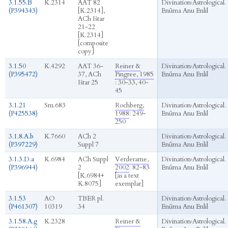
3.1.55.B
K.2314
AAT 82
Divination
›
Astrological.
(P394343)
[K.2314],
Enūma Anu Enlil
ACh Ištar
21-22
[K.2314]
[composite
copy]
3.1.50
K.4292
AAT 36-
Reiner &
Divination
›
Astrological.
(P395472)
37, ACh
Pingree, 1985
Enūma Anu Enlil
Ištar 25
: 30-33, 40-
45
3.1.21
Sm.683
Rochberg,
Divination
›
Astrological.
(P425538)
1988
: 249-
Enūma Anu Enlil
250
3.1.8.A.b
K.7660
ACh 2
Divination
›
Astrological.
(P397229)
Suppl 7
Enūma Anu Enlil
3.1.3.D.a
K.6984
ACh Suppl
Verderame,
Divination
›
Astrological.
(P396944)
2
2002
: 82-83
Enūma Anu Enlil
[K.6984+
[as a text
K.8075]
exemplar]
3.1.53
AO
TBER pl.
Divination
›
Astrological.
(P461307)
10319
34
Enūma Anu Enlil
3.1.58.A.g
K.2328
Reiner &
Divination
›
Astrological.