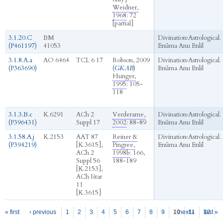
Weidner,
1968
: 72
[partial]
3.1.20.C
BM
Divination
›
Astrological.
(P461197)
41053
Enūma Anu Enlil
3.1.8.A.a
AO 6464
TCL 6 17
Robson, 2009
Divination
›
Astrological.
(P363690)
(
GKAB
)
Enūma Anu Enlil
Hunger,
1995
: 105-
118
3.1.3.B.c
K.6291
ACh 2
Verderame,
Divination
›
Astrological.
(P396431)
Suppl 17
2002
: 88-89
Enūma Anu Enlil
3.1.58.A.j
K.2153
AAT 87
Reiner &
Divination
›
Astrological.
(P394219)
[K.3615],
Pingree,
Enūma Anu Enlil
ACh 2
1998b
: 166,
Suppl 56
188-189
[K.2153],
ACh Ištar
11
[K.3615]
Pages
« first
‹ previous
1
2
3
4
5
6
7
8
9
10
next ›
11
12
last »