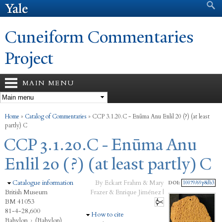
Search form
Search
Skip to
main
content
Cuneiform Commentaries
Project
MAIN MENU
You are here
Home
»
Catalog of Commentaries
»
CCP 3.1.20.C - Enūma Anu Enlil 20 (?) (at least
partly) C
CCP 3.1.20.C - Enūma Anu
Enlil 20 (?) (at least partly) C
Hide
Catalogue information
By Eckart Frahm & Mary
DOI:
10079/69p8db3
British Museum
Frazer & Enrique Jiménez |
BM 41053
81-4-28,600
Hide
How to cite
Babylon
›
(Babylon)