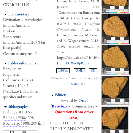
Frahm, E. & Frazer, M. &
CDLI:
P461197
Jiménez, E., 2013,
“Commentary on Enūma Anu
Hide
Commentary
Enlil 20 (?) (at least partly)
Divination
›
Astrological.
(
CCP
3.1.20.C),”
Cuneiform
Enūma Anu Enlil
Commentaries Project
(E.
Broken
Frahm, E. Jiménez, M. Frazer,
Base text:
and K. Wagensonner), 2013–
Enūma Anu Enlil 20 (?) (at
2026; accessed August 6,
least partly)
2026, at
Commentary no:
C
https://ccp.yale.edu/P461197.
Hide
Tablet information
DOI:
10079/69p8db3
Babylonian
BibTex
XML
RIS
Fragment
© Cuneiform Commentaries Project (
Citation
Columns:
1 (or >)
Guidelines
)
Lines:
a 12, b 7
Neo/Late Babylonian,
Hide
Edition
specifics unknown
Powered by
Oracc
Hide
Bibliography
(
Base text
–
Commentary
–
Frahm, 2011
: 165
Quotations from other
Reiner, 1998a
: 298
texts
)
Oracc:
THE
O
PEN
Rochberg, 1988
: 209 fn. 1
R
ICHLY
A
NNOTATED