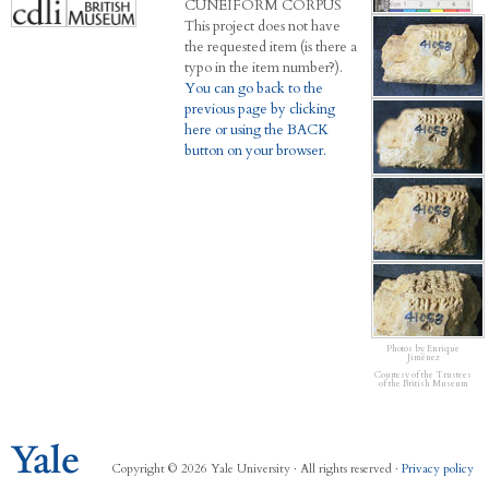
C
UNEIFORM
C
ORPUS
This project does not have
the requested item (is there a
typo in the item number?).
You can go back to the
previous page by clicking
here or using the BACK
button on your browser.
Photos by Enrique
Jiménez
Courtesy of the Trustees
of the British Museum
Copyright © 2026 Yale University · All rights reserved ·
Privacy policy