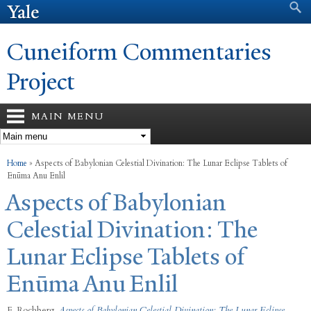
Search form
Search
Skip to
main
content
Cuneiform Commentaries
Project
MAIN MENU
You are here
Home
»
Aspects of Babylonian Celestial Divination: The Lunar Eclipse Tablets of
Enūma Anu Enlil
Aspects of Babylonian
Celestial Divination: The
Lunar Eclipse Tablets of
Enūma Anu Enlil
F. Rochberg
,
Aspects of Babylonian Celestial Divination: The Lunar Eclipse