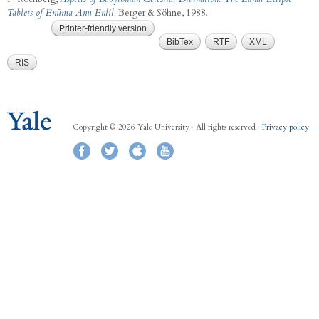
Tablets of Enūma Anu Enlil
. Berger & Söhne, 1988.
Printer-friendly version
BibTex
RTF
XML
RIS
Copyright © 2026 Yale University · All rights reserved ·
Privacy policy
Facebook
Twitter
iTunes
YouTube