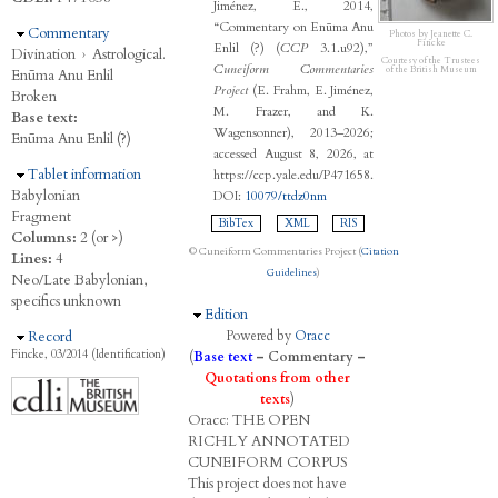
Jiménez, E., 2014,
“Commentary on Enūma Anu
Hide
Commentary
Photos by Jeanette C.
Fincke
Enlil (?) (
CCP
3.1.u92),”
Divination
›
Astrological.
Courtesy of the Trustees
Cuneiform Commentaries
of the British Museum
Enūma Anu Enlil
Project
(E. Frahm, E. Jiménez,
Broken
M. Frazer, and K.
Base text:
Wagensonner), 2013–2026;
Enūma Anu Enlil (?)
accessed August 8, 2026, at
Hide
Tablet information
https://ccp.yale.edu/P471658.
Babylonian
DOI:
10079/ttdz0nm
Fragment
BibTex
XML
RIS
Columns:
2 (or >)
© Cuneiform Commentaries Project (
Citation
Lines:
4
Guidelines
)
Neo/Late Babylonian,
specifics unknown
Hide
Edition
Hide
Record
Powered by
Oracc
Fincke, 03/2014 (Identification)
(
Base text
–
Commentary
–
Quotations from other
texts
)
Oracc:
THE
O
PEN
R
ICHLY
A
NNOTATED
C
UNEIFORM
C
ORPUS
This project does not have