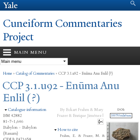
Search form
Search
Skip to
main
content
Cuneiform Commentaries
Project
MAIN MENU
You are here
Home
»
Catalog of Commentaries
»
CCP 3.1.u92 - Enūma Anu Enlil (?)
CCP 3.1.u92 - Enūma Anu
Enlil (?)
Hide
Catalogue information
By Eckart Frahm & Mary
DOI:
BM 42882
Frazer & Enrique Jiménez |
10079/ttdz0nm
81-7-1,646
Babylon
›
Babylon
Hide
How to cite
(Rassam)
Frahm, E. & Frazer, M. &
CDLI:
P471658