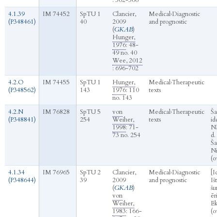
: 562-566
4.1.39
IM 74452
SpTU 1
Clancier,
Medical
›
Diagnostic
(P348461)
40
2009
and prognostic
(
GKAB
)
Hunger,
1976
: 48-
49 no. 40
Wee, 2012
: 696-702
4.2.O
IM 74455
SpTU 1
Hunger,
Medical
›
Therapeutic
(P348562)
143
1976
: 110
texts
no. 143
4.2.N
IM 76828
SpTU 5
von
Medical
›
Therapeutic
Ša
(P348841)
254
Weiher,
texts
id
1998
: 71-
N
73 no. 254
d.
Ša
Ni
(o
4.1.34
IM 76965
SpTU 2
Clancier,
Medical
›
Diagnostic
[I
(P348644)
39
2009
and prognostic
Iš
(
GKAB
)
š
von
ēri
Weiher,
Ek
1983
: 166-
(o