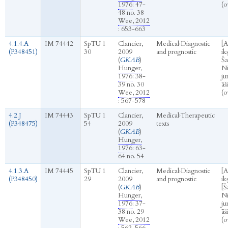
1976
: 47-
(o
48 no. 38
Wee, 2012
: 653-663
4.1.4.A
IM 74442
SpTU 1
Clancier,
Medical
›
Diagnostic
[A
(P348451)
30
2009
and prognostic
ik
(
GKAB
)
Ša
Hunger,
Ni
1976
: 38-
ju
39 no. 30
āš
Wee, 2012
(o
: 567-578
4.2.J
IM 74443
SpTU 1
Clancier,
Medical
›
Therapeutic
(P348475)
54
2009
texts
(
GKAB
)
Hunger,
1976
: 63-
64 no. 54
4.1.3.A
IM 74445
SpTU 1
Clancier,
Medical
›
Diagnostic
[A
(P348450)
29
2009
and prognostic
ik
(
GKAB
)
[Š
Hunger,
Ni
1976
: 37-
ju
38 no. 29
āš
Wee, 2012
(o