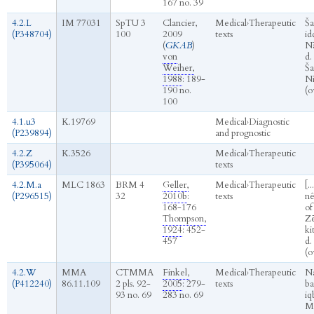
167 no. 39
4.2.L
IM 77031
SpTU 3
Clancier,
Medical
›
Therapeutic
Ša
(P348704)
100
2009
texts
id
(
GKAB
)
N
von
d.
Weiher,
Ša
1988
: 189-
Ni
190 no.
(o
100
4.1.u3
K.19769
Medical
›
Diagnostic
(P239894)
and prognostic
4.2.Z
K.3526
Medical
›
Therapeutic
(P395064)
texts
4.2.M.a
MLC 1863
BRM 4
Geller,
Medical
›
Therapeutic
[..
(P296515)
32
2010b
:
texts
nê
168-176
of 
Thompson,
Zē
1924
: 452-
kit
457
d. 
(o
4.2.W
MMA
CTMMA
Finkel,
Medical
›
Therapeutic
N
(P412240)
86.11.109
2 pls. 92-
2005
: 279-
texts
ba
93 no. 69
283 no. 69
iqb
M