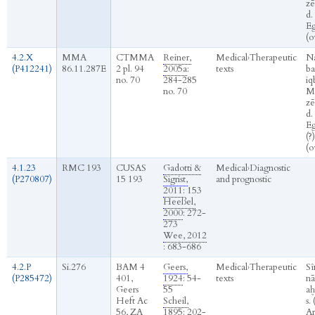
zē
d.
Eg
(o
4.2.X
MMA
CTMMA
Reiner,
Medical
›
Therapeutic
N
(P412241)
86.11.287E
2 pl. 94
2005a
:
texts
ba
no. 70
284-285
iqb
no. 70
M
zē
d.
Eg
(?)
(o
4.1.23
RMC 193
CUSAS
Gadotti &
Medical
›
Diagnostic
(P270807)
15 193
Sigrist,
and prognostic
2011
: 153
Heeßel,
2000
: 272-
273
Wee, 2012
: 683-686
4.2.P
Si.276
BAM 4
Geers,
Medical
›
Therapeutic
Sî
(P285472)
401,
1924
: 54-
texts
nā
Geers
55
aḫ
Heft Ac
Scheil,
s.
56, ZA
1895
: 202-
Ar