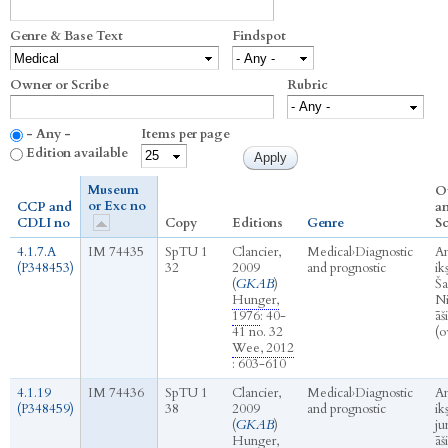
Genre & Base Text
Findspot
Owner or Scribe
Rubric
- Any -
Items per page
Edition available
Museum
O
or Exc no
CCP and
a
CDLI no
Copy
Editions
Genre
Sc
4.1.7.A
IM 74435
SpTU 1
Clancier,
Medical
›
Diagnostic
A
(P348453)
32
2009
and prognostic
ik
(
GKAB
)
Ša
Hunger,
Ni
1976
: 40-
āš
41 no. 32
(o
Wee, 2012
: 603-610
4.1.19
IM 74436
SpTU 1
Clancier,
Medical
›
Diagnostic
A
(P348459)
38
2009
and prognostic
ik
(
GKAB
)
ju
Hunger,
āš