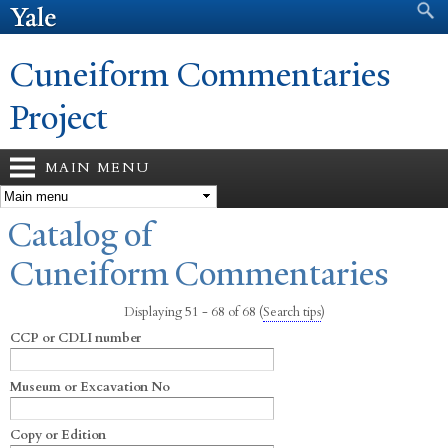
Search form
Search
Skip to
main
content
Cuneiform Commentaries
Project
MAIN MENU
You are here
Catalog of
Cuneiform Commentaries
Displaying 51 - 68 of 68
(
Search tips
)
CCP or CDLI number
Museum or Excavation No
Copy or Edition