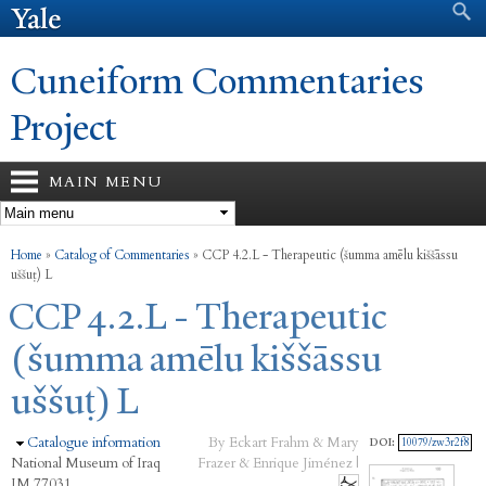
Search form
Search
Skip to
main
content
Cuneiform Commentaries
Project
MAIN MENU
You are here
Home
»
Catalog of Commentaries
»
CCP 4.2.L - Therapeutic (šumma amēlu kiššāssu
uššuṭ) L
CCP 4.2.L - Therapeutic
(šumma amēlu kiššāssu
uššuṭ) L
Hide
Catalogue information
By Eckart Frahm & Mary
DOI:
10079/zw3r2f8
National Museum of Iraq
Frazer & Enrique Jiménez |
IM 77031