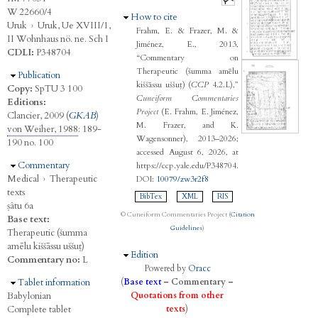
W 22660/4
Hide
How to cite
Uruk
›
Uruk, Ue XVIII/1,
Frahm, E. & Frazer, M. &
II Wohnhaus nö. ne. Sch I
Jiménez, E., 2013,
CDLI:
P348704
“Commentary on
Therapeutic (šumma amēlu
Hide
Publication
kiššāssu uššuṭ) (
CCP
4.2.L),”
Copy:
SpTU 3 100
Cuneiform Commentaries
Editions:
Project
(E. Frahm, E. Jiménez,
Clancier, 2009 (
GKAB
)
M. Frazer, and K.
von Weiher, 1988
: 189-
Wagensonner), 2013–2026;
190 no. 100
accessed August 6, 2026, at
Hide
Commentary
https://ccp.yale.edu/P348704.
Medical
›
Therapeutic
DOI:
10079/zw3r2f8
texts
BibTex
XML
RIS
ṣâtu 6a
© Cuneiform Commentaries Project (
Citation
Base text:
Guidelines
)
Therapeutic (šumma
amēlu kiššāssu uššuṭ)
Hide
Edition
Commentary no:
L
Powered by
Oracc
Hide
Tablet information
(
Base text
–
Commentary
–
Babylonian
Quotations from other
Complete tablet
texts
)