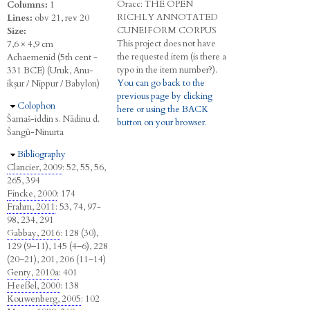
Oracc:
THE
O
PEN
Columns:
1
R
ICHLY
A
NNOTATED
Lines:
obv 21, rev 20
C
UNEIFORM
C
ORPUS
Size:
This project does not have
7,6 × 4,9 cm
the requested item (is there a
Achaemenid (5th cent -
typo in the item number?).
331 BCE) (Uruk, Anu-
You can go back to the
ikṣur / Nippur / Babylon)
previous page by clicking
Hide
Colophon
here or using the BACK
Šamaš-iddin s. Nādinu d.
button on your browser.
Šangû-Ninurta
Hide
Bibliography
Clancier, 2009
: 52, 55, 56,
265, 394
Fincke, 2000
: 174
Frahm, 2011
: 53, 74, 97-
98, 234, 291
Gabbay, 2016
: 128 (30),
129 (9–11), 145 (4–6), 228
(20–21), 201, 206 (11–14)
Genty, 2010a
: 401
Heeßel, 2000
: 138
Kouwenberg, 2005
: 102