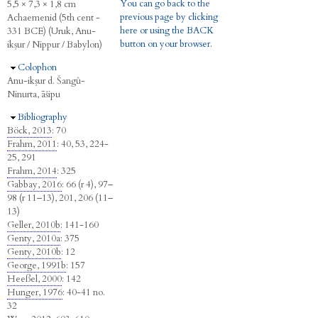
You can go back to the
5,5 × 7,3 × 1,8 cm
previous page by clicking
Achaemenid (5th cent -
here or using the BACK
331 BCE) (Uruk, Anu-
button on your browser.
ikṣur / Nippur / Babylon)
Hide
Colophon
Anu-ikṣur d. Šangû-
Ninurta, āšipu
Hide
Bibliography
Böck, 2013
: 70
Frahm, 2011
: 40, 53, 224-
25, 291
Frahm, 2014
: 325
Gabbay, 2016
: 66 (r 4), 97–
98 (r 11–13), 201, 206 (11–
13)
Geller, 2010b
: 141-160
Genty, 2010a
: 375
Genty, 2010b
: 12
George, 1991b
: 157
Heeßel, 2000
: 142
Hunger, 1976
: 40-41 no.
32