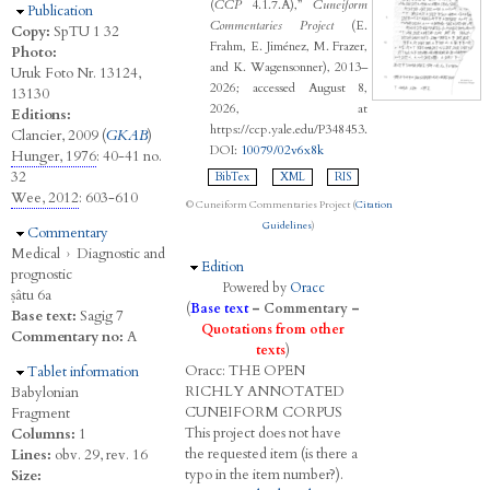
(
CCP
4.1.7.A),”
Cuneiform
Hide
Publication
Commentaries Project
(E.
Copy:
SpTU 1 32
Frahm, E. Jiménez, M. Frazer,
Photo:
and K. Wagensonner), 2013–
Uruk Foto Nr. 13124,
2026; accessed August 8,
13130
2026, at
Editions:
https://ccp.yale.edu/P348453.
Clancier, 2009 (
GKAB
)
DOI:
10079/02v6x8k
Hunger, 1976
: 40-41 no.
32
BibTex
XML
RIS
Wee, 2012
: 603-610
© Cuneiform Commentaries Project (
Citation
Guidelines
)
Hide
Commentary
Medical
›
Diagnostic and
Hide
Edition
prognostic
Powered by
Oracc
ṣâtu 6a
(
Base text
–
Commentary
–
Base text:
Sagig 7
Quotations from other
Commentary no:
A
texts
)
Oracc:
THE
O
PEN
Hide
Tablet information
R
ICHLY
A
NNOTATED
Babylonian
C
UNEIFORM
C
ORPUS
Fragment
This project does not have
Columns:
1
the requested item (is there a
Lines:
obv. 29, rev. 16
typo in the item number?).
Size: