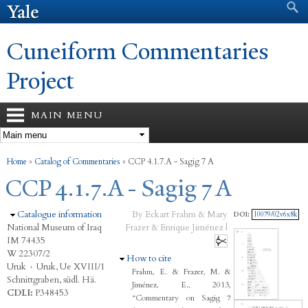
Search form
Search
Skip to
main
content
Cuneiform Commentaries
Project
MAIN MENU
You are here
Home
»
Catalog of Commentaries
»
CCP 4.1.7.A - Sagig 7 A
CCP 4.1.7.A - Sagig 7 A
Hide
Catalogue information
By Eckart Frahm & Mary
DOI:
10079/02v6x8k
National Museum of Iraq
Frazer & Enrique Jiménez |
IM 74435
W 22307/2
Hide
How to cite
Uruk
›
Uruk, Ue XVIII/1
Frahm, E. & Frazer, M. &
Schnittgraben, südl. Hä.
Jiménez, E., 2013,
CDLI:
P348453
“Commentary on Sagig 7