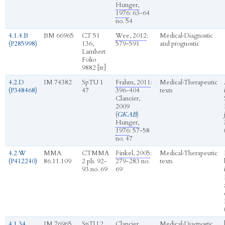
Hunger,
1976
: 63-64
no. 54
4.1.4.B
BM 66965
CT 51
Wee, 2012
:
Medical
›
Diagnostic
(P285998)
136,
579-591
and prognostic
Lambert
Folio
9882 [tr]
4.2.D
IM 74382
SpTU 1
Frahm, 2011
:
Medical
›
Therapeutic
(P348468)
47
396-404
texts
Clancier,
2009
(
GKAB
)
Hunger,
1976
: 57-58
no. 47
4.2.W
MMA
CTMMA
Finkel, 2005
:
Medical
›
Therapeutic
(P412240)
86.11.109
2 pls. 92-
279-283 no.
texts
93 no. 69
69
4.1.34
IM 76965
SpTU 2
Clancier,
Medical
›
Diagnostic