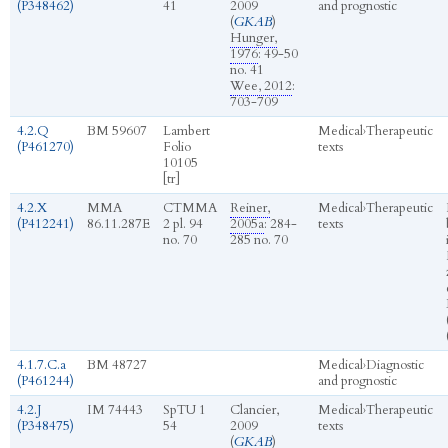
(P348462)
41
2009
and prognostic
(
GKAB
)
Hunger,
1976
: 49-50
no. 41
Wee, 2012
:
703-709
4.2.Q
BM 59607
Lambert
Medical
›
Therapeutic
(P461270)
Folio
texts
10105
[tr]
4.2.X
MMA
CTMMA
Reiner,
Medical
›
Therapeutic
(P412241)
86.11.287E
2 pl. 94
2005a
: 284-
texts
no. 70
285 no. 70
4.1.7.C.a
BM 48727
Medical
›
Diagnostic
(P461244)
and prognostic
4.2.J
IM 74443
SpTU 1
Clancier,
Medical
›
Therapeutic
(P348475)
54
2009
texts
(
GKAB
)