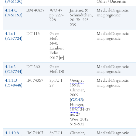
(P461130)
Other / Uncertain
4.1.4.C
BM 40837
WO 47
Jiménez &
Medical
›
Diagnostic
(P461193)
pp. 227-
Schmidtchen,
and prognostic
228
2017b
: 225-
239
4.1.u1
DT 113
Geers
Medical
›
Diagnostic
(P237724)
Heft
and prognostic
N40,
Lambert
Folio
9017 [tr]
4.1.u2
DT 260
Geers
Medical
›
Diagnostic
(P237744)
Heft D8
and prognostic
4.1.1.B
IM 74357
SpTU 1
George,
Medical
›
Diagnostic
(P348448)
27
1991b
and prognostic
Clancier,
2009
(
GKAB
)
Hunger,
1976
: 34-37
no. 27
Wee, 2012
:
515-532
4.1.40.A
IM 74407
SpTU 1
Clancier,
Medical
›
Diagnostic