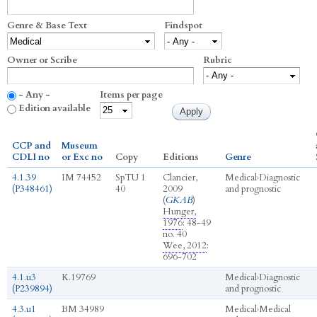
Genre & Base Text
Findspot
Owner or Scribe
Rubric
- Any -
Items per page
Edition available
CCP and
Museum
CDLI no
or Exc no
Copy
Editions
Genre
4.1.39
IM 74452
SpTU 1
Clancier,
Medical
›
Diagnostic
(P348461)
40
2009
and prognostic
(
GKAB
)
Hunger,
1976
: 48-49
no. 40
Wee, 2012
:
696-702
4.1.u3
K.19769
Medical
›
Diagnostic
(P239894)
and prognostic
4.3.u1
BM 34989
Medical
›
Medical