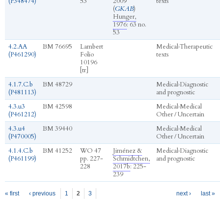
(P348474)
53
2009
texts
(
GKAB
)
Hunger,
1976
: 63 no.
53
4.2.AA
BM 76695
Lambert
Medical
›
Therapeutic
(P461290)
Folio
texts
10196
[tr]
4.1.7.C.b
BM 48729
Medical
›
Diagnostic
(P481113)
and prognostic
4.3.u3
BM 42598
Medical
›
Medical
(P461212)
Other / Uncertain
4.3.u4
BM 39440
Medical
›
Medical
(P470005)
Other / Uncertain
4.1.4.C.b
BM 41252
WO 47
Jiménez &
Medical
›
Diagnostic
(P461199)
pp. 227-
Schmidtchen,
and prognostic
228
2017b
: 225-
239
Pages
« first
‹ previous
1
2
3
next ›
last »