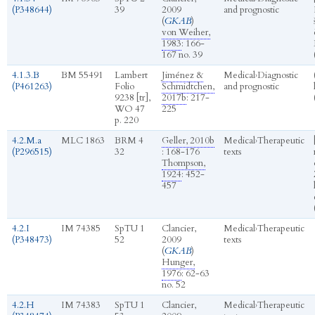
(P348644)
39
2009
and prognostic
(
GKAB
)
von Weiher,
1983
: 166-
167 no. 39
4.1.3.B
BM 55491
Lambert
Jiménez &
Medical
›
Diagnostic
(P461263)
Folio
Schmidtchen,
and prognostic
9238 [tr],
2017b
: 217-
WO 47
225
p. 220
4.2.M.a
MLC 1863
BRM 4
Geller, 2010b
Medical
›
Therapeutic
(P296515)
32
: 168-176
texts
Thompson,
1924
: 452-
457
4.2.I
IM 74385
SpTU 1
Clancier,
Medical
›
Therapeutic
(P348473)
52
2009
texts
(
GKAB
)
Hunger,
1976
: 62-63
no. 52
4.2.H
IM 74383
SpTU 1
Clancier,
Medical
›
Therapeutic