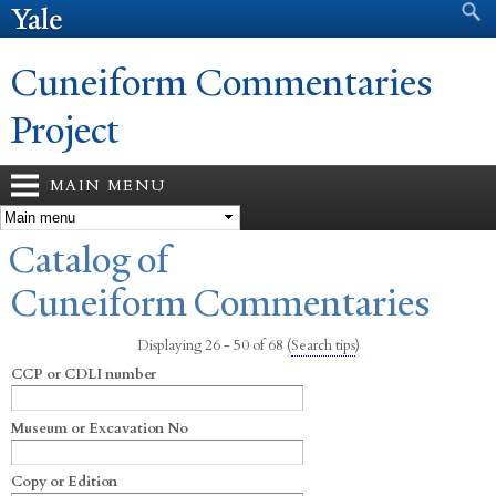
Search form
Search
Skip to
main
content
Cuneiform Commentaries
Project
MAIN MENU
You are here
Catalog of
Cuneiform Commentaries
Displaying 26 - 50 of 68
(
Search tips
)
CCP or CDLI number
Museum or Excavation No
Copy or Edition