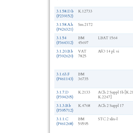
3.1.58.D.b
K.12733
(P239152)
3.1.58.A.h
Sm.2172
(P426321)
3.1.54
BM
LBAT 1564
(P364312)
45697
3.1.20.B.b
VAT
AfO 14 pl. vi
(P392620)
7825
3.1.63.F
BM
(P461143)
36735
3.1.7.D
K.2133
ACh 2 Suppl 1b [K.2
(P394205)
K.2247]
3.1.3.B.b
K.4768
ACh 2 Suppl 17
(P395712)
3.1.1.C
BM
STC 2 xlix-l
(P461268)
59595