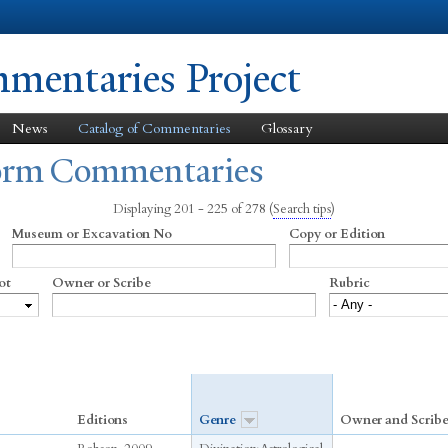
Skip to
main
content
entaries Project
News
Catalog of Commentaries
Glossary
form Commentaries
Displaying 201 - 225 of 278
(
Search tips
)
Museum or Excavation No
Copy or Edition
ot
Owner or Scribe
Rubric
Editions
Genre
Owner and Scrib