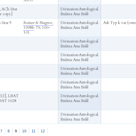
36-37
 ACh Ištar
Divination
›
Astrological.
e copy]
Enūma Anu Enlil
 Ištar 5
Reiner & Pingree,
Divination
›
Astrological.
Asb Typ k var (own
1998b
: 79, 100-
Enūma Anu Enlil
101
Divination
›
Astrological.
Enūma Anu Enlil
Divination
›
Astrological.
Enūma Anu Enlil
Divination
›
Astrological.
Enūma Anu Enlil
Divination
›
Astrological.
Enūma Anu Enlil
22], LBAT
Divination
›
Astrological.
LBAT 1628
Enūma Anu Enlil
Divination
›
Astrological.
Enūma Anu Enlil
7
8
9
10
11
12