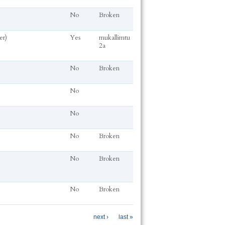
No
Broken
er)
Yes
mukallimtu
2a
No
Broken
No
No
No
Broken
No
Broken
No
Broken
next ›
last »