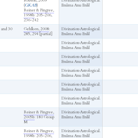
Robson, 2009
Divination
›
Astrological.
(
GKAB
)
Enūma Anu Enlil
Reiner & Pingree,
1998b
: 205-206,
236-242
 and 30
Gehlken, 2008
:
Divination
›
Astrological.
285, 294 [partial]
Enūma Anu Enlil
Divination
›
Astrological.
Enūma Anu Enlil
Divination
›
Astrological.
Enūma Anu Enlil
Divination
›
Astrological.
Enūma Anu Enlil
Divination
›
Astrological.
Enūma Anu Enlil
Divination
›
Astrological.
Enūma Anu Enlil
Reiner & Pingree,
Divination
›
Astrological.
2005b
: 180 Group
Enūma Anu Enlil
M
Reiner & Pingree,
Divination
›
Astrological.
1998b
: 205-206,
Enūma Anu Enlil