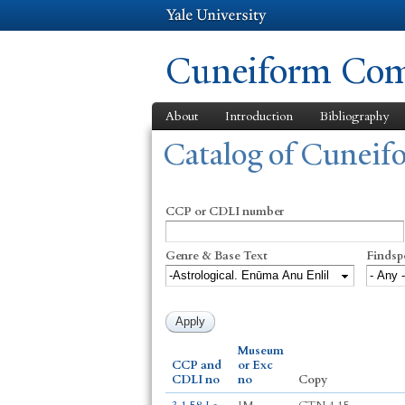
Cuneiform Comm
About
Introduction
Bibliography
You are here
Catalog of Cunei
CCP or CDLI number
Genre & Base Text
Findsp
Museum
CCP and
or Exc
CDLI no
no
Copy