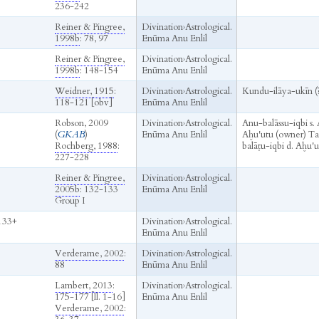
236-242
Reiner & Pingree,
Divination
›
Astrological.
1998b
: 78, 97
Enūma Anu Enlil
Reiner & Pingree,
Divination
›
Astrological.
1998b
: 148-154
Enūma Anu Enlil
Weidner, 1915
:
Divination
›
Astrological.
Kundu-ilāya-ukīn (
118-121 [obv]
Enūma Anu Enlil
Robson, 2009
Divination
›
Astrological.
Anu-balāssu-iqbi s.
(
GKAB
)
Enūma Anu Enlil
Aḫu'utu (owner) Tan
Rochberg, 1988
:
balāṭu-iqbi d. Aḫu'ut
227-228
Reiner & Pingree,
Divination
›
Astrological.
2005b
: 132-133
Enūma Anu Enlil
Group I
133+
Divination
›
Astrological.
Enūma Anu Enlil
Verderame, 2002
:
Divination
›
Astrological.
88
Enūma Anu Enlil
Lambert, 2013
:
Divination
›
Astrological.
175-177 [ll. 1-16]
Enūma Anu Enlil
Verderame, 2002
: