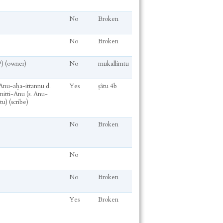
No
Broken
No
Broken
?) (owner)
No
mukallimtu
 Anu-aḫa-ittannu d.
Yes
ṣâtu 4b
itti-Anu (s. Anu-
u) (scribe)
No
Broken
No
No
Broken
Yes
Broken