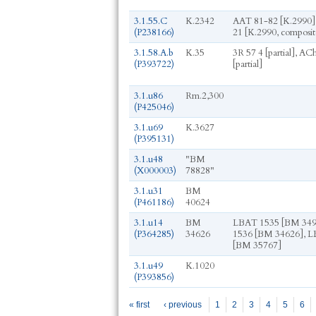
3.1.55.C
K.2342
AAT 81-82 [K.2990],
(P238166)
21 [K.2990, composit
3.1.58.A.b
K.35
3R 57 4 [partial], ACh
(P393722)
[partial]
3.1.u86
Rm.2,300
(P425046)
3.1.u69
K.3627
(P395131)
3.1.u48
"BM
(X000003)
78828"
3.1.u31
BM
(P461186)
40624
3.1.u14
BM
LBAT 1535 [BM 349
(P364285)
34626
1536 [BM 34626], 
[BM 35767]
3.1.u49
K.1020
(P393856)
Pages
« first
‹ previous
1
2
3
4
5
6