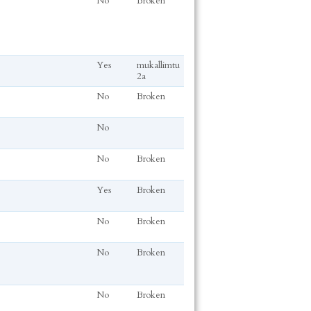
No
Broken
Yes
mukallimtu
2a
No
Broken
No
No
Broken
Yes
Broken
No
Broken
No
Broken
No
Broken