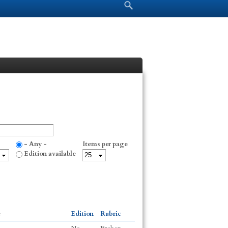
Search form
Search
- Any -
Items per page
Edition available
e
Edition
Rubric