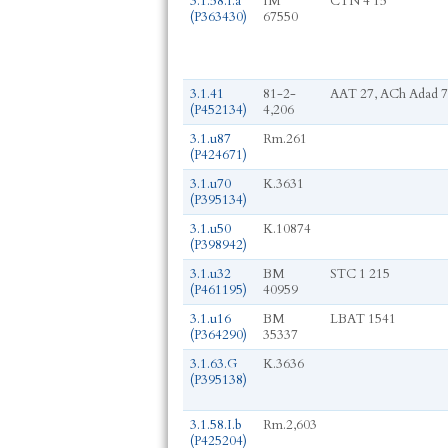
3.1.58.I.a
IM
CTN 4 15
(P363430)
67550
3.1.41
81-2-
AAT 27, ACh Adad 7
(P452134)
4,206
3.1.u87
Rm.261
(P424671)
3.1.u70
K.3631
(P395134)
3.1.u50
K.10874
(P398942)
3.1.u32
BM
STC 1 215
(P461195)
40959
3.1.u16
BM
LBAT 1541
(P364290)
35337
3.1.63.G
K.3636
(P395138)
3.1.58.I.b
Rm.2,603
(P425204)