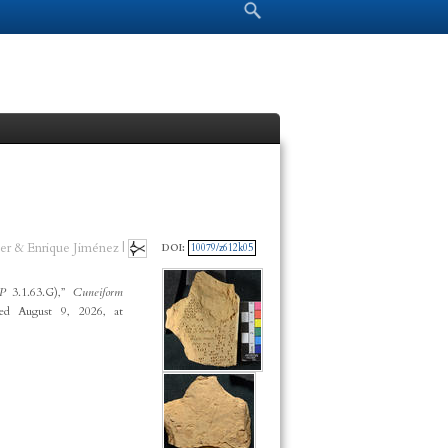
Search form
Search
er & Enrique Jiménez |
DOI:
10079/z612k05
CP
3.1.63.G),”
Cuneiform
ed August 9, 2026, at