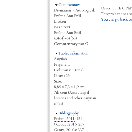
Hide
Commentary
Oracc:
THE
O
PE
Divination
›
Astrological.
Enūma Anu Enlil
You can go back to
Broken
Base text:
Enūma Anu Enlil
63(64)-64(65)
Commentary no:
G
Hide
Tablet information
Assyrian
Fragment
Columns:
1 (or >)
Lines:
23
Size:
8,89 × 7,3 × 1,9 cm
7th cent (Assurbanipal
libraries and other Assyrian
cities)
Hide
Bibliography
Frahm, 2011
: 154
Gabbay, 2016
: 257
Genty, 2010a
: 337