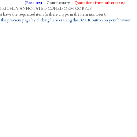
(
Base text
–
Commentary
–
Quotations from other texts
)
N
R
ICHLY
A
NNOTATED
C
UNEIFORM
C
ORPUS
This project does not have the requested item (is there a typo in the item number?).
 the previous page by clicking here or using the BACK button on your browser.