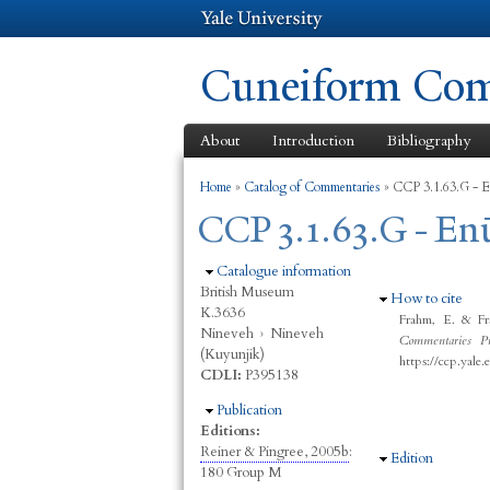
Cuneiform Comm
About
Introduction
Bibliography
You are here
Home
»
Catalog of Commentaries
»
CCP 3.1.63.G - E
CCP 3.1.63.G - En
Hide
Catalogue information
British Museum
Hide
How to cite
K.3636
Frahm, E. & Fr
Nineveh
›
Nineveh
Commentaries Pr
(Kuyunjik)
https://ccp.yale
CDLI:
P395138
Hide
Publication
Editions:
Reiner & Pingree, 2005b
:
Hide
Edition
180 Group M