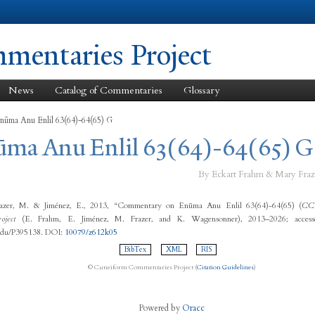
Skip to
main
content
entaries Project
News
Catalog of Commentaries
Glossary
nūma Anu Enlil 63(64)-64(65) G
ūma Anu Enlil 63(64)-64(65) G
By Eckart Frahm & Mary Fraz
azer, M. & Jiménez, E., 2013, “Commentary on Enūma Anu Enlil 63(64)-64(65) (
C
oject
(E. Frahm, E. Jiménez, M. Frazer, and K. Wagensonner), 2013–2026; access
.edu/P395138. DOI:
10079/z612k05
BibTex
XML
RIS
© Cuneiform Commentaries Project (
Citation Guidelines
)
Powered by
Oracc