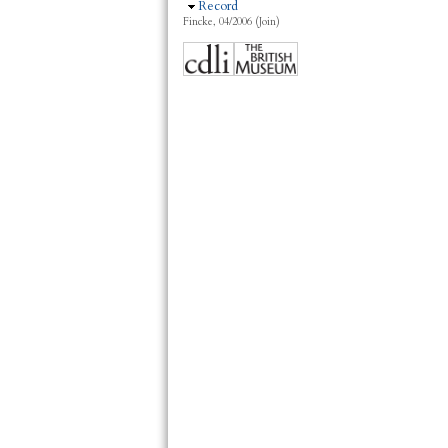
Hide
Record
Fincke, 04/2006 (Join)