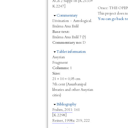
ACh 2 Suppl 1b [K.2133+
K.2247]
Oracc:
THE
O
PE
Hide
Commentary
You can go back to
Divination
›
Astrological.
Enūma Anu Enlil
Base text:
Enūma Anu Enlil 7 (?)
Commentary no:
D
Hide
Tablet information
Assyrian
Fragment
Columns:
1
Size:
21 × 10 × 0,95 cm
7th cent (Assurbanipal
libraries and other Assyrian
cities)
Hide
Bibliography
Frahm, 2011
: 161
[K.2298]
Reiner, 1998a
: 219, 222