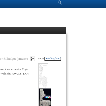
Search form
Search
er & Enrique Jiménez |
DOI:
10079/ngf1vwf
orm Commentaries Project
cp.yale.edu/P394205. DOI: