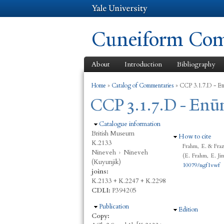
Cuneiform Comm
About
Introduction
Bibliography
You are here
Home
»
Catalog of Commentaries
»
CCP 3.1.7.D - En
CCP 3.1.7.D - Enūm
Hide
Catalogue information
British Museum
Hide
How to cite
K.2133
Frahm, E. & Fraz
Nineveh
›
Nineveh
(E. Frahm, E. Ji
(Kuyunjik)
10079/ngf1vwf
joins:
K.2133 + K.2247 + K.2298
CDLI:
P394205
Hide
Publication
Hide
Edition
Copy: