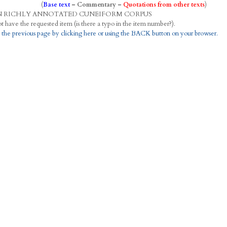
(
Base text
–
Commentary
–
Quotations from other texts
)
N
R
ICHLY
A
NNOTATED
C
UNEIFORM
C
ORPUS
This project does not have the requested item (is there a typo in the item number?).
 the previous page by clicking here or using the BACK button on your browser.