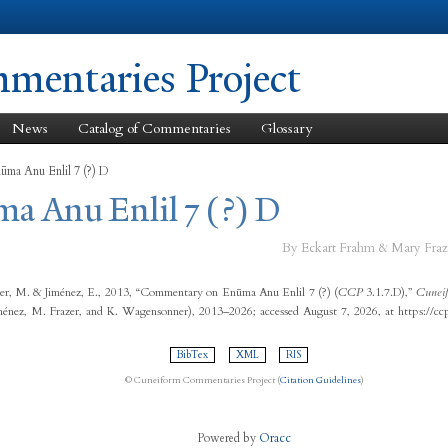
Skip to
main
content
entaries Project
News
Catalog of Commentaries
Glossary
ūma Anu Enlil 7 (?) D
a Anu Enlil 7 (?) D
By Eckart Frahm & Mary Fraz
er, M. & Jiménez, E., 2013, “Commentary on Enūma Anu Enlil 7 (?) (
CCP
3.1.7.D),”
Cuneif
ménez, M. Frazer, and K. Wagensonner), 2013–2026; accessed August 7, 2026, at https://c
BibTex
XML
RIS
© Cuneiform Commentaries Project (
Citation Guidelines
)
Powered by
Oracc