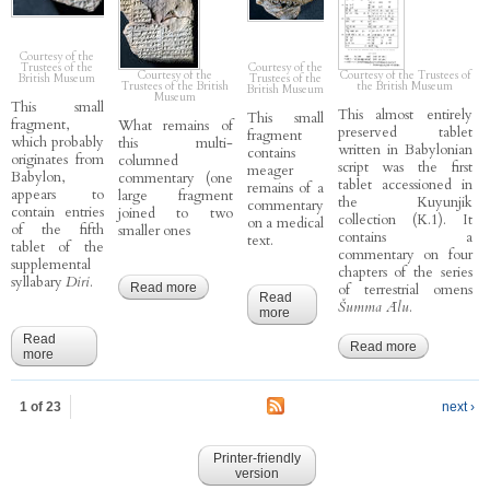
Courtesy of the
Trustees of the
Courtesy of the
Courtesy of the
Courtesy of the Trustees of
British Museum
Trustees of the
Trustees of the British
the British Museum
British Museum
Museum
This small
This almost entirely
This small
fragment,
What remains of
preserved tablet
fragment
which probably
this multi-
written in Babylonian
contains
originates from
columned
script was the first
meager
Babylon,
commentary (one
tablet accessioned in
remains of a
appears to
large fragment
the Kuyunjik
commentary
contain entries
joined to two
collection (K.1). It
on a medical
of the fifth
smaller ones
contains a
text.
tablet of the
commentary on four
supplemental
chapters of the series
syllabary
Diri
.
Read more
about CCP 3.1.5.D - Enūma Anu Enlil 5, 17-
of terrestrial omens
Read
23(24) D
Šumma Ālu
.
more
about CCP 4.3.u4 - Sagig 14
(?)
Read
Read more
about
more
about CCP 6.2.5 - Diri 5 (?)
CCP
3.5.30 -
Ālu 30-32
1 of 23
next ›
(“27-30”)
Printer-friendly
version