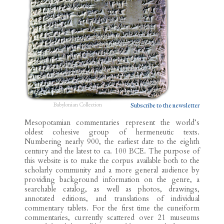
Babylonian Collection
Subscribe to the newsletter
Mesopotamian commentaries represent the world’s
oldest cohesive group of hermeneutic texts.
Numbering nearly 900, the earliest date to the eighth
century and the latest to ca. 100 BCE. The purpose of
this website is to make the corpus available both to the
scholarly community and a more general audience by
providing background information on the genre, a
searchable catalog, as well as photos, drawings,
annotated editions, and translations of individual
commentary tablets. For the first time the cuneiform
commentaries, currently scattered over 21 museums