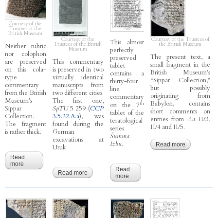
Courtesy of the
Trustees of the
British Museum
Courtesy of the
Courtesy of the Trustees of
This almost
Trustees of the British
the British Museum
Neither rubric
Museum
perfectly
nor colophon
The present text, a
preserved
are preserved
This commentary
small fragment in the
tablet
on this cola-
is preserved in two
British Museum’s
contains a
type
virtually identical
“Sippar Collection,”
thirty-four
commentary
manuscripts from
but possibly
line
from the British
two different cities.
originating from
commentary
Museum’s
The first one,
Babylon, contains
th
on the 7
Sippar
SpTU
5 259 (
CCP
short comments on
tablet of the
Collection.
3.5.22.A.a
), was
entries from
Aa
II/3,
teratological
The fragment
found during the
II/4 and II/5.
series
is rather thick.
German
Šumma
excavations at
Izbu
.
Read more
about
Uruk.
CCP
Read
6.1.13.B.b
more
about CCP 6.7.A - Weidner’s God List A
- Aa II/5
Read
(pirsu 13)
Read more
about CCP 3.5.22.A.b - Ālu 22-23 A
more
about CCP 3.6.3.A - Izbu 7 A
B