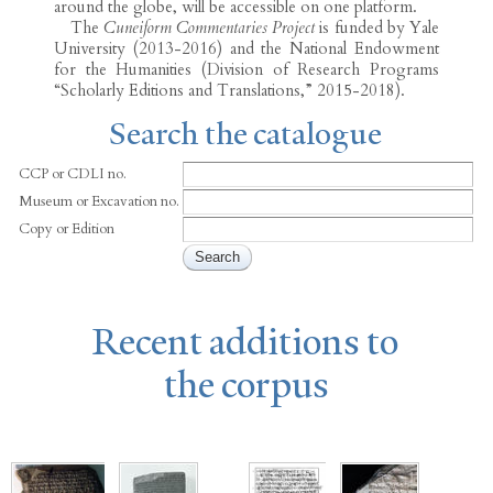
around the globe, will be accessible on one platform.
The
Cuneiform Commentaries Project
is funded by Yale
University (2013-2016) and the National Endowment
for the Humanities (Division of Research Programs
“Scholarly Editions and Translations,” 2015-2018).
Search the catalogue
CCP or CDLI no.
Museum or Excavation no.
Copy or Edition
Recent additions to
the corpus