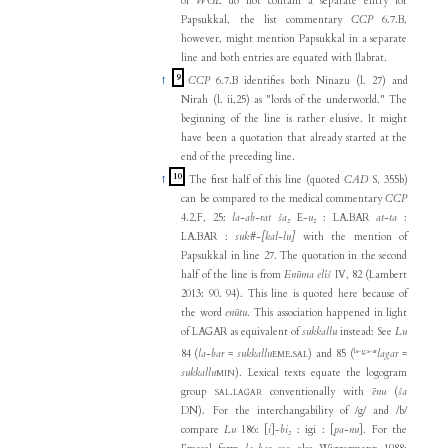
of
WGL
do not contain a separate entry for
Papsukkal, the list commentary
CCP
6.7.B,
however, might mention Papsukkal in a separate
line and both entries are equated with Ilabrat.
9
↑
CCP
6.7.B identifies both Ninazu (l. 27) and
Nirah (l. ii,25) as "lords of the underworld." The
beginning of the line is rather elusive. It might
have been a quotation that already started at the
end of the preceding line.
10
↑
The first half of this line (quoted
CAD
S, 355b)
can be compared to the medical commentary
CCP
4.2.F, 25:
la-ab-rat ša₂
E-
u₂
: LA.BAR
at-ta
:
LA.BAR :
suk#-[kal-lu]
with the mention of
Papsukkal in line 27. The quotation in the second
half of the line is from
Enūma elîš
IV, 82 (Lambert
2013: 90. 94). This line is quoted here because of
the word
enūtu
. This association happened in light
of LAGAR as equivalent of
sukkallu
instead: See
Lu
la-ga-ar
84 (
la-bar
=
sukkallu
.
) and 85 (
lagar
=
EME
SAL
sukkallu
). Lexical texts equate the logogram
MIN
group
.
conventionally with
ēnu
(
ša
SAL
LAGAR
DN). For the interchangability of /g/ and /b/
compare
Lu
186: [
i
]-
bi₂
: igi : [
pa-nu
]. For the