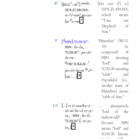
8'
?
?
mul
[
His
star
(
?
)
is
]
[
-
šú
]
⸢
⸣
MUL
SIPA.ZI.AN.NA
,
.
.
.
:
SIPA
ZI
AN
NA
re
-
⸢
é
-
um
⸣
na
-
as
-
which
means
d
7
"
Torn
out
ḫu
a
-
nu
Shepherd
of
Anu
."
9'
d
"
Ninšubur
"
(
WGL
[
]
.
⸢
⸣
:
NIN
ŠUBUR
19
)
(
is
:
be
-
lu₄
:
NIN
⸢
⸣
:
pa
-
áš
-
composed
)
of
ŠUBUR
šu
-
ru
:
NIN
meaning
d
?
"
lord
"
and
.
:
PAP
SUKKAL
ŠUBUR
meaning
d
pa
-
áš
-
šu
-
ru
⸢
a
⸣
-
"
table
"
and
8
[
nu
:
...
]
Papsukkal
(
i.e
.,
another
name
of
Ninšubur
)
means
"
table
of
Anu
."
10'
[...
]
er
ti
-
ma
/
ba
-
a
:
...;
alternatively
šá
-
niš
be
-
el
er
-
ṣe
-
"
lord
of
the
tu₄
:
:
be
-
li
:
NIN
underworld
"
⸢
⸣
[
:
er
-
ṣe
-
ŠUBUR
because
NIN
9
tu₄
]
means
"
lord
"
and
ŠUBUR
[
means