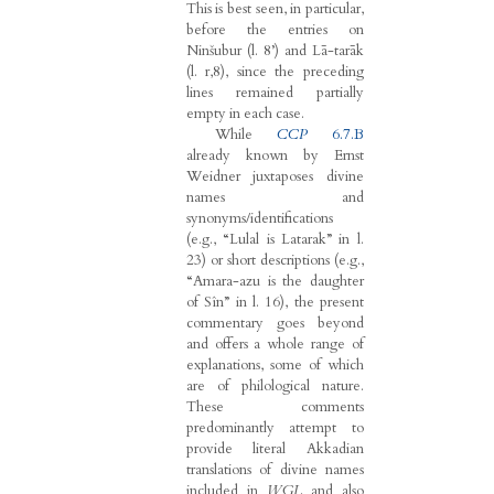
This is best seen, in particular,
before the entries on
Ninšubur (l. 8’) and Lā-tarāk
(l. r,8), since the preceding
lines remained partially
empty in each case.
While
CCP
6.7.B
already known by Ernst
Weidner juxtaposes divine
names and
synonyms/identifications
(e.g., “Lulal is Latarak” in l.
23) or short descriptions (e.g.,
“Amara-azu is the daughter
of Sîn” in l. 16), the present
commentary goes beyond
and offers a whole range of
explanations, some of which
are of philological nature.
These comments
predominantly attempt to
provide literal Akkadian
translations of divine names
included in
WGL
and also