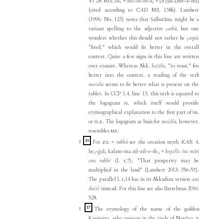
VI 28:
.
=
ma-ak-ru-u₂
= {d}ṣal-[bat-a-nu]
MUL
SA₅
(cited according to
CAD
M/I, 138b). Lambert
(1996: No. 123) notes that Ṣalbatānu might be a
variant spelling to the adjective
ṣarbû
, but one
wonders whether this should not rather be
ṣarpû
,
"fired," which would fit better in the overall
context. Quite a few signs in this line are written
over erasure. Whereas Akk.
bašālu
, "to roast," fits
better into the context, a reading of the verb
mašalu
seems to fit better what is present on the
tablet. In CCP 1.4, line 13, this verb is equated to
the logogram
, which itself would provide
SI
etymographical explanation to the first part of
SA₅
or
.
. The logogram as basis for
mašālu
, however,
SI
A
resembles
.
MA
16
↑
For
=
rubbû
see the creation myth
KAR
4,
ZIL
he₂-ĝal₂ kalam-ma zil-zil-e-de₃ =
hegalla ina māti
ana rubbê
(l. r,7), "That prosperity may be
multiplied in the land" (Lambert 2013: 356-57).
The parallel l. r,14 has in its Akkadian version
ana
duššê
instead. For this line see also Bartelmus 2016:
528.
17
↑
The etymology of the name of the goddess
Kanisurra, who appears in the circle of Nanāya, is