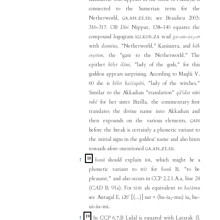
connected to the Sumerian term for the
Netherworld,
.
.
.
; see Beaulieu 2003:
GA
AN
ZÉ
ER
316-317. OB
Diri
Nippur, 138–140 equates the
compound logogram
.
.
read
ga-an-ze₂-er
IGI
KUR
ZA
with
dannina
, "Netherworld," Kanisurra, and
bāb
erṣetim
, the "gate to the Netherworld." The
epithet
bēlet ilāni
, "lady of the gods," for this
goddess appears surprising. According to Maqlû V,
60 she is
bēlet kaššapāti
, "lady of the witches."
Similar to the Akkadian "translation"
qā'idat nūri
rubê
for her sister Bizilla, the commentary first
translates the divine name into Akkadian and
then expounds on the various elements.
GAN
before the break is certainly a phonetic variant to
the initial signs in the goddess' name and also hints
towards afore-mentioned
.
.
.
.
GA
AN
ZÉ
ER
18
↑
banû
should explain
, which might be a
RA
phonetic variant to
for
banû
B, "to be
RÚ
pleasant," and also occurs in CCP 2.2.1.A.a, line 24
(
CAD
B, 91a). For
als equivalent to
bašāmu
SUR
see Antagal E, i26' [(...)] sur = (ba-ša₂-mu) ša₂ bu-
uš-šu-mi.
19
↑
In
CCP
6.7.B Lulal is equated with Latarak (l.