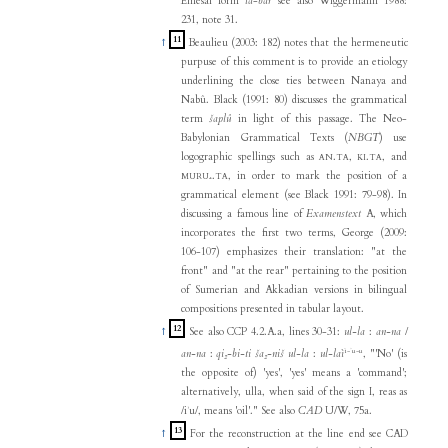
Emesal form
la
-
bar
see also Wiggermann 1988:
231, note 31.
11
↑
Beaulieu (2003: 182) notes that the hermeneutic
purpuse of this comment is to provide an etiology
underlining the close ties between Nanaya and
Nabû. Black (1991: 80) discusses the grammatical
term
šaplû
in light of this passage. The Neo-
Babylonian Grammatical Texts (
NBGT
) use
logographic spellings such as
.
,
.
, and
AN
TA
KI
TA
.
, in order to mark the position of a
MURU₄
TA
grammatical element (see Black 1991: 79-98). In
discussing a famous line of
Examenstext
A, which
incorporates the first two terms, George (2009:
106-107) emphasizes their translation: "at the
front" and "at the rear" pertaining to the position
of Sumerian and Akkadian versions in bilingual
compositions presented in tabular layout.
12
↑
See also CCP 4.2.A.a, lines 30-31:
ul-la
:
an-na
/
i-ʾu-u
an-na
:
qi₂-bi-ti ša₂-niš ul-la
:
ul-la
ì
, "'No' (is
the opposite of) 'yes', 'yes' means a 'command';
alternatively, ulla, when said of the sign I, reas as
/iʾu/, means 'oil'." See also
CAD
U/W, 75a.
13
↑
For the reconstruction at the line end see CAD