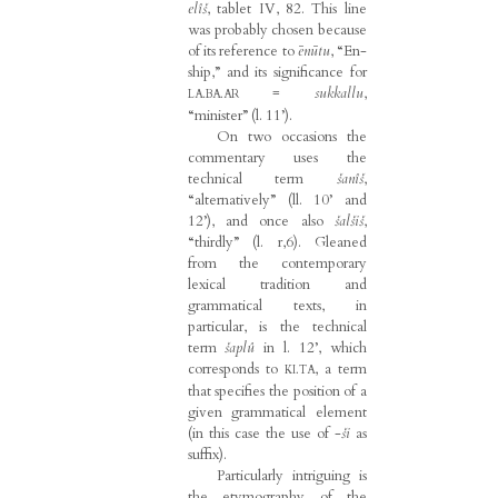
elîš
, tablet IV, 82. This line
was probably chosen because
of its reference to
ēnūtu
, “En-
ship,” and its significance for
=
sukkallu
,
LA.BA.AR
“minister” (l. 11’).
On two occasions the
commentary uses the
technical term
šanîš
,
“alternatively” (ll. 10’ and
12’), and once also
šalšiš
,
“thirdly” (l. r,6). Gleaned
from the contemporary
lexical tradition and
grammatical texts, in
particular, is the technical
term
šaplû
in l. 12’, which
corresponds to
, a term
KI.TA
that specifies the position of a
given grammatical element
(in this case the use of -
ši
as
suffix).
Particularly intriguing is
the etymography of the