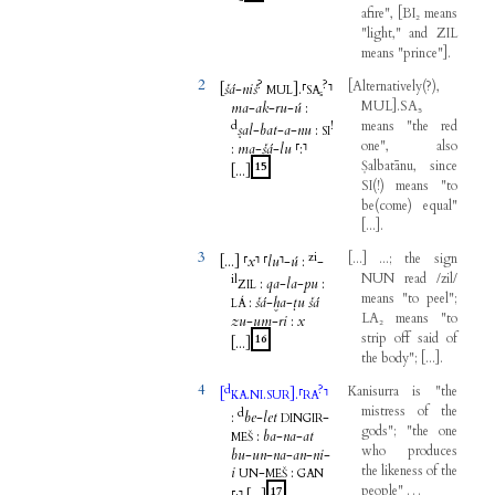
afire
",
[
BI₂
means
"
light
,"
and
ZIL
means
"
prince
"
]
.
2
?
?
[
Alternatively
(
?
)
,
[
šá
-
niš
]
.
⸢
⸣
MUL
SA₅
MUL
]
.SA₅
ma
-
ak
-
ru
-
ú
:
d
!
means
"
the
red
ṣal
-
bat
-
a
-
nu
:
SI
one
",
also
:
ma
-
šá
-
lu
⸢
:
⸣
Ṣalbatānu
,
since
15
[...
]
SI
(
!
)
means
"
to
be
(
come
)
equal
"
[
...
]
.
3
zi
[
...
]
...;
the
sign
[...
]
⸢
x
⸣
⸢
lu
⸣
-
ú
:
-
NUN
read
/
zil
/
il
:
qa
-
la
-
pu
:
ZIL
means
"
to
peel
";
:
šá
-
ḫa
-
ṭu
šá
LÁ
LA₂
means
"
to
zu
-
um
-
ri
:
x
strip
off
said
of
16
[...
]
the
body
";
[
...
]
.
4
d
?
Kanisurra
is
"
the
[
.
.
]
.
⸢
⸣
KA
NI
SUR
RA
mistress
of
the
d
:
be
-
let
-
DINGIR
gods
"; "
the
one
:
ba
-
na
-
at
MEŠ
who
produces
bu
-
un
-
na
-
an
-
ni
-
the
likeness
of
the
i
-
:
UN
MEŠ
GAN
people
"
…
17