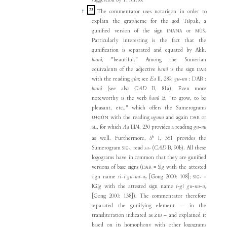
suggestion by T. Mitto.
23
↑
The commentator uses notariqon in order to
explain the grapheme for the god Tišpak, a
gunified version of the sign
or
.
INANA
MÙŠ
Particularly interesting is the fact that the
gunification is separated and equated by Akk.
banû
, "beautiful." Among the Sumerian
equivalents of the adjective
banû
is the sign
DAR
with the reading
gùn
; see
Ea
II, 289:
gu-nu
: DAR :
banû
(see also
CAD
B, 81a). Even more
noteworthy is the verb
banû
B, "to grow, to be
pleasant, etc.," which offers the Sumerograms
+
with the reading
ugunu
and again
or
U
GÙN
DAR
, for which
Aa
III/4, 230 provides a reading
gu-nu
SI₄
b
as well. Furthermore,
S
I, 361 provides the
Sumerogram
, read
sa₇
(
CAD
B, 90b). All these
SIG₇
logograms have in common that they are gunified
versions of base signs (
= SI
g
with the attested
DAR
sign name
si-i gu-nu-u₂
[Gong 2000: 108];
=
SIG₇
IGI
g
with the attested sign name
i-gi gu-nu-u₂
[Gong 2000: 138]). The commentator therefore
separated the gunifying element -- in the
transliteration indicated as
– and explained it
ZIB
based on its homophony with other logograms