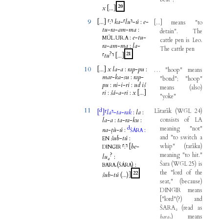
20
x
[...
]
9
[...
]
⸢
:
⸣
ka
-
⸢
lu
⸣
-
ú
:
e
-
[
...
]
means
"
to
tu
-
ra
-
am
-
ma
:
detain
".
The
.
.
:
e
-
tu
-
MÚL
UR
A
cattle
pen
is
Leo
.
ra
-
am
-
ma
:
la
-
The
cattle
pen
?
21
⸢
tu
⸣
[...
]
10
[...
]
x
la
-
a
:
rap
-
pu
:
…
"
hoop
"
means
mar
-
ka
-
su
:
rap
-
"
bond
"; "
hoop
"
pu
:
ni
-
i
-
ri
:
ud
iš
means
(
also
)
ri
:
šá
-
a
-
ri
:
x
[...
]
"
yoke
"
11
d
Lātarāk
(
WGL
24
)
[
]
⸢
la
⸣
-
ta
-
rak
:
la
:
la
-
a
:
ta
-
ra
-
ku
:
consists
of
LA
d
meaning
"
not
"
na
-
ṭù
-
ú
:
:
ŠÁRA
and
"
to
switch
a
šub
-
tú
:
EN
⸢
:
⸣
[
be
-
whip
"
(
tarāku
)
DINGIR
?
meaning
"
to
hit
."
lu₄
:
Šara
(
WGL
25
)
is
(
)
:
BARA₇
ŠÁRA
the
"
lord
of
the
22
šub
-
tú
(...
)]
seat
,"
(
because
)
DINGIR
means
[
"
lord
"
(
?
)
and
ŠARA₂
(
read
as
bara
₇
)
means