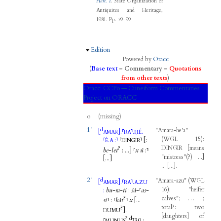
Harê. I
. State Organization of
Antiquites and Heritage,
1981.
Pp. 79–99
Hide
Edition
Powered by
Oracc
(
Base text
–
Commentary
–
Quotations
from other texts
)
Oracc:
CCPo — Cuneiform Commentaries
Project on ORACC
o
(missing)
1'
d
"
Amara-he'a
"
[
]
.
⸢
⸣
.
.
AMAR
RA
ḪÉ
(
WGL
15
)
:
⸢
.
:
⸣
⸢
⸣
[
:
È
A
DINGIR
DINGIR
[
means
?
be
-
let
:
...
]
⸢
x
ú
:
⸣
"
mistress
"
(
?
)
...
]
[...
]
...
[
...
]
.
2'
d
"
Amara-azu
"
(
WGL
[
]
.
⸢
⸣
.
.
AMAR
RA
A
ZU
16
)
; "
heifer
:
bu
-
ra
-
ti
:
šá
-
⸢
as
-
?
calves
";
…
;
si
⸣
:
⸢
kàt
⸣
x
[...
total
?:
two
?
]
.
DUMU
[
daughters
]
of
?
d
⸢
⸣
30
: