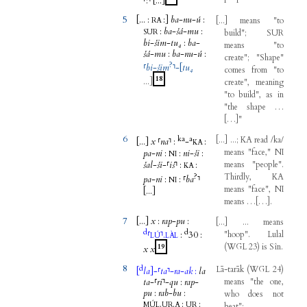
⸢
:
⸣
[...
]
5
[...
:
:
]
ba
-
nu
-
ú
:
[
...
]
means
"
to
RA
:
ba
-
šá
-
mu
:
SUR
build
";
SUR
bi
-
šim
-
tu₄
:
ba
-
means
"
to
šá
-
mu
:
ba
-
nu
-
ú
:
create
"; "
Shape
"
?
⸢
bi
-
šim
⸣
-
[
tu₄
comes
from
"
to
18
...
]
create
",
meaning
"
to
build
",
as
in
"
the
shape
…
[
…
]
"
6
ka
a
[
...
]
...;
KA
read
/
ka
/
[...
]
x
⸢
na
⸣
:
-
:
KA
means
"
face
,"
NI
pa
-
ni
:
:
ni
-
ši
:
NI
šal
-
ši
-
⸢
iš
⸣
:
:
means
"
people
".
KA
?
Thirdly
,
KA
pa
-
ni
:
:
⸢
ba
⸣
NI
means
"
face
",
NI
[...
]
means
…
[
…
]
.
7
[...
]
x
:
rap
-
pu
:
[
...
]
...
means
d
d
⸢
⸣
.
:
30
:
"
hoop
".
Lulal
LÚ
LÀL
(
WGL
23
)
is
Sîn
.
19
x
x
8
d
Lā-tarāk
(
WGL
24
)
[
la
]
-
⸢
ta
⸣
-
ra
-
ak
:
la
ta
-
⸢
ri
⸣
-
qu
:
rap
-
means
"
the
one
,
pu
:
rab
-
bu
:
who
does
not
.
.
:
:
MÚL
UR
A
UR
beat
";