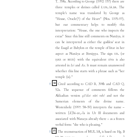
T, 358a. According to George (1992: 157) there are
three temples or shrines called
.
.
.
. The
É
UR₅
ŠÀ
BA
temple's name was translated by George as
"House, Oracle(?) of the Heart" (Nos. 1195-97),
but our commentary helps to modify this
interpretation: "House, the one who inspects the
extas" Since this line still comments on Nanāya, it
can be interpreted as either the goddess' seat in
the Esagil at Babylon or the temple of Ištar in her
aspect as Nanāya at Borsippa. The sign
(or
UR₅
or
) with the equivalent
têrtu
is also
ḪAR
MUR
attested in
Izi
and
Aa
. It must remain unanswered
whether this line starts with a phrase such as "her
temple (is)."
14
↑
Cited according to
CAD
R, 398b and
CAD
Q,
52a. The sequence of comments follows the
Akkadian version
qā'idat nūri rubê
and not the
Sumerian elements of the divine name.
Westenholz (1997: 58–59) interprets the name –
written {d}bi-ze₂-la in Ur III documents and
associated with Nanaya already there – as a frozen
verbal form: "she who is pleasing."
15
↑
The reconstruction of MUL.SA₅ is based on Hg. B