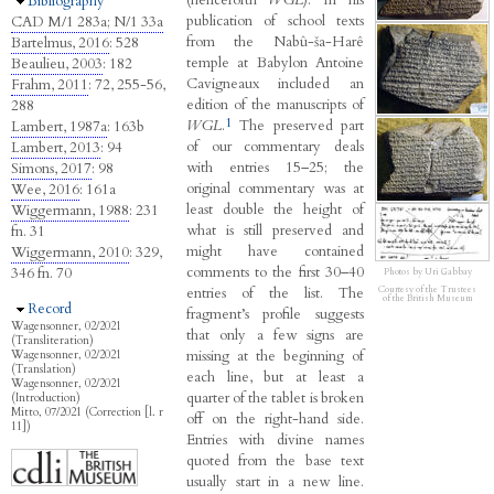
Hide
Bibliography
publication of school texts
CAD M/1 283a; N/1 33a
from the Nabû-ša-Harê
Bartelmus, 2016
: 528
temple at Babylon Antoine
Beaulieu, 2003
: 182
Cavigneaux included an
Frahm, 2011
: 72, 255-56,
edition of the manuscripts of
288
1
WGL
.
The preserved part
Lambert, 1987a
: 163b
of our commentary deals
Lambert, 2013
: 94
with entries 15–25; the
Simons, 2017
: 98
original commentary was at
Wee, 2016
: 161a
least double the height of
Wiggermann, 1988
: 231
what is still preserved and
fn. 31
might have contained
Wiggermann, 2010
: 329,
comments to the first 30–40
346 fn. 70
Photos by Uri Gabbay
entries of the list. The
Courtesy of the Trustees
of the British Museum
Hide
Record
fragment’s profile suggests
Wagensonner, 02/2021
that only a few signs are
(Transliteration)
missing at the beginning of
Wagensonner, 02/2021
(Translation)
each line, but at least a
Wagensonner, 02/2021
quarter of the tablet is broken
(Introduction)
Mitto, 07/2021 (Correction [l. r
off on the right-hand side.
11])
Entries with divine names
quoted from the base text
usually start in a new line.