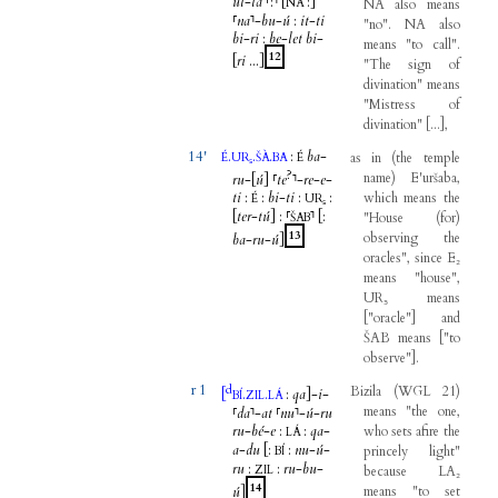
ul
-
la
⸢
:
⸣
[
:
]
NA
NA
also
means
⸢
na
⸣
-
bu
-
ú
:
it
-
ti
"
no
".
NA
also
bi
-
ri
:
be
-
let
bi
-
means
"
to
call
".
12
[
ri
...
]
"
The
sign
of
divination
"
means
"
Mistress
of
divination
"
[
...
]
,
14'
.
.
.
:
ba
-
as
in
(
the
temple
É
UR₅
ŠÀ
BA
É
?
name
)
E'uršaba
,
ru
-
[
ú
]
⸢
te
⸣
-
re
-
e
-
ti
:
:
bi
-
ti
:
:
which
means
the
É
UR₅
[
ter
-
tú
]
:
⸢
⸣
[
:
"
House
(
for
)
ŠAB
13
observing
the
ba
-
ru
-
ú
]
oracles
",
since
E₂
means
"
house
",
UR₅
means
[
"
oracle
"
]
and
ŠAB
means
[
"
to
observe
"
]
.
r 1
d
Bizila
(
WGL
21
)
[
.
.
:
qa
]
-
i
-
BÍ
ZIL
LÁ
means
"
the
one
,
⸢
da
⸣
-
at
⸢
nu
⸣
-
ú
-
ru
ru
-
bé
-
e
:
:
qa
-
who
sets
afire
the
LÁ
a
-
du
[
:
:
nu
-
ú
-
princely
light
"
BÍ
ru
:
:
ru
-
bu
-
ZIL
because
LA₂
14
ú
]
means
"
to
set