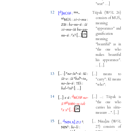
"
seat
"
…
]
12
d
mu
g
Tišpak
(
WGL
26
)
[
]
:
-
MÙŠ
consists
of
MUŠ₃
uš
:
zi
-
i
-
mu
:
MÙŠ
meaning
:
ba
-
nu
-
ú
:
šá
ZIB
"
appearance
"
and
zi
-
mu
-
šú
bu
-
un
-
gunification
23
nu
-
ú
:
⸢
x
⸣
[...
]
meaning
"
beautiful
"
as
in
"
the
one
who
makes
beautiful
his
appearance
".
...
[
...
]
.
13
[...
:
]
⸢
na
-
šu
⸣
-
ú
:
:
[
...
]
means
to
KI
šá
-
a
:
šá
⸢
bal
⸣
-
tu₄
"
carry
";
KI
means
na
-
šu
-
ú
:
:
TÉŠ
"
who
";
bal
-
⸢
tú
⸣
[
:
...
]
14
d
g
[
...
]
...;
Tišpak
is
[...
]
x
ú
:
na
-
MÙŠ
"
the
one
who
giš
ši
-
su
tak
BAN
carries
his
sūtu-
24
⸢
x
x
⸣
[...
]
measure
...".
[
...
]
15
d
[
...
Nina
]
zu
(
WGL
[...
.
]
.
⸢
:
NIN
A
ZU
27
)
consists
of
⸣
:
be
-
li
:
NIN