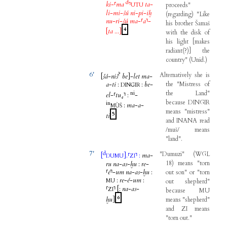
d
ki
-
⸢
ma
⸣
ta
-
proceeds
"
UTU
li
-
mi
-
šú
ni
-
pi
-
iḫ
(
regarding
)
"
Like
nu
-
ri
-
šú
ma
-
⸢
a
⸣
-
his
brother
Šamaš
4
[
ta
...
]
with
the
disk
of
his
light
[
makes
radiant
(
?
)
]
the
country
"
(
Unid
.
)
6'
?
Alternatively
she
is
[
šá
-
niš
be
]
-
let
ma
-
a
-
ti
:
:
be
-
the
"
Mistress
of
DINGIR
ni
the
Land
"
el
-
⸢
tu₄
⸣
:
-
because
DINGIR
in
:
ma
-
a
-
MÙŠ
means
"
mistress
"
5
ti
and
INANA
read
/
muš
/
means
"
land
".
7'
d
"
Dumuzi
"
(
WGL
[
]
.
⸢
⸣
:
ma
-
DUMU
ZI
18
)
means
"
torn
ru
na
-
as
-
ḫu
:
re
-
⸢
é
⸣
-
um
na
-
as
-
ḫu
:
out
son
"
or
"
torn
:
re
-
é
-
um
:
MU
out
shepherd
"
⸢
⸣
[
:
na
-
as
-
ZI
because
MU
6
ḫu
]
means
"
shepherd
"
and
ZI
means
"
torn
out
."