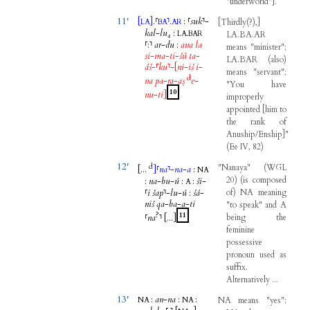
"
underworld
"
]
.
11'
[
]
.
⸢
⸣
.
:
⸢
suk
⸣
-
[
Thirdly
(
?
)
,
]
LA
BA
AR
kal
-
lu₄
:
.
LA
BAR
LA.BA.AR
⸢
:
⸣
ar
-
du
:
ana
la
means
"
minister
";
si
-
ma
-
ti
-
šú
ta
-
LA.BAR
(
also
)
áš
-
⸢
ku
⸣
-
[
ni
-
iš
i
-
means
"
servant
";
d
na
pa
-
ra
-
aṣ
e
-
"
You
have
10
nu
-
ti
]
improperly
appointed
[
him
to
the
rank
of
Anuship/Enship
]
"
(
Ee
IV
,
82
)
12'
d
"
Nanaya
"
(
WGL
[...
]
⸢
na
⸣
-
na
-
a
:
NA
20
)
(
is
composed
:
na
-
bu
-
ú
:
:
ši
-
A
⸢
i
šap
⸣
-
lu
-
ú
:
šá
-
of
)
NA
meaning
niš
qa
-
ba
-
a
-
ti
"
to
speak
"
and
A
?
11
⸢
na
⸣
[...
]
being
the
feminine
possessive
pronoun
used
as
suffix
.
Alternatively
...
13'
:
an
-
na
:
:
NA
means
"
yes
";
NA
NA