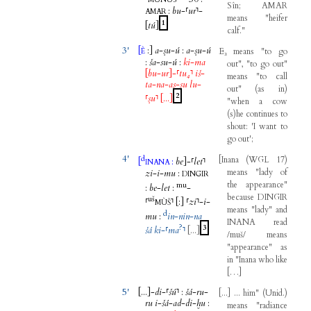
MUNUS
Sîn
;
AMAR
:
bu
-
⸢
ur
⸣
-
AMAR
means
"
heifer
1
[
tú
]
calf
."
3'
[
:
]
a
-
ṣu
-
ú
:
a
-
ṣu
-
ú
E₃
means
"
to
go
È
:
ša
-
su
-
ú
:
ki
-
ma
out
", "
to
go
out
"
[
bu
-
ur
]
-
⸢
tu₄
⸣
iš
-
means
"
to
call
ta
-
na
-
as
-
su
lu
-
out
"
(
as
in
)
2
⸢
ṣu
⸣
[...
]
"
when
a
cow
(
s
)
he
continues
to
shout
: '
I
want
to
go
out
';
4'
d
[
Inana
(
WGL
17
)
[
:
be
]
-
⸢
let
⸣
INANA
means
"
lady
of
zi
-
i
-
mu
:
DINGIR
the
appearance
"
mu
:
be
-
let
:
-
because
DINGIR
uš
⸢
⸣
[
:
]
⸢
zi
⸣
-
i
-
MÙŠ
means
"
lady
"
and
d
mu
:
in
-
nin
-
na
INANA
read
?
3
šá
ki
-
⸢
ma
⸣
[...
]
/
muš
/
means
"
appearance
"
as
in
"
Inana
who
like
[
…
]
5'
[...
]
-
di
-
⸢
šú
⸣
:
šá
-
ru
-
[
...
]
...
him
"
(
Unid
.
)
ru
i
-
šá
-
ad
-
di
-
ḫu
:
means
"
radiance