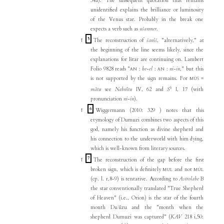
34a). The subsequent quotation that remains
unidentified explains the brilliance or luminosity
of the Venus star. Probably in the break one
expects a verb such as
ušanmer
.
5
↑
The reconstruction of
šanîš
, "alternatively," at
the beginning of the line seems likely, since the
explanations for Ištar are continuing on. Lambert
Folio 9828 reads "
:
be-el
:
:
ni-in
," but this
AN
AN
is not supported by the sign remains. For
=
MÙŠ
b
mātu
see
Nabnītu
IV, 62 and
S
I, 17 (with
pronunciation
ni-in
).
6
↑
Wiggermann (2010: 329 ) notes that this
etymology of Dumuzi combines two aspects of this
god, namely his function as divine shepherd and
his connection to the underworld with him dying,
which is well-known from literary sources.
7
↑
The reconstruction of the gap before the first
broken sign, which is definitely
and not
MUL
MÚL
(cp. l. r,8-9) is tentative. According to
Astrolabe
B
the star conventionally translated "True Shepherd
of Heaven" (i.e., Orion) is the star of the fourth
month Duʾūzu and the "month when the
shepherd Dumuzi was captured" (
KAV
218 i,50: