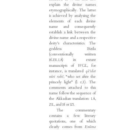
explain the divine names
etymographically. The latter
is achieved by analysing the
elements of each divine
name and consequently
establish a link between the
divine name and a respective
deity’s characteristics. The
goddess Bizila
(conventionally written
) in extant
BÍ.ZIL.LÁ
manuscripts of
WGL
, for
instance, is translated
qā’idat
nūri rubê
, “who set afire the
princely light” (l. r,1). The
comments attached to this
name follow the sequence of
the Akkadian translation:
,
LÁ
, and
or
.
ZIL
BÍ
IZI
The commentary
contains a few literary
quotations, one of which
clearly comes from
Enūma