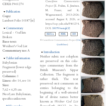
Cuneiform Commentaries
CDLI:
P461274
Project
(E. Frahm, E. Jiménez,
M. Frazer, and K.
Hide
Publication
Wagensonner), 2013–2026;
Copy:
accessed August 8, 2026, at
Lambert Folio 10187 [tr]
https://ccp.yale.edu/P461274.
Hide
Commentary
DOI:
10079/wstqk32
Lexical
›
God lists
BibTex
XML
RIS
Broken
© Cuneiform Commentaries Project (
Citation
Base text:
Guidelines
)
Weidner’s God List
Commentary no:
A
Hide
Introduction
Neither rubric nor colophon
Hide
Tablet information
are preserved on this cola-
Babylonian
type commentary from the
Fragment (lower edge
British Museum’s Sippar
preserved)
Collection. The fragment is
Columns:
1
rather thick. The text
Lines:
obv 14, rev 16
preserved on it comments on
Size:
entries belonging to the
7,62 × 6,35 cm
beginning of a well-attested
Neo/Late Babylonian,
list of divine names better
specifics unknown
known as
Weidner God List
(henceforth
WGL
). In his