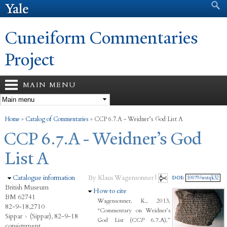
Search form
Search
Skip to
main
content
Cuneiform Commentaries
Project
MAIN MENU
You are here
Home
»
Catalog of Commentaries
»
CCP 6.7.A - Weidner’s God List A
CCP 6.7.A - Weidner’s God
List A
Hide
Catalogue information
By Klaus Wagensonner |
DOI:
10079/wstqk32
British Museum
Hide
How to cite
BM 62741
Wagensonner, K., 2013,
82-9-18,2710
“Commentary on Weidner’s
Sippar
›
(Sippar), 82-9-18
God List (
CCP
6.7.A),”
consignment