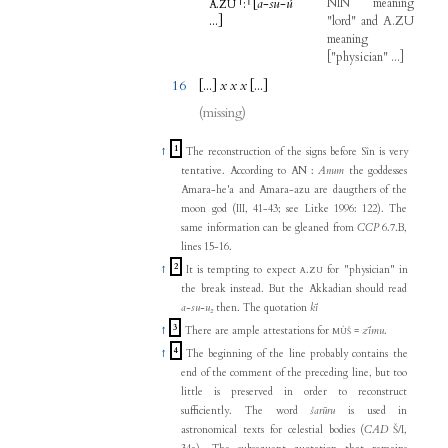
.
⸢
:
⸣
[
a
-
su
-
ú
NIN
meaning
A
ZU
...
]
"
lord
"
and
A.ZU
meaning
[
"
physician
" ...
]
16
[...
]
x
x
x
[...
]
(missing)
1
↑
The reconstruction of the signs before Sîn is very
tentative. According to AN :
Anum
the goddesses
Amara-he'a and Amara-azu are daugthers of the
moon god (III, 41-43; see Litke 1996: 122). The
same information can be gleaned from
CCP
6.7.B,
lines 15-16.
2
↑
It is tempting to expect
.
for "physician" in
A
ZU
the break instead. But the Akkadian should read
a-su-u₂
then. The quotation
kī
3
↑
There are ample attestations for
=
zīmu
.
MÙŠ
4
↑
The beginning of the line probably contains the
end of the comment of the preceding line, but too
little is preserved in order to reconstruct
sufficiently. The word
šarūru
is used in
astronomical texts for celestial bodies (
CAD
Š/I,