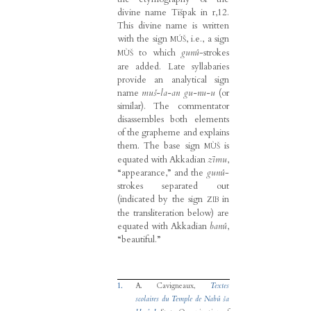
divine name Tišpak in r,12.
This divine name is written
with the sign
, i.e., a sign
MÚŠ
to which
gunû
-strokes
MÙŠ
are added. Late syllabaries
provide an analytical sign
name
muš-la-an gu-nu-u
(or
similar). The commentator
disassembles both elements
of the grapheme and explains
them. The base sign
is
MÙŠ
equated with Akkadian
zīmu
,
“appearance,” and the
gunû
-
strokes separated out
(indicated by the sign
in
ZIB
the transliteration below) are
equated with Akkadian
banû
,
“beautiful.”
1.
A. Cavigneaux
,
Textes
scolaires du Temple de Nabû ša