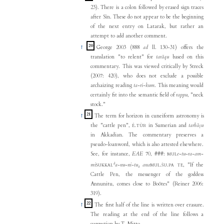
23). There is a colon followed by erased sign traces
after Sîn. These do not appear to be the beginning
of the next entry on Latarak, but rather an
attempt to add another comment.
20
↑
George 2003 (888
ad
ll. 130-31) offers the
translation "to relent" for
tarāqu
based on this
commentary. This was viewed critically by Streck
(2007: 420), who does not exclude a possible
archaizing reading
ta-ri-kum
. This meaning would
certainly fit into the semantic field of
rappu
, "neck
stock."
21
↑
The term for horizon in cuneiform astronomy is
the "cattle pen",
.
in Sumerian and
tarbāṣu
É
TÙR
in Akkadian. The commentary preserves a
pseudo-loanword, which is also attested elsewhere.
See, for instance,
EAE
70, ###:
e-tu-ra-am-
MUL
d
mi
a-nu-ni-tu₄ ana
.
.
, "If the
SUKKAL
MUL
ŠU
PA
TE
Cattle Pen, the messenger of the goddess
Annunitu, comes close to Boötes" (Reiner 2006:
319).
22
↑
The first half of the line is written over erasure.
The reading at the end of the line follows a