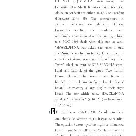
ITI SIPA {d}DUMU.ZI
ik-ka-mu-u₂
); see
Horowitz 2014: 64-68. In astronomical texts the
Akkadian rendering is either
šitadallu
or
šitaddaru
(Horowitz 2014: 65). The commentary, in
contrast, transposes the elements of the
logographic spelling and translates them
accordingly:
rēʾum nashu Ani
. The uranographical
text MLC 1866 deals with this star as well:
"SIPA.ZI.AN.NA, Papsukkal, the vizier of Anu
and Antu. He is a human figure, clothed, bearded,
set with a
kurkurru
, grasping a lock and key. 'The
Twins' which in front of SIPA.ZI.AN.NA stand,
Lulal and Latarak of the gates. Two human
figures, clothed. The front human figure is
bearded. The back human figure has the face of
Latarak; they carry a large jug in their right
hands. The star which below SIPA.ZI.AN.NA
stands is 'The Rooster'" (ii,10-17) (see Beaulieu et
al. 2018: 40).
8
↑
For this line see
CAD
P, 260b. According to line 9'
d
d
Anu should be written
a-nu instead of
a-nim.
The equation
=
paššūru
might be influenced
ŠUBUR
by
=
paššūru
in syllabaries. While manuscripts
BUR