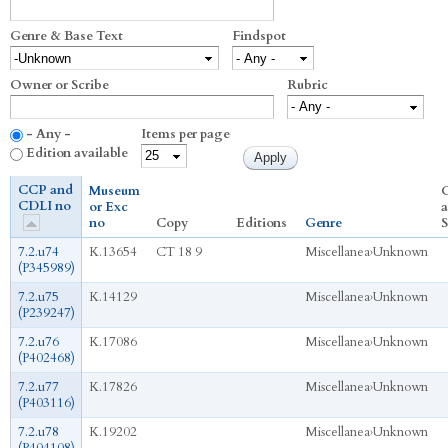
Genre & Base Text
Findspot
Owner or Scribe
Rubric
- Any -
Items per page
Edition available
CCP and
Museum
CDLI no
or Exc
no
Copy
Editions
Genre
S
7.2.u74
K.13654
CT 18 9
Miscellanea
›
Unknown
(P345989)
7.2.u75
K.14129
Miscellanea
›
Unknown
(P239247)
7.2.u76
K.17086
Miscellanea
›
Unknown
(P402468)
7.2.u77
K.17826
Miscellanea
›
Unknown
(P403116)
7.2.u78
K.19202
Miscellanea
›
Unknown