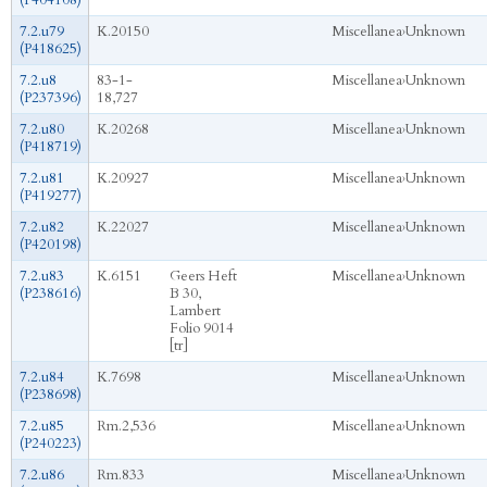
(P404108)
7.2.u79
K.20150
Miscellanea
›
Unknown
(P418625)
7.2.u8
83-1-
Miscellanea
›
Unknown
(P237396)
18,727
7.2.u80
K.20268
Miscellanea
›
Unknown
(P418719)
7.2.u81
K.20927
Miscellanea
›
Unknown
(P419277)
7.2.u82
K.22027
Miscellanea
›
Unknown
(P420198)
7.2.u83
K.6151
Geers Heft
Miscellanea
›
Unknown
(P238616)
B 30,
Lambert
Folio 9014
[tr]
7.2.u84
K.7698
Miscellanea
›
Unknown
(P238698)
7.2.u85
Rm.2,536
Miscellanea
›
Unknown
(P240223)
7.2.u86
Rm.833
Miscellanea
›
Unknown