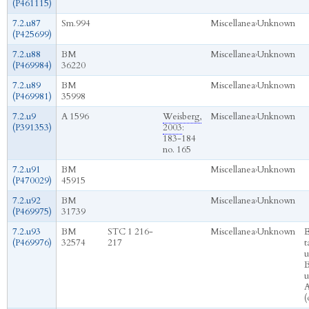
(P461115)
7.2.u87
Sm.994
Miscellanea
›
Unknown
(P425699)
7.2.u88
BM
Miscellanea
›
Unknown
(P469984)
36220
7.2.u89
BM
Miscellanea
›
Unknown
(P469981)
35998
7.2.u9
A 1596
Weisberg,
Miscellanea
›
Unknown
(P391353)
2003
:
183-184
no. 165
7.2.u91
BM
Miscellanea
›
Unknown
(P470029)
45915
7.2.u92
BM
Miscellanea
›
Unknown
(P469975)
31739
7.2.u93
BM
STC 1 216-
Miscellanea
›
Unknown
E
(P469976)
32574
217
t
u
B
u
A
(