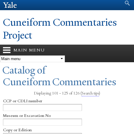
Search form
Search
Skip to
main
content
Cuneiform Commentaries
Project
MAIN MENU
You are here
Catalog of
Cuneiform Commentaries
Displaying 101 - 125 of 126
(
Search tips
)
CCP or CDLI number
Museum or Excavation No
Copy or Edition