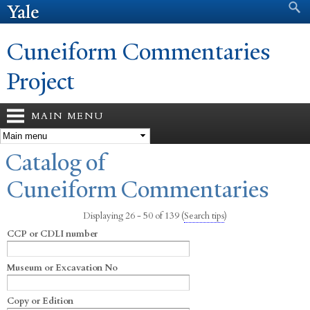
Search form
Search
Skip to
main
content
Cuneiform Commentaries
Project
MAIN MENU
You are here
Catalog of
Cuneiform Commentaries
Displaying 26 - 50 of 139
(
Search tips
)
CCP or CDLI number
Museum or Excavation No
Copy or Edition