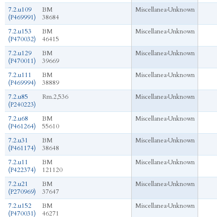
7.2.u109
BM
Miscellanea
›
Unknown
(P469991)
38684
7.2.u153
BM
Miscellanea
›
Unknown
(P470032)
46415
7.2.u129
BM
Miscellanea
›
Unknown
(P470011)
39669
7.2.u111
BM
Miscellanea
›
Unknown
(P469994)
38889
7.2.u85
Rm.2,536
Miscellanea
›
Unknown
(P240223)
7.2.u68
BM
Miscellanea
›
Unknown
(P461264)
55610
7.2.u31
BM
Miscellanea
›
Unknown
(P461174)
38648
7.2.u11
BM
Miscellanea
›
Unknown
(P422374)
121120
7.2.u21
BM
Miscellanea
›
Unknown
(P270969)
37647
7.2.u152
BM
Miscellanea
›
Unknown
(P470031)
46271