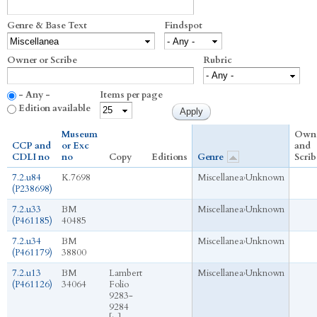
Genre & Base Text
Findspot
Owner or Scribe
Rubric
- Any -
Items per page
Edition available
Museum
Own
CCP and
or Exc
and
CDLI no
no
Copy
Editions
Genre
Scrib
7.2.u84
K.7698
Miscellanea
›
Unknown
(P238698)
7.2.u33
BM
Miscellanea
›
Unknown
(P461185)
40485
7.2.u34
BM
Miscellanea
›
Unknown
(P461179)
38800
7.2.u13
BM
Lambert
Miscellanea
›
Unknown
(P461126)
34064
Folio
9283-
9284