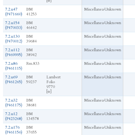
[tr]
7.2.u47
BM
Miscellanea
›
Unknown
(P471660)
41253
7.2.u154
BM
Miscellanea
›
Unknown
(P470033)
46442
7.2.u130
BM
Miscellanea
›
Unknown
(P470012)
39684
7.2.u112
BM
Miscellanea
›
Unknown
(P469995)
38942
7.2.u86
Rm.833
Miscellanea
›
Unknown
(P461115)
7.2.u69
BM
Lambert
Miscellanea
›
Unknown
(P461265)
59237
Folio
9770
[tr]
7.2.u32
BM
Miscellanea
›
Unknown
(P461175)
38681
7.2.u12
BM
Miscellanea
›
Unknown
(P423268)
134578
7.2.u176
BM
Miscellanea
›
Unknown
(P461156)
37655