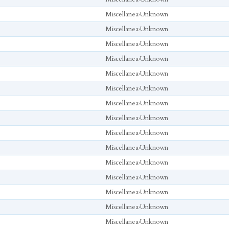
Miscellanea
›
Unknown
Miscellanea
›
Unknown
Miscellanea
›
Unknown
Miscellanea
›
Unknown
Miscellanea
›
Unknown
Miscellanea
›
Unknown
Miscellanea
›
Unknown
Miscellanea
›
Unknown
Miscellanea
›
Unknown
Miscellanea
›
Unknown
Miscellanea
›
Unknown
Miscellanea
›
Unknown
Miscellanea
›
Unknown
Miscellanea
›
Unknown
Miscellanea
›
Unknown