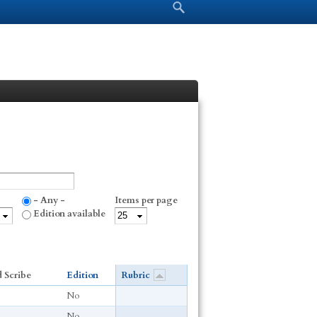
Search form
Search
- Any -
Items per page
Edition available
 Scribe
Edition
Rubric
No
No