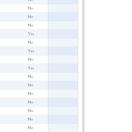
No
No
No
Yes
No
Yes
No
Yes
No
No
No
No
No
No
No