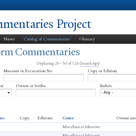
Skip to
main
content
entaries Project
News
Catalog of Commentaries
Glossary
form Commentaries
Displaying 26 - 50 of 126
(
Search tips
)
Museum or Excavation No
Copy or Edition
ot
Owner or Scribe
Rubric
 no
Copy
Editions
Genre
Owner and
Miscellanea
›
Unknown
Miscellanea
›
Unknown