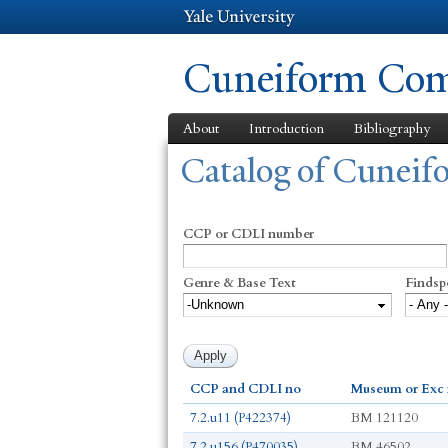
Cuneiform Comm
About
Introduction
Bibliography
You are here
Catalog of Cunei
CCP or CDLI number
Genre & Base Text
Findsp
CCP and CDLI no
Museum or Exc
7.2.u11 (P422374)
BM 121120
7.2.u156 (P470035)
BM 46502