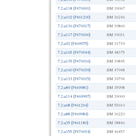
7.2.u118 (P470001)
BM 39067
7.2.u102 (P461200)
BM 36246
7.2.u136 (P470017)
BM 39860
7.2.u117 (P470000)
BM 39031
7.2.u92 (P469975)
BM 31739
7.2.u165 (P470044)
BM 48375
7.2.u135 (P470016)
BM 39845
7.2.u160 (P470039)
BM 47948
7.2.u133 (P470015)
BM 39794
7.2.u89 (P469981)
BM 35998
7.2.u114 (P469997)
BM 39000
7.2.u68 (P461264)
BM 55610
7.2.u88 (P469984)
BM 36220
7.2.u35 (P461180)
BM 38846
7.2.u155 (P470034)
BM 46457