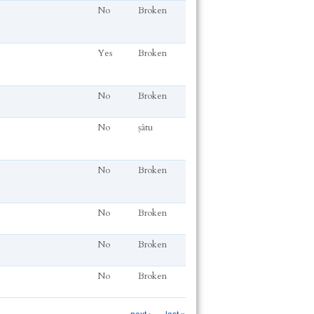
No
Broken
Yes
Broken
No
Broken
No
ṣâtu
No
Broken
No
Broken
No
Broken
No
Broken