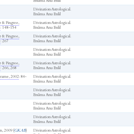
Enūma Anu Enlil
Divination
›
Astrological.
Enūma Anu Enlil
r & Pingree,
Divination
›
Astrological.
b
: 148-154
Enūma Anu Enlil
r & Pingree,
Divination
›
Astrological.
b
: 267
Enūma Anu Enlil
Divination
›
Astrological.
Enūma Anu Enlil
r & Pingree,
Divination
›
Astrological.
b
: 266, 268
Enūma Anu Enlil
rame, 2002
: 84-
Divination
›
Astrological.
Enūma Anu Enlil
Divination
›
Astrological.
Enūma Anu Enlil
Divination
›
Astrological.
Enūma Anu Enlil
Divination
›
Astrological.
Enūma Anu Enlil
n, 2009 (
GKAB
)
Divination
›
Astrological.