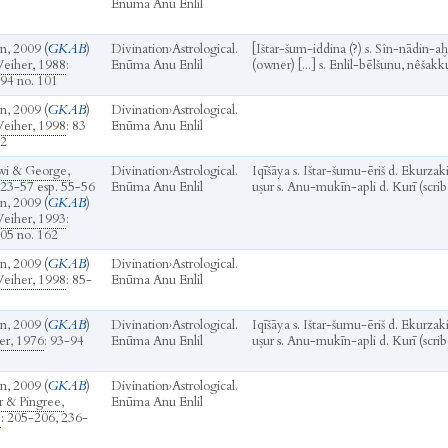
Enūma Anu Enlil
n, 2009 (
GKAB
)
Divination
›
Astrological.
[Ištar-šum-iddina (?) s. Sîn-nādin-a
eiher, 1988
:
Enūma Anu Enlil
(owner) [...] s. Enlil-bēlšunu, nêšakku
94 no. 101
n, 2009 (
GKAB
)
Divination
›
Astrological.
eiher, 1998
: 83
Enūma Anu Enlil
62
wi & George,
Divination
›
Astrological.
Iqīšāya s. Ištar-šumu-ēriš d. Ekurza
 23-57 esp. 55-56
Enūma Anu Enlil
uṣur s. Anu-mukīn-apli d. Kurī (scrib
n, 2009 (
GKAB
)
eiher, 1993
:
05 no. 162
n, 2009 (
GKAB
)
Divination
›
Astrological.
eiher, 1998
: 85-
Enūma Anu Enlil
n, 2009 (
GKAB
)
Divination
›
Astrological.
Iqīšāya s. Ištar-šumu-ēriš d. Ekurza
r, 1976
: 93-94
Enūma Anu Enlil
uṣur s. Anu-mukīn-apli d. Kurī (scrib
n, 2009 (
GKAB
)
Divination
›
Astrological.
r & Pingree,
Enūma Anu Enlil
b
: 205-206, 236-