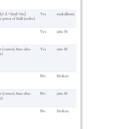
ḫḫē d. Gimil-Sîn]
Yes
mukallimtu
-priest of Enlil (scribe)
Yes
ṣâtu 3b
kir (owner) Anu-abu-
Yes
ṣâtu 4b
e)
No
Broken
kir (owner) Anu-abu-
No
ṣâtu 4b
e)
No
Broken