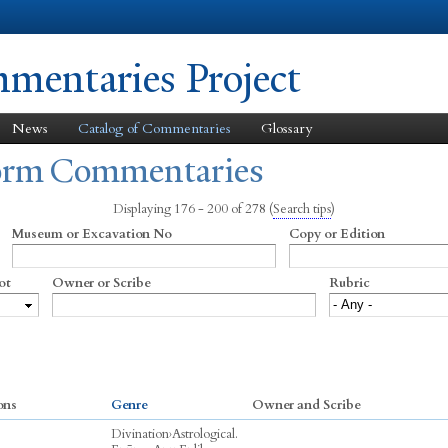
Skip to
main
content
entaries Project
News
Catalog of Commentaries
Glossary
form Commentaries
Displaying 176 - 200 of 278
(
Search tips
)
Museum or Excavation No
Copy or Edition
ot
Owner or Scribe
Rubric
ons
Genre
Owner and Scribe
Divination
›
Astrological.