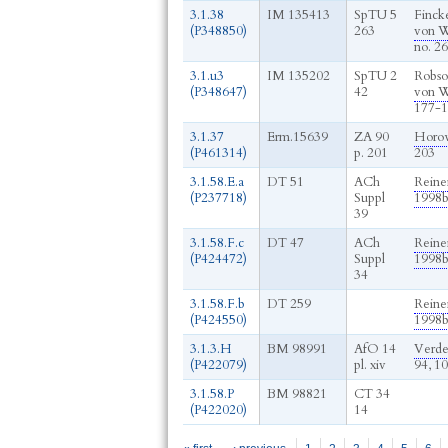
3.1.38
IM 135413
SpTU 5
Fincke
(P348850)
263
von W
no. 2
3.1.u3
IM 135202
SpTU 2
Robso
(P348647)
42
von W
177-1
3.1.37
Erm.15639
ZA 90
Horow
(P461314)
p. 201
203
3.1.58.E.a
DT 51
ACh
Reine
(P237718)
Suppl
1998
39
3.1.58.F.c
DT 47
ACh
Reine
(P424472)
Suppl
1998
34
3.1.58.F.b
DT 259
Reine
(P424550)
1998
3.1.3.H
BM 98991
AfO 14
Verde
(P422079)
pl. xiv
94, 1
3.1.58.P
BM 98821
CT 34
(P422020)
14