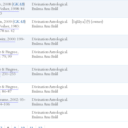
, 2008 (
GKAB
)
Divination
›
Astrological.
eiher, 1998
: 84
Enūma Anu Enlil
63
n, 2009 (
GKAB
)
Divination
›
Astrological.
[Iqīšāya] (?) (owner)
eiher, 1983
:
Enūma Anu Enlil
78 no. 42
itz, 2000
: 199-
Divination
›
Astrological.
Enūma Anu Enlil
r & Pingree,
Divination
›
Astrological.
b
: 79, 99
Enūma Anu Enlil
r & Pingree,
Divination
›
Astrological.
b
: 231-233
Enūma Anu Enlil
r & Pingree,
Divination
›
Astrological.
b
: 86-87
Enūma Anu Enlil
rame, 2002
: 93-
Divination
›
Astrological.
04-106
Enūma Anu Enlil
Divination
›
Astrological.
Enūma Anu Enlil