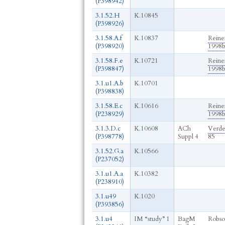
(P398942)
3.1.52.H
K.10845
(P398926)
3.1.58.A.f
K.10837
Reine
(P398920)
1998
3.1.58.F.e
K.10721
Reine
(P398847)
1998
3.1.u1.A.b
K.10701
(P398838)
3.1.58.E.c
K.10616
Reine
(P238929)
1998
3.1.3.D.c
K.10608
ACh
Verde
(P398778)
Suppl 4
85
3.1.52.G.a
K.10566
(P237052)
3.1.u1.A.a
K.10382
(P238910)
3.1.u49
K.1020
(P393856)
3.1.u4
IM “study” 1
BagM
Robso