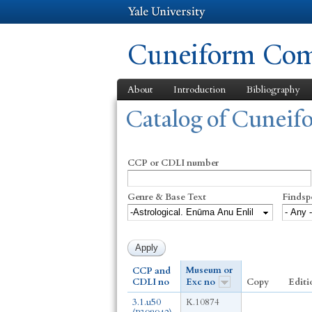
Cuneiform Comm
About
Introduction
Bibliography
You are here
Catalog of Cunei
CCP or CDLI number
Genre & Base Text
Findsp
Museum or
CCP and
CDLI no
Exc no
Copy
Editi
3.1.u50
K.10874