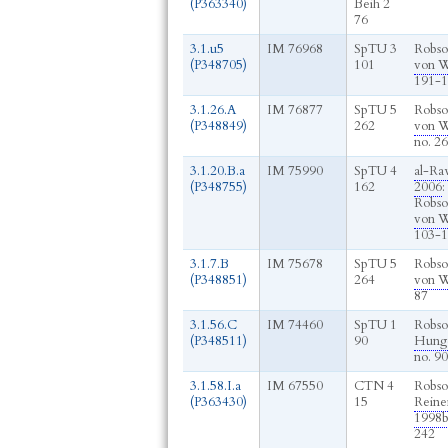
(P363340)
Beih 2
76
3.1.u5
IM 76968
SpTU 3
Robso
(P348705)
101
von W
191-1
3.1.26.A
IM 76877
SpTU 5
Robso
(P348849)
262
von W
no. 2
3.1.20.B.a
IM 75990
SpTU 4
al-Ra
(P348755)
162
2006
:
Robso
von W
103-1
3.1.7.B
IM 75678
SpTU 5
Robso
(P348851)
264
von W
87
3.1.56.C
IM 74460
SpTU 1
Robso
(P348511)
90
Hunge
no. 90
3.1.58.I.a
IM 67550
CTN 4
Robso
(P363430)
15
Reine
1998
242