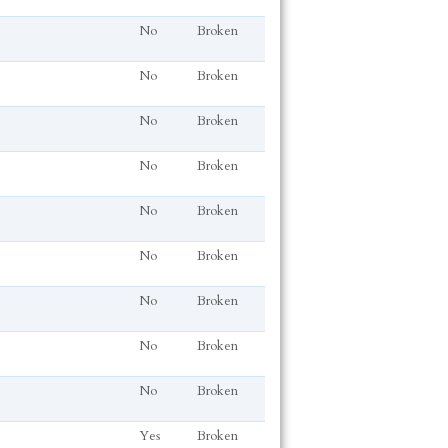
No
Broken
No
Broken
No
Broken
No
Broken
No
Broken
No
Broken
No
Broken
No
Broken
No
Broken
Yes
Broken