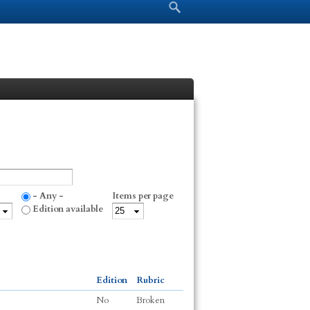
Search form
Search
- Any -
Items per page
Edition available
Edition
Rubric
No
Broken