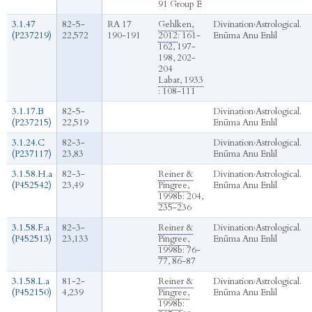
91 Group E
3.1.47
82-5-
RA 17
Gehlken,
Divination
›
Astrological.
(P237219)
22,572
190-191
2012
: 161-
Enūma Anu Enlil
162, 197-
198, 202-
204
Labat, 1933
: 108-111
3.1.17.B
82-5-
Divination
›
Astrological.
(P237215)
22,519
Enūma Anu Enlil
3.1.24.C
82-3-
Divination
›
Astrological.
(P237117)
23,83
Enūma Anu Enlil
3.1.58.H.a
82-3-
Reiner &
Divination
›
Astrological.
(P452542)
23,49
Pingree,
Enūma Anu Enlil
1998b
: 204,
235-236
3.1.58.F.a
82-3-
Reiner &
Divination
›
Astrological.
(P452513)
23,133
Pingree,
Enūma Anu Enlil
1998b
: 76-
77, 86-87
3.1.58.L.a
81-2-
Reiner &
Divination
›
Astrological.
(P452150)
4,239
Pingree,
Enūma Anu Enlil
1998b
: