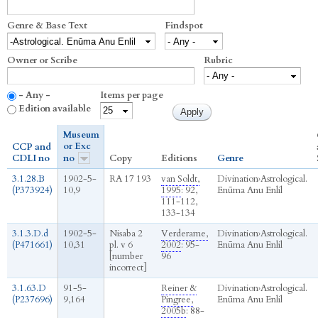
Genre & Base Text
Findspot
Owner or Scribe
Rubric
- Any -
Items per page
Edition available
Museum
or Exc
CCP and
CDLI no
no
Copy
Editions
Genre
3.1.28.B
1902-5-
RA 17 193
van Soldt,
Divination
›
Astrological.
(P373924)
10,9
1995
: 92,
Enūma Anu Enlil
111-112,
133-134
3.1.3.D.d
1902-5-
Nisaba 2
Verderame,
Divination
›
Astrological.
(P471661)
10,31
pl. v 6
2002
: 95-
Enūma Anu Enlil
[number
96
incorrect]
3.1.63.D
91-5-
Reiner &
Divination
›
Astrological.
(P237696)
9,164
Pingree,
Enūma Anu Enlil
2005b
: 88-