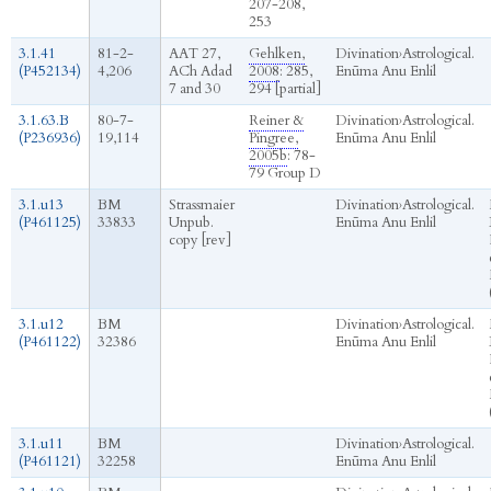
207-208,
253
3.1.41
81-2-
AAT 27,
Gehlken,
Divination
›
Astrological.
(P452134)
4,206
ACh Adad
2008
: 285,
Enūma Anu Enlil
7 and 30
294 [partial]
3.1.63.B
80-7-
Reiner &
Divination
›
Astrological.
(P236936)
19,114
Pingree,
Enūma Anu Enlil
2005b
: 78-
79 Group D
3.1.u13
BM
Strassmaier
Divination
›
Astrological.
(P461125)
33833
Unpub.
Enūma Anu Enlil
copy [rev]
3.1.u12
BM
Divination
›
Astrological.
(P461122)
32386
Enūma Anu Enlil
3.1.u11
BM
Divination
›
Astrological.
(P461121)
32258
Enūma Anu Enlil