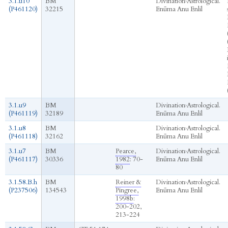
3.1.u10
BM
Divination
›
Astrological.
(P461120)
32215
Enūma Anu Enlil
3.1.u9
BM
Divination
›
Astrological.
(P461119)
32189
Enūma Anu Enlil
3.1.u8
BM
Divination
›
Astrological.
(P461118)
32162
Enūma Anu Enlil
3.1.u7
BM
Pearce,
Divination
›
Astrological.
(P461117)
30336
1982
: 70-
Enūma Anu Enlil
80
3.1.58.B.h
BM
Reiner &
Divination
›
Astrological.
(P237506)
134543
Pingree,
Enūma Anu Enlil
1998b
:
200-202,
213-224