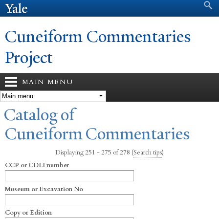
Search form
Search
Skip to
main
content
Cuneiform Commentaries
Project
MAIN MENU
You are here
Catalog of
Cuneiform Commentaries
Displaying 251 - 275 of 278
(
Search tips
)
CCP or CDLI number
Museum or Excavation No
Copy or Edition