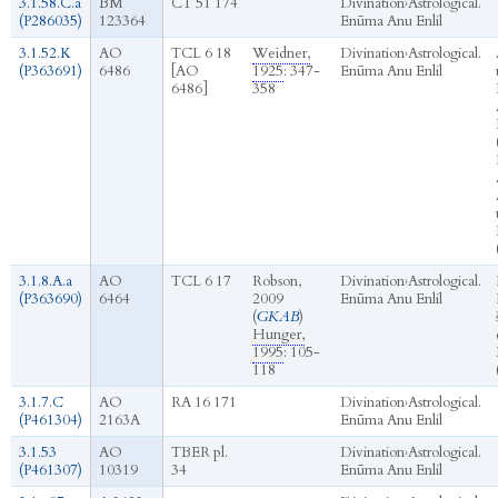
3.1.58.C.a
BM
CT 51 174
Divination
›
Astrological.
(P286035)
123364
Enūma Anu Enlil
3.1.52.K
AO
TCL 6 18
Weidner,
Divination
›
Astrological.
(P363691)
6486
[AO
1925
: 347-
Enūma Anu Enlil
6486]
358
3.1.8.A.a
AO
TCL 6 17
Robson,
Divination
›
Astrological.
(P363690)
6464
2009
Enūma Anu Enlil
(
GKAB
)
Hunger,
1995
: 105-
118
3.1.7.C
AO
RA 16 171
Divination
›
Astrological.
(P461304)
2163A
Enūma Anu Enlil
3.1.53
AO
TBER pl.
Divination
›
Astrological.
(P461307)
10319
34
Enūma Anu Enlil