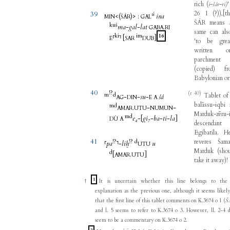
rich
(
i
-
šár
-
ri)
26
1
(
?
)
)
,
[
t
39
ú
<(
)>
:
ina
MIN
ŠÁR
GAL
ŠÁR
means
.
kuš
ma
-
gal
-
lat
.
GABA
RI
same
can
als
ki
im
16
⸢
⸣
[
]
E
SAR
DUB
'
to
be
grea
written
o
parchment
(
copied
)
f
Babylonian
or
40
!?
(r 40)
m
d
Tablet
of
-
-
su
-
šá
AG
DIN
E
A
balāssu-iqbi
m
d
.
-
-
AMAR
UTU
NUMUN
Marduk-zēru-
m
d
e₄
-
[
gi₇
-
ba
-
ti
-
la
]
DÙ
A
descendant
Egibatila
.
H
41
!?
!?
d
reveres
Šama
⸢
pa
⸣
-
liḫ
u
UTU
Marduk
(
sho
d
[
.
]
AMAR
UTU
take
it
away
)
!
1
↑
It is uncertain whether this line belongs to the
explanation as the previous one, although it seems likel
that the first line of this tablet comments on K.3674 o 1 (
Š
and l. 5 seems to refer to K.3674 o 3. However, ll. 2-4 
seem to be a commentary on K.3674 o 2.