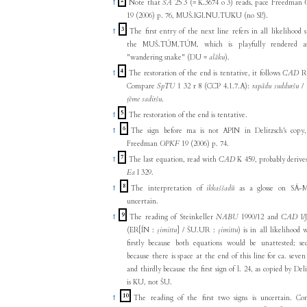
2
↑
Note that
ŠĀ
25 3 (= K.3674 o 3) reads, pace Freedman
19 (2006) p. 76, MUŠ.IGI.NU.TUKU (no SI!).
3
↑
The first entry of the next line refers in all likelihood st
the MUŠ.TÚM.TÚM, which is playfully rendered a
"wandering snake" (DU =
alāku
).
4
↑
The restoration of the end is tentative, it follows
CAD
R 
Compare
SpTU
1 32 r 8 (CCP 4.1.7.A):
rapādu sudduršu
/ 
ṭēme sadiršu
.
5
↑
The restoration of the end is tentative.
6
↑
The sign before ma is not APIN in Delitzsch's copy
Freedman
OPKF
19 (2006) p. 74.
7
↑
The last equation, read with
CAD
K 459, probably derive
Ea
I 329.
8
↑
The interpretation of
ikkaššadū
as a glosse on SÁ-M
uncertain.
9
↑
The reading of Steinkeller
NABU
1990/12 and
CAD
I/
(ER[ÍN :
ṣimittu
] / ŠU.UR :
ṣimittu
) is in all likelihood 
firstly because both equations would be unattested; se
because there is space at the end of this line for ca. seven 
and thirdly because the first sign of l. 24, as copied by Deli
is KU, not ŠU.
10
↑
The reading of the first two signs is uncertain. C