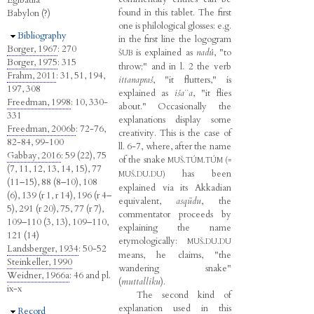
Egibatila
found in this tablet. The first
Babylon (?)
one is philological glosses: e.g.
Hide
Bibliography
in the first line the logogram
Borger, 1967
: 270
is explained as
nadû
, "to
ŠUB
Borger, 1975
: 315
throw;" and in l. 2 the verb
Frahm, 2011
: 31, 51, 194,
ittanapraš
, "it flutters," is
197, 308
explained as
išaʾʾa
, "it flies
Freedman, 1998
: 10, 330-
about." Occasionally the
331
explanations display some
Freedman, 2006b
: 72-76,
creativity. This is the case of
82-84, 99-100
ll. 6-7, where, after the name
Gabbay, 2016
: 59 (22), 75
of the snake
MUŠ.TÚM.TÚM (=
(7, 11, 12, 13, 14, 15), 77
has been
MUŠ.DU.DU)
(11–15), 88 (8–10), 108
explained via its Akkadian
(6), 139 (r 1, r 14), 196 (r 4–
equivalent,
asqūdu
, the
5), 291 (r 20), 75, 77 (r 7),
commentator proceeds by
109–110 (3, 13), 109–110,
explaining the name
121 (14)
etymologically:
MUŠ.DU.DU
Landsberger, 1934
: 50-52
means, he claims, "the
Steinkeller, 1990
wandering snake"
Weidner, 1966a
: 46 and pl.
(
muttalliku
).
ix-x
The second kind of
explanation used in this
Hide
Record