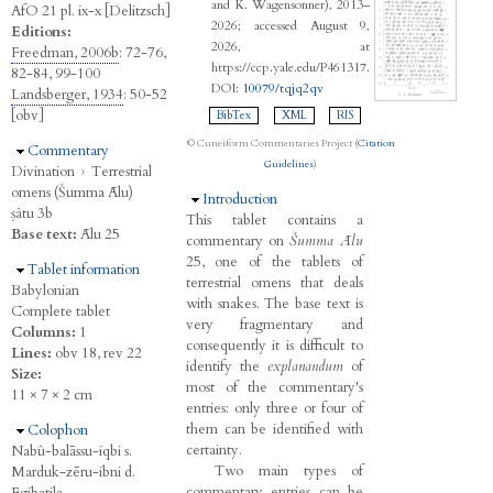
and K. Wagensonner), 2013–
AfO 21 pl. ix-x [Delitzsch]
2026; accessed August 9,
Editions:
2026, at
Freedman, 2006b
: 72-76,
https://ccp.yale.edu/P461317.
82-84, 99-100
DOI:
10079/tqjq2qv
Landsberger, 1934
: 50-52
[obv]
BibTex
XML
RIS
© Cuneiform Commentaries Project (
Citation
Hide
Commentary
Guidelines
)
Divination
›
Terrestrial
omens (Šumma Ālu)
Hide
Introduction
ṣâtu 3b
This tablet contains a
Base text:
Ālu 25
commentary on
Šumma Ālu
25, one of the tablets of
Hide
Tablet information
terrestrial omens that deals
Babylonian
with snakes. The base text is
Complete tablet
very fragmentary and
Columns:
1
consequently it is difficult to
Lines:
obv 18, rev 22
identify the
explanandum
of
Size:
most of the commentary's
11 × 7 × 2 cm
entries: only three or four of
them can be identified with
Hide
Colophon
certainty.
Nabû-balāssu-iqbi s.
Two main types of
Marduk-zēru-ibni d.
commentary entries can be