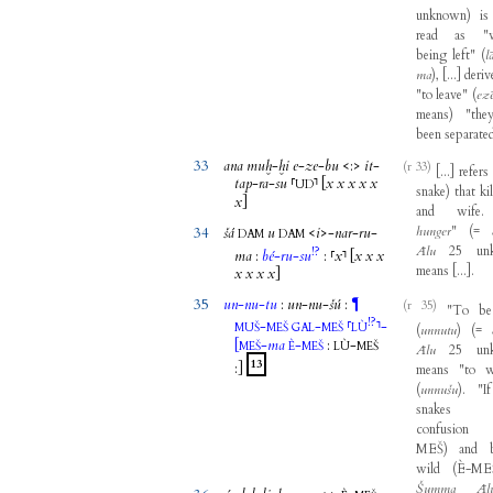
unknown
)
is
read
as
"
being
left
"
(
l
ma
)
,
[
...
]
deriv
"
to
leave
"
(
ez
means
)
"
the
been
separate
33
ana
muḫ
-
ḫi
e
-
ze
-
bu
<
:
>
it
-
(r 33)
[
...
]
refers
tap
-
ra
-
su
⸢
⸣
[
x
x
x
x
x
UD
snake
)
that
ki
x
]
and
wife
.
hunger
"
(
=
34
šá
u
<
i
>
-
nar
-
ru
-
DAM
DAM
Ālu
25
un
!?
ma
:
bé
-
ru
-
su
:
⸢
x
⸣
[
x
x
x
means
[
...
]
.
x
x
x
x
]
35
un
-
nu
-
tu
:
un
-
nu
-
šú
:
¶
(r 35)
"
To
be
!?
-
-
⸢
⸣
-
MUŠ
MEŠ
GAL
MEŠ
LÙ
(
unnutu
)
(
=
[
-
ma
-
:
-
MEŠ
È
MEŠ
LÙ
MEŠ
Ālu
25
un
13
:
]
means
"
to
w
(
unnušu
)
. "
If
snakes
confusion
MEŠ
)
and
wild
(
È-ME
Šumma
Āl