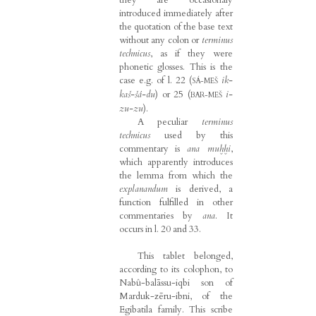
introduced immediately after
the quotation of the base text
without any colon or
terminus
technicus
, as if they were
phonetic glosses. This is the
case e.g. of l. 22 (
ik-
SÁ-MEŠ
kaš-šá-du
) or 25 (
i-
BAR-MEŠ
zu-zu
).
A peculiar
terminus
technicus
used by this
commentary is
ana muḫḫi
,
which apparently introduces
the lemma from which the
explanandum
is derived, a
function fulfilled in other
commentaries by
ana
. It
occurs in l. 20 and 33.
This tablet belonged,
according to its colophon, to
Nabû-balāssu-iqbi son of
Marduk-zēru-ibni, of the
Egibatila family. This scribe