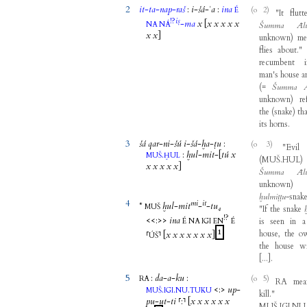
2
it
-
ta
-
nap
-
raš
:
i
-
šá
-
ʾa
:
ina
(o 2)
É
"
It
flutt
!?
iṣ
-
ma
x
[
x
x
x
x
x
NA
NÁ
Šumma
Āl
x
x
]
unknown
)
me
flies
about
."
recumbent
man's
house
a
(
=
Šumma
unknown
)
re
the
(
snake
)
th
its
horns
.
3
šá
qar
-
ni
-
šú
i
-
šá
-
ḫa
-
ṭu
:
(o 3)
"
Evil
.
:
ḫul
-
mit
-
[
tú
x
MUŠ
ḪUL
(
MUŠ.HUL
)
x
x
x
x
x
]
Šumma
Āl
unknown
)
ḫulmiṭṭu
-
snak
4
mi
it
*
ḫul
-
mit
-
-
tu₄
MUŠ
"
If
the
snake
!?
<<
:
>>
ina
is
seen
in
a
É
NA
IGI
EN
É
1
house
,
the
o
⸢
⸣
[
x
x
x
x
x
x
x
]
ÚŠ
the
house
wi
[
...
]
.
5
:
da
-
a
-
ku
:
(o 5)
RA
RA
mea
.
.
.
<
:
>
up
-
MUŠ
IGI
NU
TUKU
kill
."
pu
-
ut
-
ti
⸢
:
⸣
[
x
x
x
x
x
x
MUŠ.IGI.N