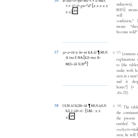
36
ú
-
dal
-
li
-
ḫu
-
ma
<
:
>
-
È
MEŠ
unknown
)
<
:
>
iš
-
še
-
gu
-
⸢
ú
⸣
[
x
x
x
x
x
MEŠ
]
means
14
x
x
]
will
confusion
,"
means
"
the
become
wild
37
ṣa
-
a
-
tú
u
šu
-
ut
šá
¶
(r 37)
KA
MUŠ
Lemmata
ina
[
-
ma
-
SI
É
NA
IGI
SI
explanations
di
-
šú
]
MEŠ
ŠUB
to
(
the
table
snake
with
h
seen
in
a
man'
and
it
dro
horns
"
]
(
=
Ālu
25
)
.
38
šá
-
šú
.
¶
(r 38)
DUB
EGIR
MUŠ
ḪUŠ
The
tabl
i
-
šár
-
ri
:
[
:
x
x
IGI
ŠÁR
the
continuat
15
x
]
the
present
entitled
"
In
mušḫuššu
-
sna
seen
,
he
will