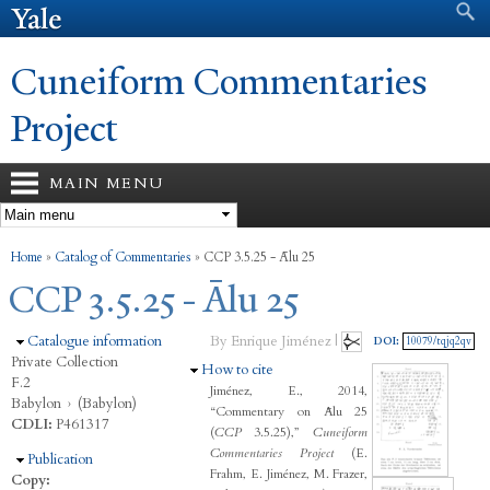
Search form
Search
Skip to
main
content
Cuneiform Commentaries
Project
MAIN MENU
You are here
Home
»
Catalog of Commentaries
»
CCP 3.5.25 - Ālu 25
CCP 3.5.25 - Ālu 25
Hide
Catalogue information
By Enrique Jiménez |
DOI:
10079/tqjq2qv
Private Collection
Hide
How to cite
F.2
Jiménez, E., 2014,
Babylon
›
(Babylon)
“Commentary on Ālu 25
CDLI:
P461317
(
CCP
3.5.25),”
Cuneiform
Commentaries Project
(E.
Hide
Publication
Frahm, E. Jiménez, M. Frazer,
Copy: