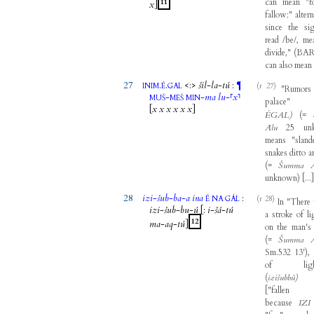
can
mean
"
t
11
x
]
fallow
;"
alter
since
the
si
read
/
be
/,
me
divide
,"
(
BAR
can
also
mean
27
.
.
<
:
>
šil
-
la
-
tú
:
¶
(r 27)
INIM
É
GAL
"
Rumors
-
-
ma
lu
-
⸢
x
⸣
MUŠ
MEŠ
MIN
palace
[
x
x
x
x
x
x
]
ÉGAL)
(
=
Ālu
25
un
means
"
sland
snakes
ditto
a
(
=
Šumma
unknown
)
[
...
28
izi
-
šub
-
ba
-
a
ina
:
(r 28)
É
NA
GÁL
In
"
There
izi
-
šub
-
bu
-
ú
[
:
i
-
šá
-
tú
a
stroke
of
l
12
ma
-
aq
-
tú
]
on
the
man's
(
=
Šumma
Sm.532
13
'
)
,
of
li
(
izišubbû)
[
"
fallen
because
IZI