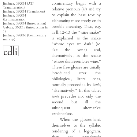
commentary begin with a
Jiménez, 05/2014 (ATF
Transliteration)
relative pronoun (
ša
) and try
Jiménez, 05/2014 (Translation)
to explain the base text by
Jiménez, 05/2014
(Lemmatization)
elaborating more freely on its
Jiménez, 05/2014 (Introduction)
possible meaning. Thus, e.g.
Gabbay, 03/2015 (Introduction fn.
1)
in ll. 12-13 the "wine snake"
Jiménez, 08/2016 (Commentary
is explained as the snake
markup)
"whose eyes are dark" (sc.
like the wine) and,
alternatively, as the snake
"whose skin resembles wine."
These free glosses are usually
introduced after the
philological, literal ones,
normally preceeded by
šanîš
,
"alternatively." In this tablet
šanîš
precedes not only the
second, but all the
subsequent alternative
1
explanations.
When the glosses limit
themselves to the syllabic
rendering of a logogram,
they are occasionaly