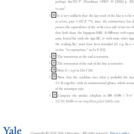
perhaps Sm.532 5” (Freedman
OPKF
19 [2006] p. 82
!
.
ŠU
SAR
11
↑
It is very unlikely that the last word of the line is to be 
as
uššuru
, pace
CAD
Z 77a, since the commentary has al
proven the equivalence of the verbs
zâzu
and
uššuru
via th
that both share the logogram BAR. A different verb equa
some lexical list with the sign BE, or with some other sig
the reading /be/, must have been intended (cf. e.g. bé-e 
našāru
, "to expropriate," in Ea II 302).
12
↑
The restoration at the end is tentative.
13
↑
The restoration of the end of the line is tentative.
14
↑
Note È =
šegû
in
Diri
I 206.
15
↑
Note that the catchline cites what is probably the inci
ŠĀ
26 together with its commentarial glosses, which seems
of the notariqon type.
16
↑
Compare the similar colophon in BM 41586 r 5'-6' 
3.5.31): EGIR-
šu ina magallatu gabari bābilu šaṭir
.
Copyright © 2026 Yale University · All rights reserved ·
Privacy policy