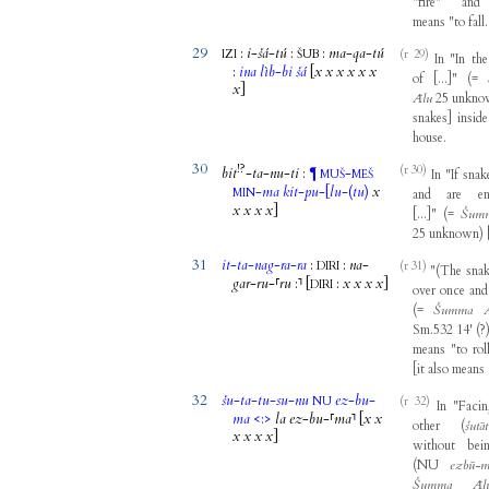
"
fire
"
and
means
"
to
fall
29
:
i
-
šá
-
tú
:
:
ma
-
qa
-
tú
(r 29)
IZI
ŠUB
In
"
In
the
:
ina
lìb
-
bi
šá
[
x
x
x
x
x
x
of
[
...
]
"
(
=
x
]
Ālu
25
unkno
snakes
]
inside
house
.
30
!?
(r 30)
bit
-
ta
-
nu
-
ti
:
-
¶
In
"
If
snak
MUŠ
MEŠ
-
ma
kit
-
pu
-
[
lu
-
(
tu
)
x
MIN
and
are
e
x
x
x
x
]
[
...
]
"
(
=
Šum
25
unknown
)
31
it
-
ta
-
nag
-
ra
-
ra
:
:
na
-
(r 31)
DIRI
"
(
The
sna
gar
-
ru
-
⸢
ru
:
⸣
[
:
x
x
x
x
]
DIRI
over
once
and
(
=
Šumma
Sm.532
14
'
(
?
means
"
to
rol
[
it
also
means
32
šu
-
ta
-
tu
-
su
-
nu
ez
-
bu
-
(r 32)
NU
In
"
Faci
ma
<
:
>
la
ez
-
bu
-
⸢
ma
⸣
[
x
x
other
(
šutā
x
x
x
x
]
without
bei
(
NU
ezbū-
Šumma
Āl