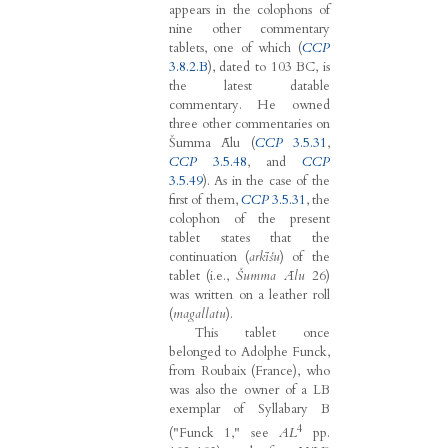
appears in the colophons of
nine other commentary
tablets, one of which (
CCP
3.8.2.B
), dated to 103 BC, is
the latest datable
commentary. He owned
three other commentaries on
Šumma Ālu (
CCP
3.5.31
,
CCP
3.5.48
, and
CCP
3.5.49
). As in the case of the
first of them,
CCP
3.5.31
, the
colophon of the present
tablet states that the
continuation (
arkīšu
) of the
tablet (i.e.,
Šumma Ālu
26)
was written on a leather roll
(
magallatu
).
This tablet once
belonged to Adolphe Funck,
from Roubaix (France), who
was also the owner of a LB
exemplar of Syllabary B
4
("Funck 1," see
AL
pp.