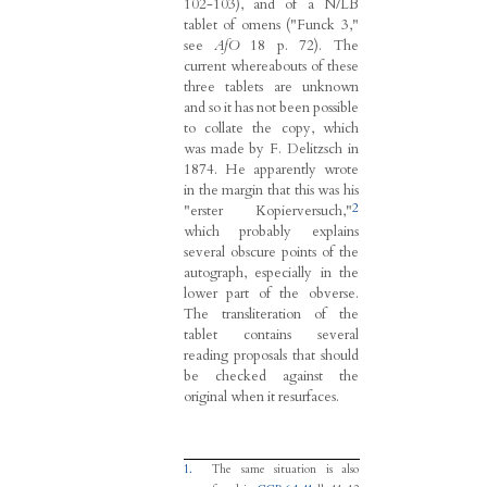
102-103), and of a N/LB
tablet of omens ("Funck 3,"
see
AfO
18 p. 72). The
current whereabouts of these
three tablets are unknown
and so it has not been possible
to collate the copy, which
was made by F. Delitzsch in
1874. He apparently wrote
in the margin that this was his
2
"erster Kopierversuch,"
which probably explains
several obscure points of the
autograph, especially in the
lower part of the obverse.
The transliteration of the
tablet contains several
reading proposals that should
be checked against the
original when it resurfaces.
1.
The same situation is also