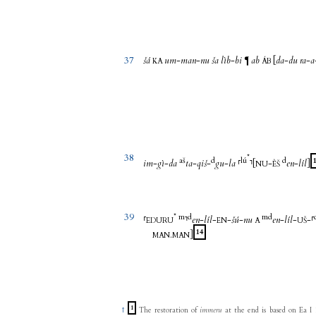
37
šá
um
-
man
-
nu
ša
lìb
-
bi
ab
[
da
-
du
ra
-
a
¶
KA
ÁB
38
*
aš
d
lú
d
im
-
gì
-
da
ta
-
qiš
-
gu
-
la
⸢
⸣
[
-
en
-
líl
]
NU
ÈŠ
39
*
m
d
m
d
⸢
⸣
en
-
líl
-
-
šú
-
nu
en
-
líl
-
-
⸢
EDURU
EN
A
UŠ
14
.
]
MAN
MAN
1
↑
The restoration of
immeru
at the end is based on Ea I