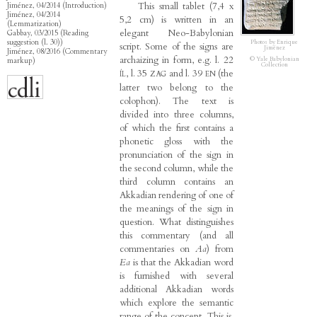
This small tablet (7,4 x
Jiménez, 04/2014 (Introduction)
Jiménez, 04/2014
5,2 cm) is written in an
(Lemmatization)
elegant Neo-Babylonian
Gabbay, 03/2015 (Reading
suggestion (l. 30))
Photos by Enrique
script. Some of the signs are
Jiménez
Jiménez, 08/2016 (Commentary
archaizing in form, e.g. l. 22
© Yale Babylonian
markup)
Collection
, l. 35
and l. 39
(the
ÍL
ZAG
EN
latter two belong to the
colophon). The text is
divided into three columns,
of which the first contains a
phonetic gloss with the
pronunciation of the sign in
the second column, while the
third column contains an
Akkadian rendering of one of
the meanings of the sign in
question. What distinguishes
this commentary (and all
commentaries on
Aa
) from
Ea
is that the Akkadian word
is furnished with several
additional Akkadian words
which explore the semantic
range of the concept. This is,