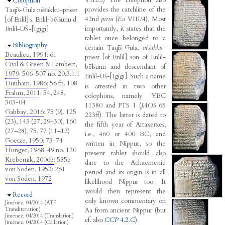
Hide
Colophon
provides the catchline of the
Taqīš-Gula nêšakku-priest
42nd
pirsu
(
Ea
VIII/4). Most
[of Enlil] s. Enlil-bēlšunu d.
importantly, it states that the
Enlil-UŠ-[Igigi]
tablet once belonged to a
Hide
Bibliography
certain Taqīš-Gula,
nêšakku
-
Beaulieu, 1994
: 61
priest [of Enlil] son of Enlil-
Civil & Green & Lambert,
bēlšunu and descendant of
1979
: 506-507 no. 20.3.1.1
Enlil-
-[Igigi]. Such a name
UŠ
Dunham, 1986
: 56 fn. 108
is attested in two other
Frahm, 2011
: 54, 248,
colophons, namely YBC
303-04
11380 and PTS 1 (
JAOS
65
Gabbay, 2016
: 75 (9), 125
223ff). The latter is dated to
(23), 143 (27, 29–30), 160
the fifth year of Artaxerxes,
(27–28), 75, 77 (11–12)
i.e., 460 or 400 BC, and
Goetze, 1950
: 73-74
written in Nippur, so the
Hunger, 1968
: 49 no. 120
present tablet should also
Krebernik, 2006b
: 535b
date to the Achaemenid
von Soden, 1953
: 261
period and its origin is in all
von Soden, 1972
likelihood Nippur too. It
would then represent the
Hide
Record
only known commentary on
Jiménez, 04/2014 (ATF
Aa from ancient Nippur (but
Transliteration)
Jiménez, 04/2014 (Translation)
cf. also
CCP
4.2.C
).
Jiménez, 04/2014 (Collation)