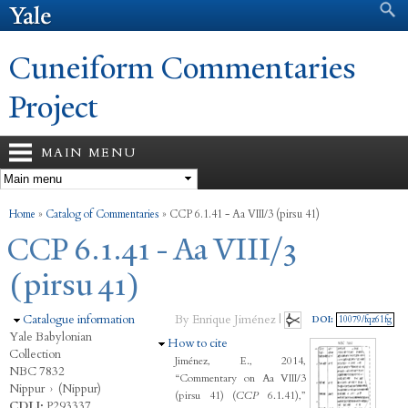
Search form
Search
Skip to
main
content
Cuneiform Commentaries
Project
MAIN MENU
You are here
Home
»
Catalog of Commentaries
»
CCP 6.1.41 - Aa VIII/3 (pirsu 41)
CCP 6.1.41 - Aa VIII/3
(pirsu 41)
Hide
Catalogue information
By Enrique Jiménez |
DOI:
10079/fqz61fg
Yale Babylonian
Hide
How to cite
Collection
Jiménez, E., 2014,
NBC 7832
“Commentary on Aa VIII/3
Nippur
›
(Nippur)
(pirsu 41) (
CCP
6.1.41),”
CDLI:
P293337