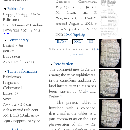
Cuneiform Commentaries
Project
(E. Frahm, E. Jiménez,
Hide
Publication
M. Frazer, and K.
Copy:
JCS 4 pp. 73-74
Wagensonner), 2013–2026;
Editions:
accessed August 7, 2026, at
Civil & Green & Lambert,
https://ccp.yale.edu/P293337.
1979
: 506-507 no. 20.3.1.1
DOI:
10079/fqz61fg
Hide
Commentary
BibTex
XML
RIS
Lexical
›
Aa
© Cuneiform Commentaries Project (
Citation
ṣâtu 7c
Guidelines
)
Base text:
Aa VIII/3 (pirsu 41)
Hide
Introduction
The commentaries to
Aa
are
Hide
Tablet information
among the most sophisticated
Babylonian
in the cuneiform tradition. A
Fragment
brief introduction to them has
Columns:
1
1
been written by Civil
and
Lines:
37
2
Frahm.
Size:
The present tablet is
7,4 × 5,2 × 2,6 cm
furnished with a colophon
Achaemenid (5th cent -
that classifies the tablet as a
331 BCE) (Uruk, Anu-
ṣâtu-commentary on the 41st
ikṣur / Nippur / Babylon)
pirsu
-section of
Aa
(=
Ea
VIII/3) The colophon also