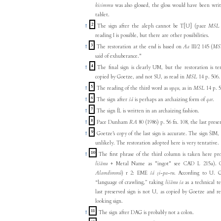
kisimmu
was also glossed, the gloss would have been writ
tablet.
2
↑
The sign after the aleph cannot be T[U] (pace
MSL
reading I is possible, but there are other possibilities.
3
↑
The restoration at the end is based on
Aa
III/2 145 (
MS
said of exhuberance."
4
↑
The final sign is clearly UM, but the restoration is 
copied by Goetze, and not SU, as read in
MSL
14 p. 506.
5
↑
The reading of the third word as
upqu
, as in
MSL
14 p. 5
6
↑
The sign after
šá
is perhaps an archaizing form of
qar
.
7
↑
The sign ÍL is written in an archaizing fashion.
8
↑
Pace Dunham
RA
80 (1986) p. 56 fn. 108, the last prese
9
↑
Goetze's copy of the last sign is accurate. The sign ŠIM,
unlikely. The restoration adopted here is very tentative.
10
↑
The first phrase of the third column is taken here pr
lišānu
+ Metal Name as "ingot" see CAD L 215a). C
Alamdimmû
) r 2: EME
šá ṣi-pa-ru
. According to U. G
“language of crawling,” taking
lišānu ša
as a technical t
last preserved sign is not U, as copied by Goetze and 
looking sign.
11
↑
The sign after DAG is probably not a colon.