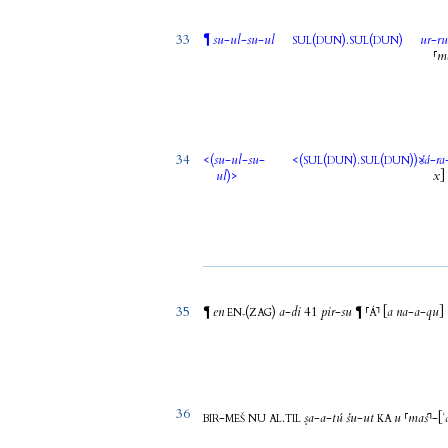
33
¶
su
-
ul
-
su
-
ul
(
).
(
)
ur
-
r
SUL
DUN
SUL
DUN
⸢
m
34
<(
su
-
ul
-
su
-
<(
(
).
(
)
)>
šá
-
ra
SUL
DUN
SUL
DUN
ul
)>
x
]
35
en
(
)
a
-
di
41
pir
-
su
⸢
⸣
[
a
na
-
a
-
qu
]
¶
¶
EN₇
ZAG
Á
36
-
.
ṣa
-
a
-
tú
šu
-
ut
u
⸢
maš
⸣
-
[
ʾ
BIR
MEŠ
NU
AL
TIL
KA