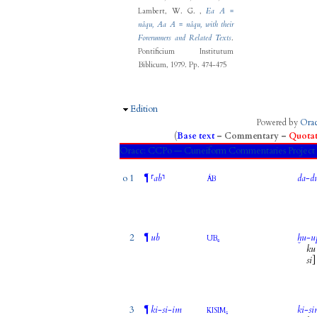
Lambert, W. G.
,
Ea A =
nâqu, Aa A = nâqu, with their
Forerunners and Related Texts
.
Pontificium Institutum
Biblicum, 1979.
Pp. 474-475
Hide
Edition
Powered by
Ora
(
Base text
–
Commentary
–
Quotat
Oracc:
CCPo — Cuneiform Commentaries Proje
o 1
¶
⸢
ab
⸣
da
-
d
ÁB
2
¶
ub
ḫu
-
u
UB₆
ku
si
]
3
¶
ki
-
si
-
im
ki
-
s
KISIM₅