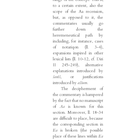
to a certain extent, also the
scope of the Aa recension,
but, as opposed to it, the
commentaries usually go
further down the
heremeneutical path by
including, for instance, cases
of notariqon (ll. 3-4),
expansions inspired in other
lexical lists (ll. 10-12, cf. Diri
II 245-249), alternative
explanations introduced by
šanîš
, or justifications
introduced by
aššum
.
The decipherment of
the commentary is hampered
by the fact that no manuscript
of
Aa
is known for this
section. Moreover, ll. 18-34
are difficult to place, because
the corresponding section in
Ea
is broken (the possible
place of these lines within
Ea