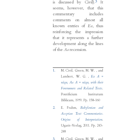
3
is discussed by Civil).
It
seems, however, that this
commentary includes
comments on almost all
known entries of
Ea
, thus
reinforcing the impression
that it represents a further
development along the lines
of the
Aa
recension.
1.
M. Civil, Green, M. W. , and
Lambert, W. G.
,
Ea A =
nâqu, Aa A = nâqu, with their
Forerunners and Related Texts
.
Pontificium Institutum
Biblicum, 1979.
Pp. 158-160
2.
E. Frahm
,
Babylonian and
Assyrian Text Commentaries.
Origins of Interpretation
.
Ugarit-Verlag, 2011.
Pp. 243-
248
3.
M. Civil, Green, M. W. , and