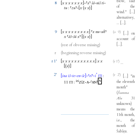
blow
,
said
8
[
x
x
x
x
x
x
x
]
-
⸢
x
⸣
šá
-
niš
ti
-
of
the
tu
:
⸢
zu
⸣
-
[
x
(
x
x
)]
wind
."
[
...
]
alternativey
,
...
[
...
]
.
9
[
x
x
x
x
x
x
x
x
x
]
⸢
x
nu
-
ub
⸣
(o 9)
[
...
]
on
x
⸢
áš
-
šú
x
⸣
[(
x
x
)]
account
of
[
...
]
.
(rest of obverse missing)
r
(beginning reverse missing)
r 1'
[
x
x
x
x
x
x
x
x
x
x
x
]
x
x
(r 1')
...
[(
x
)]
2'
*
(r 2')
[
ina
iš
-
te
-
en
-
še
]
-
⸢
ri
⸣
-
i
:
[
...
]
"
in
ITI
iti
5
the
eleventh
11
:
-
-
⸢
⸣
ITI
ZÍZ
A
AN
month
"
(
Šumma
Ālu
31
unknown
)
means
the
11th
month
,
i.e
.,
the
month
of
Šabāṭu
.