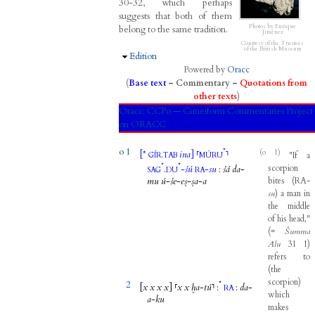
30-32, which perhaps
suggests that both of them
Photos by Enrique
belong to the same tradition.
Jiménez
Courtesy of the Trustees
of the British Museum
Hide
Edition
Powered by
Oracc
(
Base text
–
Commentary
–
Quotations from
other texts
)
Oracc:
CCPo — Cuneiform Commentaries Project
on ORACC
o 1
*
(o 1)
[
*
.
ina
]
⸢
⸣
"
If
a
GÍR
TAB
MÚRU
*
*
scorpion
.
-
šú
-
su
:
šá
da
-
SAG
DU
RA
mu
ú
-
še
-
eṣ
-
ṣa
-
a
bites
(
RA
-
su
)
a
man
in
the
middle
of
his
head
,"
(
=
Šumma
Ālu
31
1
)
refers
to
(
the
scorpion
)
2
*
[
x
x
x
x
]
⸢
x
x
ḫa
-
tú
⸣
:
:
da
-
RA
which
a
-
ku
makes