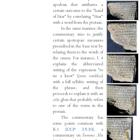
apodosis that attributes a
certain outcome to the "hand
of Ištar" by correlating "Ištar"
with a word from the protasis.
In the same manner, the
commentary tries to justify
certain apotropaic measures
prescribed in the base text by
relating them to the words of
the omen. For instance, l. 4
explains the abbreviated
writing of the expression "to
tie a knot" (
ṭurra tarakkas
)
with a full syllabic writing of
the phrase, and then
proceeds to explain it with an
aššu
gloss that probably refers
to one of the terms in the
protasis.
The commentary has
some points common with
K.1 (
CCP
3.5.30
), a
commentary on
Šumma Ālu