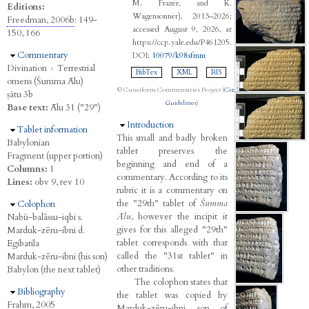
M. Frazer, and K.
Editions:
Wagensonner), 2013–2026;
Freedman, 2006b
: 149-
accessed August 9, 2026, at
150, 166
https://ccp.yale.edu/P461205.
Hide
Commentary
DOI:
10079/k98sfmm
Divination
›
Terrestrial
BibTex
XML
RIS
omens (Šumma Ālu)
© Cuneiform Commentaries Project (
Citation
ṣâtu 3b
Guidelines
)
Base text:
Ālu 31 ("29")
Hide
Introduction
Hide
Tablet information
This small and badly broken
Babylonian
tablet preserves the
Fragment (upper portion)
beginning and end of a
Columns:
1
commentary. According to its
Lines:
obv 9, rev 10
rubric it is a commentary on
the "29th" tablet of
Šumma
Hide
Colophon
Ālu
, however the incipit it
Nabû-balāssu-iqbi s.
gives for this alleged "29th"
Marduk-zēru-ibni d.
tablet corresponds with that
Egibatila
called the "31st tablet" in
Marduk-zēru-ibni (his son)
other traditions.
Babylon (the next tablet)
The colophon states that
Hide
Bibliography
the tablet was copied by
Frahm, 2005
Marduk-zēru-ibni, son of