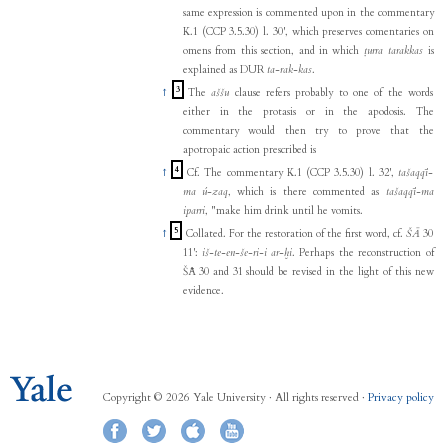
same expression is commented upon in the commentary
K.1 (CCP 3.5.30) l. 30', which preserves comentaries on
omens from this section, and in which
ṭurra tarakkas
is
explained as DUR
ta-rak-kas
.
3
↑
The
aššu
clause refers probably to one of the words
either in the protasis or in the apodosis. The
commentary would then try to prove that the
apotropaic action prescribed is
4
↑
Cf. The commentary K.1 (CCP 3.5.30) l. 32',
tašaqqī-
ma ú-zaq
, which is there commented as
tašaqqī-ma
iparri
, "make him drink until he vomits.
5
↑
Collated. For the restoration of the first word, cf.
ŠĀ
30
11':
iš-te-en-še-ri-i ar-ḫi
. Perhaps the reconstruction of
ŠĀ 30 and 31 should be revised in the light of this new
evidence.
Copyright © 2026 Yale University · All rights reserved ·
Privacy policy
Facebook
Twitter
iTunes
YouTube