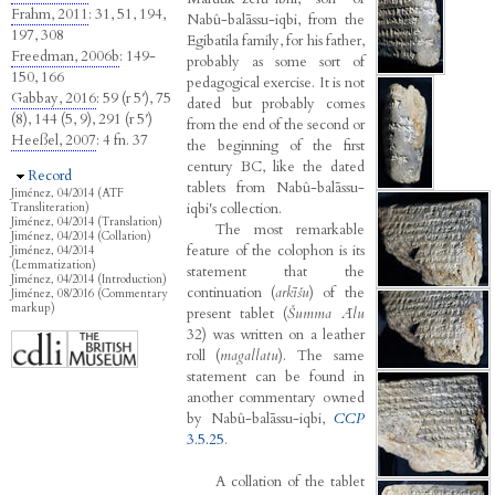
Frahm, 2011
: 31, 51, 194,
Nabû-balāssu-iqbi, from the
197, 308
Egibatila family, for his father,
Freedman, 2006b
: 149-
probably as some sort of
150, 166
pedagogical exercise. It is not
Gabbay, 2016
: 59 (r 5′), 75
dated but probably comes
(8), 144 (5, 9), 291 (r 5′)
from the end of the second or
Heeßel, 2007
: 4 fn. 37
the beginning of the first
century BC, like the dated
Hide
Record
tablets from Nabû-balāssu-
Jiménez, 04/2014 (ATF
iqbi's collection.
Transliteration)
Jiménez, 04/2014 (Translation)
The most remarkable
Jiménez, 04/2014 (Collation)
feature of the colophon is its
Jiménez, 04/2014
(Lemmatization)
statement that the
Jiménez, 04/2014 (Introduction)
continuation (
arkīšu
) of the
Jiménez, 08/2016 (Commentary
markup)
present tablet (
Šumma Ālu
32) was written on a leather
roll (
magallatu
). The same
statement can be found in
another commentary owned
by Nabû-balāssu-iqbi,
CCP
3.5.25
.
A collation of the tablet