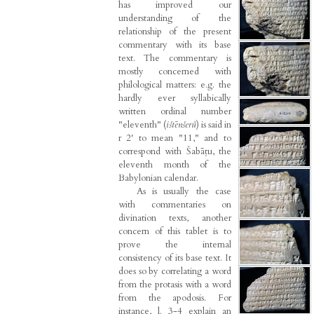
has improved our
understanding of the
relationship of the present
commentary with its base
text. The commentary is
mostly concerned with
philological matters: e.g. the
hardly ever syllabically
written ordinal number
"eleventh" (
ištēnšerû
) is said in
r 2' to mean "11," and to
correspond with Šabāṭu, the
eleventh month of the
Babylonian calendar.
As is usually the case
with commentaries on
divination texts, another
concern of this tablet is to
prove the internal
consistency of its base text. It
does so by correlating a word
from the protasis with a word
from the apodosis. For
instance, l. 3-4 explain an