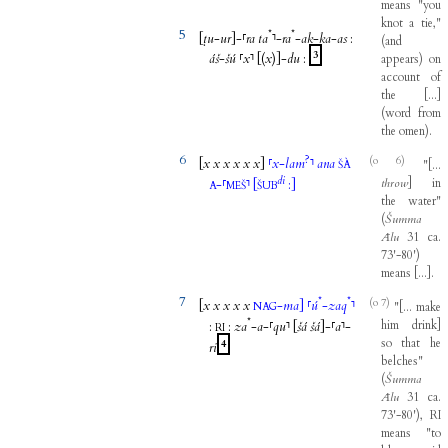
means
"
you
knot
a
tie
,"
5
*
*
[
ṭu
-
ur
]
-
⸢
ra
ta
⸣
-
ra
-
ak
-
ka
-
as
:
(
and
3
áš
-
šú
⸢
x
⸣
[(
x
)]
-
du
:
appears
)
on
account
of
the
[
...
]
(
word
from
the
omen
)
.
6
?
(o 6)
[
x
x
x
x
x
x
]
⸢
x
-
lam
⸣
ana
"
[
...
ŠÀ
di
throw
]
in
-
⸢
⸣
[
:
]
A
MEŠ
ŠUB
the
water
"
(
Šumma
Ālu
31
ca
.
73'-80
'
)
means
[
...
]
.
7
*
*
(o 7)
[
x
x
x
x
x
-
ma
]
⸢
ú
-
zaq
⸣
"
[
...
make
NAG
*
him
drink
]
:
:
za
-
a
-
⸢
qu
⸣
[
šá
šá
]
-
⸢
a
⸣
-
RI
so
that
he
4
ri
belches
"
(
Šumma
Ālu
31
ca
.
73'-80
'
)
,
RI
means
"
to