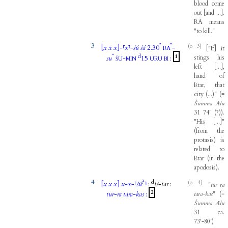
blood
come
out
[
and
...
]
.
RA
means
"
to
kill
."
3
*
*
(o 3)
[
x
x
x
]
-
⸢
x
⸣
-
šú
šá
2.30
-
[
"
If
]
it
RA
*
d
1
stings
his
su
-
15
:
ŠU
MIN
URU
BI
left
[
...
]
,
hand
of
Ištar
,
that
city
(
...
)
"
(
=
Šumma
Ālu
31
74
'
(
?
)
)
.
"
His
[
...
]
"
(
from
the
protasis
)
is
related
to
Ištar
(
in
the
apodosis
)
.
4
?
d
(o 4)
[
x
x
x
]
x
-
x
-
⸢
šú
⸣
:
iš
-
tar
:
"
tur
-
ra
2
tur
-
ra
tara
-
kas
:
tara
-
kas
"
(
=
Šumma
Ālu
31
ca
.
73'-80
'
)