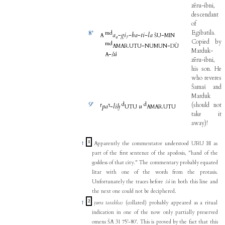
zēru-ibni
,
descendant
of
8'
Egibatila
.
m
d
a₄
-
gi₇
-
ba
-
ti
-
la
-
A
ŠU
MIN
Copied
by
m
d
.
-
-
AMAR
UTU
NUMUN
DÙ
Marduk-
-
šú
A
zēru-ibni
,
his
son
.
He
who
reveres
Šamaš
and
Marduk
9'
d
d
(
should
not
⸢
pa
⸣
-
liḫ
u
.
UTU
AMAR
UTU
take
it
away
)
!
1
↑
Apparently the commentator understood URU BI as
part of the first sentence of the apodosis, "hand of the
goddess of that city." The commentary probably equated
Ištar with one of the words from the protasis.
Unfortunately the traces before
šú
in both this line and
the next one could not be deciphered.
2
↑
ṭurra tarakkas
(collated) probably appeared as a ritual
indication in one of the now only partially preserved
omens ŠĀ 31 75'-80'. This is proved by the fact that this