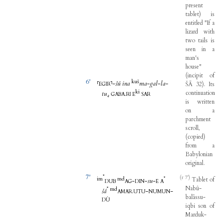
present
tablet
)
is
entitled
"
If
a
lizard
with
two
tails
is
seen
in
a
man's
house
"
(
incipit
of
6'
kuš
⸢
⸣
-
šú
ina
ma
-
gal
-
la
-
ŠĀ
32
)
.
Its
EGIR
ki
continuation
tu₄
.
GABA
RI
E
SAR
is
written
on
a
parchment
scroll
,
(
copied
)
from
a
Babylonian
original
.
7'
*
(r 7')
im
m
d
*
Tablet
of
-
-
su
-
DUB
AG
DIN
E
A
Nabû-
*
m
d
šá
.
-
-
AMAR
UTU
NUMUN
balāssu-
DÙ
iqbi
son
of
Marduk-