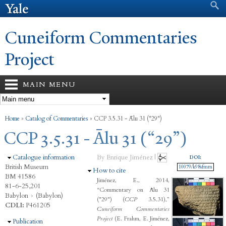
Search form
Search
Skip to
main
content
Cuneiform Commentaries
Project
MAIN MENU
You are here
Home
»
Catalog of Commentaries
»
CCP 3.5.31 - Ālu 31 ("29")
CCP 3.5.31 - Ālu 31 (“29”)
Hide
Catalogue information
By Enrique Jiménez |
DOI:
British Museum
10079/k98sfmm
Hide
How to cite
BM 41586
Jiménez, E., 2014,
81-6-25,201
“Commentary on Ālu 31
Babylon
›
(Babylon)
("29") (
CCP
3.5.31),”
CDLI:
P461205
Cuneiform Commentaries
Project
(E. Frahm, E. Jiménez,
Hide
Publication