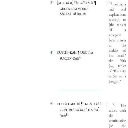
3'
[
ṣa
-
a
-
tú
u
]
⸢
šu
-
ut
⸣
šá
¶
(r 3')
KA
Lemmata
!
.
ina
GÍR
TAB
MÚRU
and
oral
.
-
šú
-
su
SAG
DU
RA
explanations
relating
to
(
the
tablet
)
"
If
a
scorpion
bites
a
man
in
the
middle
of
4'
29-
ina
¶
DUB
KAM
URU
his
head
,"
e
in
SUKUD
GAR
the
29th
(
sic)
tablet
of
"
If
a
City
is
Set
on
a
Height
."
5'
šá
-
šú
.
šá
2
¶
(r 5')
DUB
EGIR
EME
ŠID
The
*
-
-
šú
ina
ina
-
KUN
MEŠ
É
NA
tablet
with
?
⸢
mir
⸣
the
continuation
(
of
the