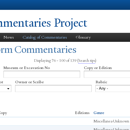
Skip to
main
content
entaries Project
News
Catalog of Commentaries
Glossary
form Commentaries
Displaying 76 - 100 of 139
(
Search tips
)
Museum or Excavation No
Copy or Edition
ot
Owner or Scribe
Rubric
opy
Editions
Genre
Miscellanea
›
Unknown
Miscellanea
›
Unknown