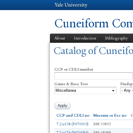
Cuneiform Comm
About
Introduction
Bibliography
You are here
Catalog of Cunei
CCP or CDLI number
Genre & Base Text
Findsp
CCP and CDLI no
Museum or Exc no
C
7.2.u138 (P470019)
BM 39893
7.2.u174 (P470054)
BM 48988