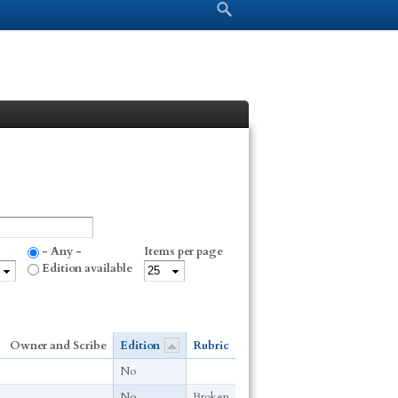
Search form
Search
- Any -
Items per page
Edition available
Owner and Scribe
Edition
Rubric
No
No
Broken