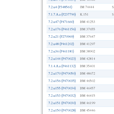
7.2.u4 (P348561)
IM 74444
S
7.1.7.A.a (P237790)
K.151
S
7.2.u47 (P471660)
BM 41253
7.2.u176 (P461156)
BM 37655
7.2.u21 (P270969)
BM 37647
7.2.u48 (P461202)
BM 41297
7.2.u36 (P461181)
BM 38902
7.2.u144 (P470023)
BM 42814
7.1.4.A.a (P461132)
BM 35401
7.2.u170 (P470050)
BM 48672
7.2.u156 (P470035)
BM 46502
7.2.u155 (P470034)
BM 46457
7.2.u153 (P470032)
BM 46415
7.2.u151 (P470030)
BM 46199
7.2.u150 (P470028)
BM 45446