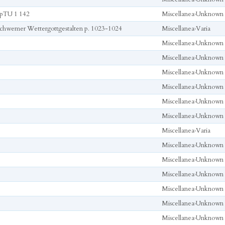
pTU 1 142
Miscellanea
›
Unknown
chwemer Wettergottgestalten p. 1023-1024
Miscellanea
›
Varia
Miscellanea
›
Unknown
Miscellanea
›
Unknown
Miscellanea
›
Unknown
Miscellanea
›
Unknown
Miscellanea
›
Unknown
Miscellanea
›
Unknown
Miscellanea
›
Varia
Miscellanea
›
Unknown
Miscellanea
›
Unknown
Miscellanea
›
Unknown
Miscellanea
›
Unknown
Miscellanea
›
Unknown
Miscellanea
›
Unknown