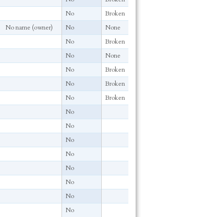
No
Broken
No name (owner)
No
None
No
Broken
No
None
No
Broken
No
Broken
No
Broken
No
No
No
No
No
No
No
No