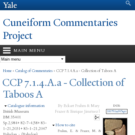
Search form
Search
Skip to
main
content
Cuneiform Commentaries
Project
MAIN MENU
You are here
Home
»
Catalog of Commentaries
»
CCP 7.1.4.A.a - Collection of Taboos A
CCP 7.1.4.A.a - Collection of
Taboos A
Hide
Catalogue information
By Eckart Frahm & Mary
DOI:
British Museum
Frazer & Enrique Jiménez |
10079/m905qtt
BM 35401
Sp.2,984+ 82-7-4,58+ 83-
Hide
How to cite
1-21,2031+ 83-1-21,2047
Frahm, E. & Frazer, M. &
Babylon
›
(Babylon)