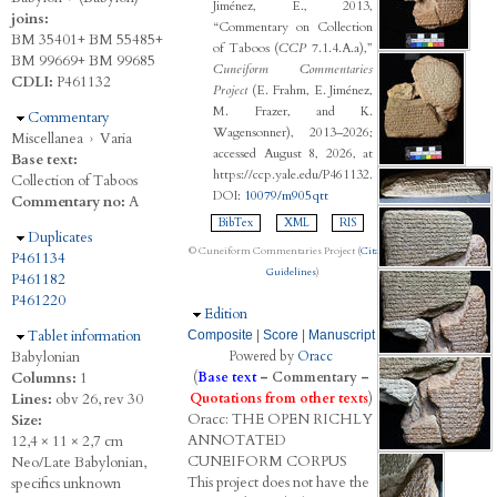
Jiménez, E., 2013,
joins:
“Commentary on Collection
BM 35401+ BM 55485+
of Taboos (
CCP
7.1.4.A.a),”
BM 99669+ BM 99685
Cuneiform Commentaries
CDLI:
P461132
Project
(E. Frahm, E. Jiménez,
M. Frazer, and K.
Hide
Commentary
Wagensonner), 2013–2026;
Miscellanea
›
Varia
accessed August 8, 2026, at
Base text:
https://ccp.yale.edu/P461132.
Collection of Taboos
DOI:
10079/m905qtt
Commentary no:
A
BibTex
XML
RIS
Hide
Duplicates
© Cuneiform Commentaries Project (
Citation
P461134
Guidelines
)
P461182
P461220
Hide
Edition
Hide
Tablet information
Composite
|
Score
|
Manuscript
Babylonian
Powered by
Oracc
Columns:
1
(
Base text
–
Commentary
–
Lines:
obv 26, rev 30
Quotations from other texts
)
Oracc:
THE
O
PEN
R
ICHLY
Size:
A
NNOTATED
12,4 × 11 × 2,7 cm
C
UNEIFORM
C
ORPUS
Neo/Late Babylonian,
This project does not have the
specifics unknown