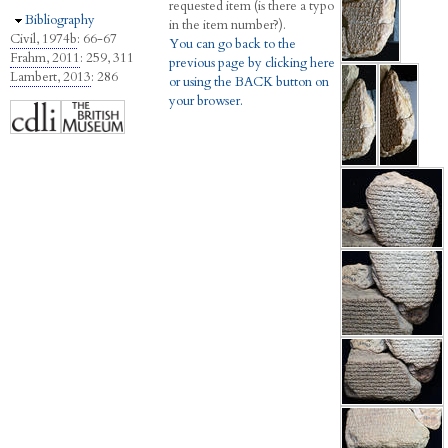
requested item (is there a typo
Hide
Bibliography
in the item number?).
Civil, 1974b
: 66-67
You can go back to the
Frahm, 2011
: 259, 311
previous page by clicking here
Lambert, 2013
: 286
or using the BACK button on
your browser.