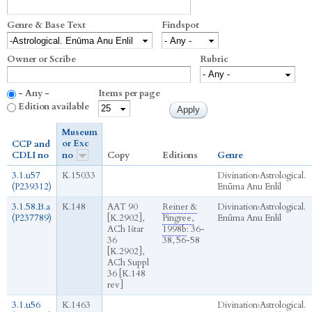
Genre & Base Text
Findspot
Owner or Scribe
Rubric
- Any -
Items per page
Edition available
Museum
or Exc
CCP and
CDLI no
no
Copy
Editions
Genre
3.1.u57
K.15033
Divination
›
Astrological.
(P239312)
Enūma Anu Enlil
3.1.58.B.a
K.148
AAT 90
Reiner &
Divination
›
Astrological.
(P237789)
[K.2902],
Pingree,
Enūma Anu Enlil
ACh Ištar
1998b
: 36-
36
38, 56-58
[K.2902],
ACh Suppl
36 [K.148
rev]
3.1.u56
K.1463
Divination
›
Astrological.