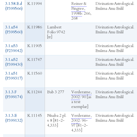
3.1.58.E.d
K.11994
Reiner &
Divination
›
Astrological.
(P399566)
Pingree,
Enūma Anu Enlil
1998b
: 266,
268
3.1.u54
K.11986
Lambert
Divination
›
Astrological.
(P399560)
Folio 9742
Enūma Anu Enlil
[tr]
3.1.u53
K.11905
Divination
›
Astrological.
(P239042)
Enūma Anu Enlil
3.1.u52
K.11747
Divination
›
Astrological.
(P399430)
Enūma Anu Enlil
3.1.u51
K.11560
Divination
›
Astrological.
(P399317)
Enūma Anu Enlil
3.1.3.F
K.11244
Bab 3 277
Verderame,
Divination
›
Astrological.
(P399174)
2002
: 90 [as
Enūma Anu Enlil
a text
exemplar]
3.1.3.E
K.11145
Nisaba 2 pl.
Verderame,
Divination
›
Astrological.
(P399132)
v 8 [81-2-
2002
: 96-
Enūma Anu Enlil
4,333]
97 [81-2-
4,333]