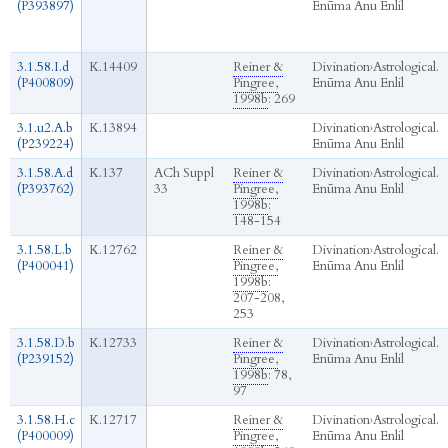
(P393897)
Enūma Anu Enlil
3.1.58.I.d
K.14409
Reiner &
Divination
›
Astrological.
(P400809)
Pingree,
Enūma Anu Enlil
1998b
: 269
3.1.u2.A.b
K.13894
Divination
›
Astrological.
(P239224)
Enūma Anu Enlil
3.1.58.A.d
K.137
ACh Suppl
Reiner &
Divination
›
Astrological.
(P393762)
33
Pingree,
Enūma Anu Enlil
1998b
:
148-154
3.1.58.L.b
K.12762
Reiner &
Divination
›
Astrological.
(P400041)
Pingree,
Enūma Anu Enlil
1998b
:
207-208,
253
3.1.58.D.b
K.12733
Reiner &
Divination
›
Astrological.
(P239152)
Pingree,
Enūma Anu Enlil
1998b
: 78,
97
3.1.58.H.c
K.12717
Reiner &
Divination
›
Astrological.
(P400009)
Pingree,
Enūma Anu Enlil