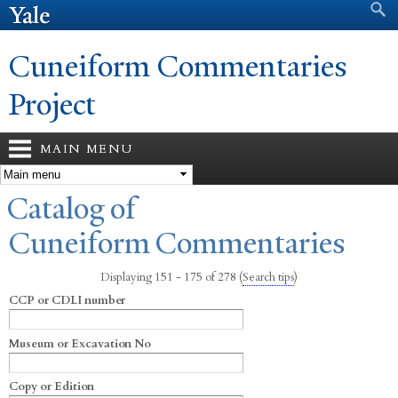
Search form
Search
Skip to
main
content
Cuneiform Commentaries
Project
MAIN MENU
You are here
Catalog of
Cuneiform Commentaries
Displaying 151 - 175 of 278
(
Search tips
)
CCP or CDLI number
Museum or Excavation No
Copy or Edition