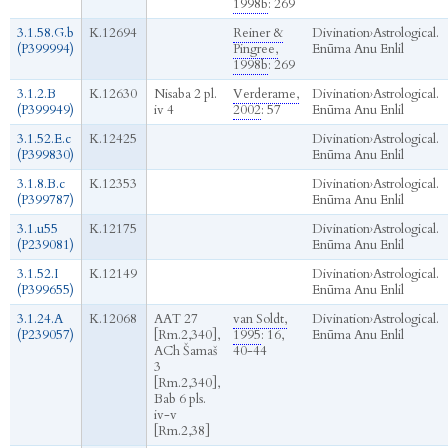
1998b
: 269
3.1.58.G.b
K.12694
Reiner &
Divination
›
Astrological.
(P399994)
Pingree,
Enūma Anu Enlil
1998b
: 269
3.1.2.B
K.12630
Nisaba 2 pl.
Verderame,
Divination
›
Astrological.
(P399949)
iv 4
2002
: 57
Enūma Anu Enlil
3.1.52.E.c
K.12425
Divination
›
Astrological.
(P399830)
Enūma Anu Enlil
3.1.8.B.c
K.12353
Divination
›
Astrological.
(P399787)
Enūma Anu Enlil
3.1.u55
K.12175
Divination
›
Astrological.
(P239081)
Enūma Anu Enlil
3.1.52.I
K.12149
Divination
›
Astrological.
(P399655)
Enūma Anu Enlil
3.1.24.A
K.12068
AAT 27
van Soldt,
Divination
›
Astrological.
(P239057)
[Rm.2,340],
1995
: 16,
Enūma Anu Enlil
ACh Šamaš
40-44
3
[Rm.2,340],
Bab 6 pls.
iv-v
[Rm.2,38]