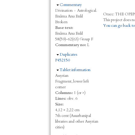
Hide
Commentary
Divination
›
Astrological.
Oracc:
THE
O
PE
Enūma Anu Enlil
Broken
You can go back to
Base text:
Enūma Anu Enlil
58(59)-62(63) Group F
Commentary no:
L
Hide
Duplicates
P452150
Hide
Tablet information
Assyrian
Fragment, lower left
corner
Columns:
1 (or >)
Lines:
obv. 6
Size:
4,12 × 2,22 cm
7th cent (Assurbanipal
libraries and other Assyrian
cities)