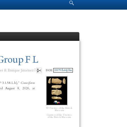
Search form
Search
Group F L
er & Enrique Jiménez |
DOI:
10079/h44j1bn
P
3.1.58.L.b),”
Cuneiform
ed August 8, 2026, at
© Trustees of the British
Museum
Courtesy of the Trustees
of the British Museum