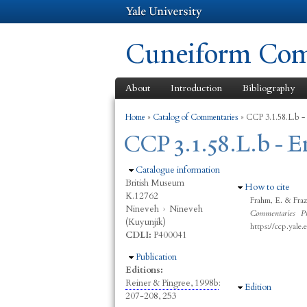
Cuneiform Comm
About
Introduction
Bibliography
You are here
Home
»
Catalog of Commentaries
»
CCP 3.1.58.L.b -
CCP 3.1.58.L.b - 
Hide
Catalogue information
British Museum
Hide
How to cite
K.12762
Frahm, E. & Fra
Nineveh
›
Nineveh
Commentaries Pr
(Kuyunjik)
https://ccp.yale
CDLI:
P400041
Hide
Publication
Editions:
Reiner & Pingree, 1998b
:
Hide
Edition
207-208, 253