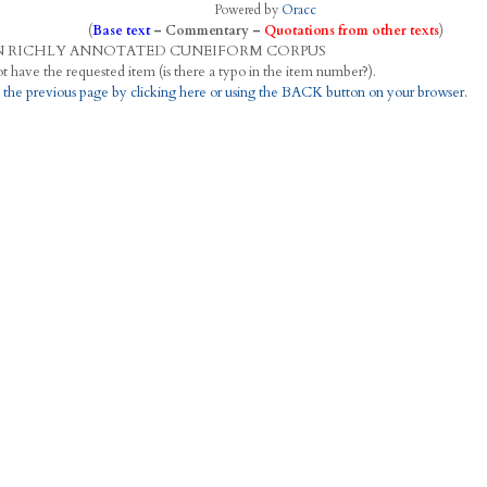
Powered by
Oracc
(
Base text
–
Commentary
–
Quotations from other texts
)
N
R
ICHLY
A
NNOTATED
C
UNEIFORM
C
ORPUS
This project does not have the requested item (is there a typo in the item number?).
 the previous page by clicking here or using the BACK button on your browser.