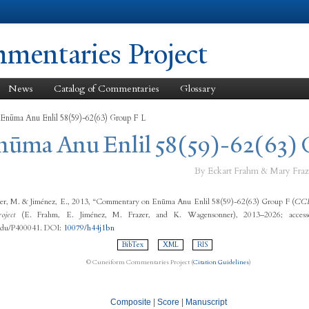
Skip to
main
content
entaries Project
News
Catalog of Commentaries
Glossary
 Enūma Anu Enlil 58(59)-62(63) Group F L
Enūma Anu Enlil 58(59)-62(63) 
By Eckart Frahm & Mary Fraz
zer, M. & Jiménez, E., 2013, “Commentary on Enūma Anu Enlil 58(59)-62(63) Group F (
CC
oject
(E. Frahm, E. Jiménez, M. Frazer, and K. Wagensonner), 2013–2026; access
.edu/P400041. DOI:
10079/h44j1bn
BibTex
XML
RIS
© Cuneiform Commentaries Project (
Citation Guidelines
)
Composite
|
Score
|
Manuscript