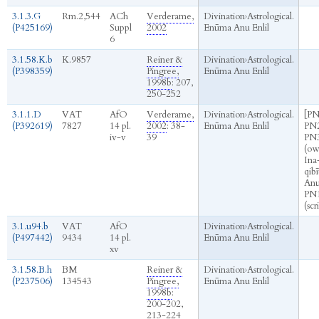
3.1.3.G
Rm.2,544
ACh
Verderame,
Divination
›
Astrological.
(P425169)
Suppl
2002
Enūma Anu Enlil
6
3.1.58.K.b
K.9857
Reiner &
Divination
›
Astrological.
(P398359)
Pingree,
Enūma Anu Enlil
1998b
: 207,
250-252
3.1.1.D
VAT
AfO
Verderame,
Divination
›
Astrological.
[PN
(P392619)
7827
14 pl.
2002
: 38-
Enūma Anu Enlil
PN2
iv-v
39
PN
(ow
Ina
qibī
Anu 
PN
(scr
3.1.u94.b
VAT
AfO
Divination
›
Astrological.
(P497442)
9434
14 pl.
Enūma Anu Enlil
xv
3.1.58.B.h
BM
Reiner &
Divination
›
Astrological.
(P237506)
134543
Pingree,
Enūma Anu Enlil
1998b
:
200-202,
213-224