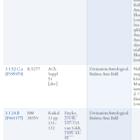
ušab
Kid
Anu
Eku
(ow
Ina
qibī
Anu
An
aḫu
ušab
Eku
(scr
3.1.52.C.a
K.5277
ACh
Divination
›
Astrological.
Na
(P395970)
Suppl
Enūma Anu Enlil
zuq
51
kēn
[obv]
Mar
šum
d. 
ilān
(ow
3.1.24.E
BM
Kaskal
Fincke,
Divination
›
Astrological.
(P461177)
38359
11 pp.
2014b
:
Enūma Anu Enlil
131-
107-115
132
van Soldt,
1995
: 44-
45