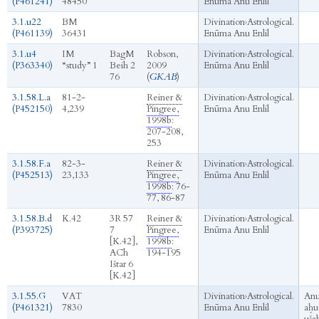
(P461241)
48450
Enūma Anu Enlil
3.1.u22
BM
Divination
›
Astrological.
(P461139)
36431
Enūma Anu Enlil
3.1.u4
IM
BagM
Robson,
Divination
›
Astrological.
(P363340)
“study” 1
Beih 2
2009
Enūma Anu Enlil
76
(
GKAB
)
3.1.58.L.a
81-2-
Reiner &
Divination
›
Astrological.
(P452150)
4,239
Pingree,
Enūma Anu Enlil
1998b
:
207-208,
253
3.1.58.F.a
82-3-
Reiner &
Divination
›
Astrological.
(P452513)
23,133
Pingree,
Enūma Anu Enlil
1998b
: 76-
77, 86-87
3.1.58.B.d
K.42
3R 57
Reiner &
Divination
›
Astrological.
(P393725)
7
Pingree,
Enūma Anu Enlil
[K.42],
1998b
:
ACh
194-195
Ištar 6
[K.42]
3.1.55.G
VAT
Divination
›
Astrological.
An
(P461321)
7830
Enūma Anu Enlil
aḫu