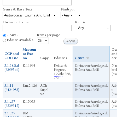
Genre & Base Text
Findspot
Owner or Scribe
Rubric
- Any -
Items per page
Edition available
Museum
Ow
CCP and
or Exc
an
CDLI no
no
Copy
Editions
Genre
Scr
3.1.58.E.d
K.11994
Reiner &
Divination
›
Astrological.
Na
(P399566)
Pingree,
Enūma Anu Enlil
bro
1998b
: 266,
(ow
268
3.1.11
Rm.2,126
ACh
Divination
›
Astrological.
Asb
(P424953)
Suppl
Enūma Anu Enlil
u
52
(ow
3.1.u57
K.15033
Divination
›
Astrological.
Asb
(P239312)
Enūma Anu Enlil
(ow
3.1.u39
BM
Divination
›
Astrological.