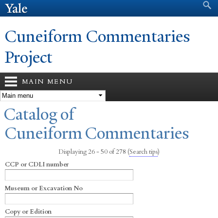
Search form
Search
Skip to
main
content
Cuneiform Commentaries
Project
MAIN MENU
You are here
Catalog of
Cuneiform Commentaries
Displaying 26 - 50 of 278
(
Search tips
)
CCP or CDLI number
Museum or Excavation No
Copy or Edition