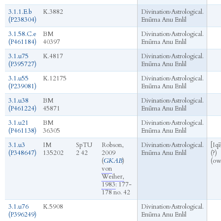
3.1.1.E.b
K.3882
Divination
›
Astrological.
(P238304)
Enūma Anu Enlil
3.1.58.C.e
BM
Divination
›
Astrological.
(P461184)
40397
Enūma Anu Enlil
3.1.u75
K.4817
Divination
›
Astrological.
(P395727)
Enūma Anu Enlil
3.1.u55
K.12175
Divination
›
Astrological.
(P239081)
Enūma Anu Enlil
3.1.u38
BM
Divination
›
Astrological.
(P461224)
45871
Enūma Anu Enlil
3.1.u21
BM
Divination
›
Astrological.
(P461138)
36305
Enūma Anu Enlil
3.1.u3
IM
SpTU
Robson,
Divination
›
Astrological.
[Iqī
(P348647)
135202
2 42
2009
Enūma Anu Enlil
(?)
(
GKAB
)
(ow
von
Weiher,
1983
: 177-
178 no. 42
3.1.u76
K.5908
Divination
›
Astrological.
(P396249)
Enūma Anu Enlil