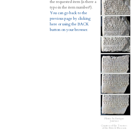
the requested item (is there a
typo in the item number?).
You can go back to the
previous page by clicking
here or using the BACK
button on your browser.
Photos by Enrique
Jiménez
Courtesy of the Trustees
of the British Museum