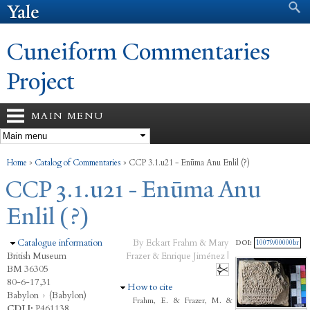
Search form
Search
Skip to
main
content
Cuneiform Commentaries
Project
MAIN MENU
You are here
Home
»
Catalog of Commentaries
»
CCP 3.1.u21 - Enūma Anu Enlil (?)
CCP 3.1.u21 - Enūma Anu
Enlil (?)
Hide
Catalogue information
By Eckart Frahm & Mary
DOI:
10079/00000br
British Museum
Frazer & Enrique Jiménez |
BM 36305
80-6-17,31
Hide
How to cite
Babylon
›
(Babylon)
Frahm, E. & Frazer, M. &
CDLI:
P461138