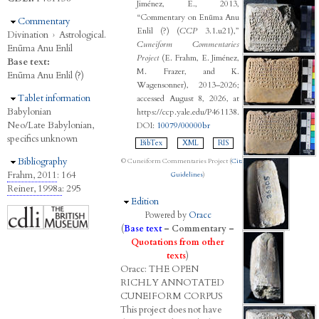
Jiménez, E., 2013,
“Commentary on Enūma Anu
Hide
Commentary
Enlil (?) (
CCP
3.1.u21),”
Divination
›
Astrological.
Cuneiform Commentaries
Enūma Anu Enlil
Project
(E. Frahm, E. Jiménez,
Base text:
M. Frazer, and K.
Enūma Anu Enlil (?)
Wagensonner), 2013–2026;
Hide
Tablet information
accessed August 8, 2026, at
Babylonian
https://ccp.yale.edu/P461138.
Neo/Late Babylonian,
DOI:
10079/00000br
specifics unknown
BibTex
XML
RIS
Hide
Bibliography
© Cuneiform Commentaries Project (
Citation
Frahm, 2011
: 164
Guidelines
)
Reiner, 1998a
: 295
Hide
Edition
Powered by
Oracc
(
Base text
–
Commentary
–
Quotations from other
texts
)
Oracc:
THE
O
PEN
R
ICHLY
A
NNOTATED
C
UNEIFORM
C
ORPUS
This project does not have