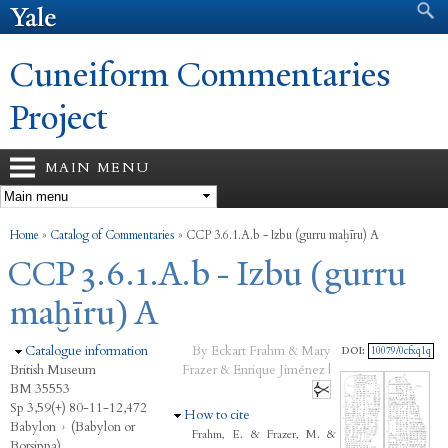
Search form
Search
Skip to
main
content
Cuneiform Commentaries
Project
MAIN MENU
You are here
Home
»
Catalog of Commentaries
»
CCP 3.6.1.A.b - Izbu (gurru maḫīru) A
CCP 3.6.1.A.b - Izbu (gurru
maḫīru) A
Hide
Catalogue information
By Eckart Frahm & Mary
DOI:
10079/0cfxq1q
British Museum
Frazer & Enrique Jiménez |
BM 35553
Sp 3,59(+) 80-11-12,472
Hide
How to cite
Babylon
›
(Babylon or
Frahm, E. & Frazer, M. &
Borsippa)