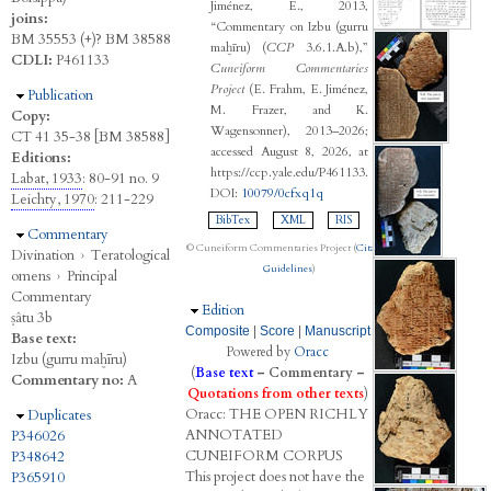
Jiménez, E., 2013,
joins:
“Commentary on Izbu (gurru
BM 35553 (+)? BM 38588
maḫīru) (
CCP
3.6.1.A.b),”
CDLI:
P461133
Cuneiform Commentaries
Project
(E. Frahm, E. Jiménez,
Hide
Publication
M. Frazer, and K.
Copy:
Wagensonner), 2013–2026;
CT 41 35-38 [BM 38588]
accessed August 8, 2026, at
Editions:
https://ccp.yale.edu/P461133.
Labat, 1933
: 80-91 no. 9
DOI:
10079/0cfxq1q
Leichty, 1970
: 211-229
BibTex
XML
RIS
Hide
Commentary
© Cuneiform Commentaries Project (
Citation
Divination
›
Teratological
Guidelines
)
omens
›
Principal
Commentary
Hide
Edition
ṣâtu 3b
Composite
|
Score
|
Manuscript
Base text:
Powered by
Oracc
Izbu (gurru maḫīru)
(
Base text
–
Commentary
–
Commentary no:
A
Quotations from other texts
)
Oracc:
THE
O
PEN
R
ICHLY
Hide
Duplicates
A
NNOTATED
P346026
C
UNEIFORM
C
ORPUS
P348642
This project does not have the
P365910