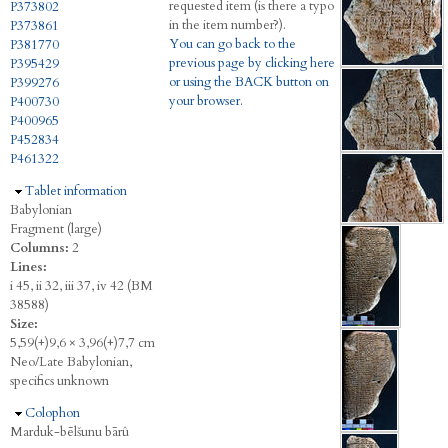
requested item (is there a typo
P373802
in the item number?).
P373861
You can go back to the
P381770
previous page by clicking here
P395429
or using the BACK button on
P399276
your browser.
P400730
P400965
P452834
P461322
Hide
Tablet information
Babylonian
Fragment (large)
Columns:
2
Lines:
i 45, ii 32, iii 37, iv 42 (BM
38588)
Size:
5,59(+)9,6 × 3,96(+)7,7 cm
Neo/Late Babylonian,
specifics unknown
Hide
Colophon
Marduk-bēlšunu bārû