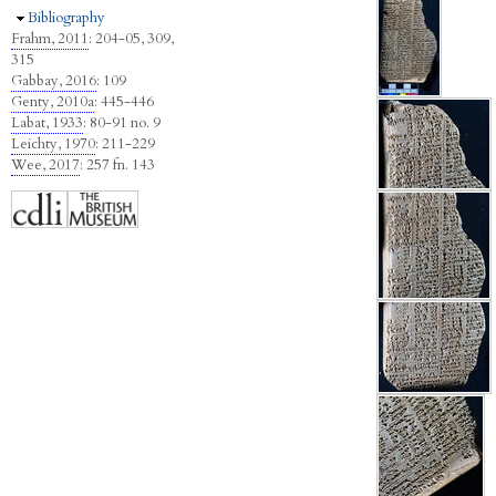
Hide
Bibliography
Frahm, 2011
: 204-05, 309,
315
Gabbay, 2016
: 109
Genty, 2010a
: 445-446
Labat, 1933
: 80-91 no. 9
Leichty, 1970
: 211-229
Wee, 2017
: 257 fn. 143