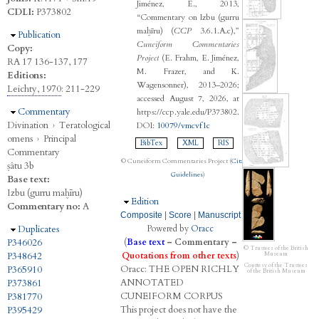
Jiménez, E., 2013,
CDLI:
P373802
“Commentary on Izbu (gurru
maḫīru) (
CCP
3.6.1.A.c),”
Hide
Publication
Cuneiform Commentaries
Copy:
Project
(E. Frahm, E. Jiménez,
RA 17 136-137, 177
M. Frazer, and K.
Editions:
Wagensonner), 2013–2026;
Leichty, 1970
: 211-229
accessed August 7, 2026, at
Hide
Commentary
https://ccp.yale.edu/P373802.
Divination
›
Teratological
DOI:
10079/vmcvf1c
omens
›
Principal
BibTex
XML
RIS
Commentary
© Cuneiform Commentaries Project (
Citation
ṣâtu 3b
Guidelines
)
Base text:
Izbu (gurru maḫīru)
Hide
Edition
Commentary no:
A
Composite
|
Score
|
Manuscript
Hide
Duplicates
Powered by
Oracc
P346026
(
Base text
–
Commentary
–
© Trustees of the British
P348642
Quotations from other texts
)
Museum
Courtesy of the Trustees
Oracc:
THE
O
PEN
R
ICHLY
P365910
of the British Museum
A
NNOTATED
P373861
C
UNEIFORM
C
ORPUS
P381770
This project does not have the
P395429