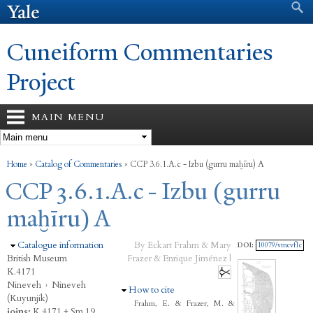
Search form
Search
Skip to
main
content
Cuneiform Commentaries
Project
MAIN MENU
You are here
Home
»
Catalog of Commentaries
»
CCP 3.6.1.A.c - Izbu (gurru maḫīru) A
CCP 3.6.1.A.c - Izbu (gurru
maḫīru) A
Hide
Catalogue information
By Eckart Frahm & Mary
DOI:
10079/vmcvf1c
British Museum
Frazer & Enrique Jiménez |
K.4171
Nineveh
›
Nineveh
Hide
How to cite
(Kuyunjik)
Frahm, E. & Frazer, M. &
joins:
K.4171 + Sm.19