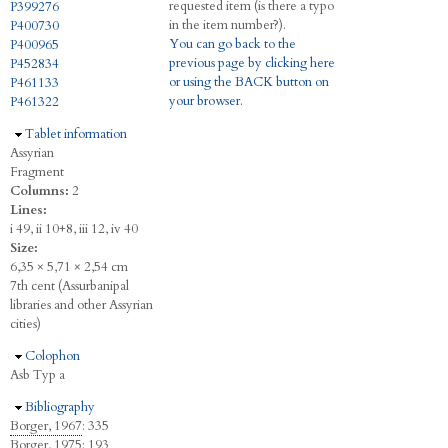
requested item (is there a typo
P399276
in the item number?).
P400730
You can go back to the
P400965
previous page by clicking here
P452834
or using the BACK button on
P461133
your browser.
P461322
Hide
Tablet information
Assyrian
Fragment
Columns:
2
Lines:
i 49, ii 10+8, iii 12, iv 40
Size:
6,35 × 5,71 × 2,54 cm
7th cent (Assurbanipal
libraries and other Assyrian
cities)
Hide
Colophon
Asb Typ a
Hide
Bibliography
Borger, 1967
: 335
Borger, 1975
: 193