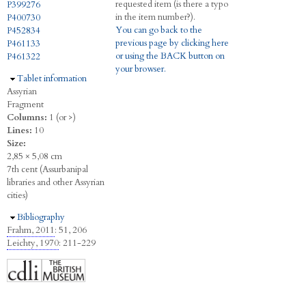
requested item (is there a typo
P399276
in the item number?).
P400730
You can go back to the
P452834
previous page by clicking here
P461133
or using the BACK button on
P461322
your browser.
Hide
Tablet information
Assyrian
Fragment
Columns:
1 (or >)
Lines:
10
Size:
2,85 × 5,08 cm
7th cent (Assurbanipal
libraries and other Assyrian
cities)
Hide
Bibliography
Frahm, 2011
: 51, 206
Leichty, 1970
: 211-229