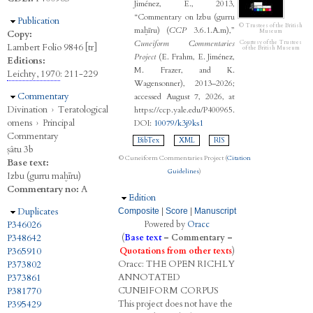
Jiménez, E., 2013,
“Commentary on Izbu (gurru
Hide
Publication
© Trustees of the British
maḫīru) (
CCP
3.6.1.A.m),”
Museum
Copy:
Cuneiform Commentaries
Courtesy of the Trustees
Lambert Folio 9846 [tr]
of the British Museum
Project
(E. Frahm, E. Jiménez,
Editions:
M. Frazer, and K.
Leichty, 1970
: 211-229
Wagensonner), 2013–2026;
Hide
Commentary
accessed August 7, 2026, at
Divination
›
Teratological
https://ccp.yale.edu/P400965.
omens
›
Principal
DOI:
10079/k3j9ks1
Commentary
BibTex
XML
RIS
ṣâtu 3b
© Cuneiform Commentaries Project (
Citation
Base text:
Guidelines
)
Izbu (gurru maḫīru)
Commentary no:
A
Hide
Edition
Hide
Duplicates
Composite
|
Score
|
Manuscript
P346026
Powered by
Oracc
P348642
(
Base text
–
Commentary
–
P365910
Quotations from other texts
)
Oracc:
THE
O
PEN
R
ICHLY
P373802
A
NNOTATED
P373861
C
UNEIFORM
C
ORPUS
P381770
This project does not have the
P395429