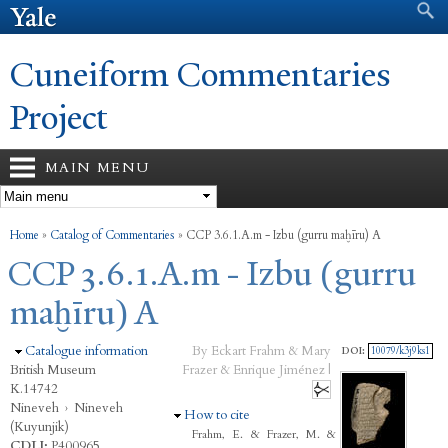
Search form
Search
Skip to
main
content
Cuneiform Commentaries
Project
MAIN MENU
You are here
Home
»
Catalog of Commentaries
»
CCP 3.6.1.A.m - Izbu (gurru maḫīru) A
CCP 3.6.1.A.m - Izbu (gurru
maḫīru) A
Hide
Catalogue information
By Eckart Frahm & Mary
DOI:
10079/k3j9ks1
British Museum
Frazer & Enrique Jiménez |
K.14742
Nineveh
›
Nineveh
Hide
How to cite
(Kuyunjik)
Frahm, E. & Frazer, M. &
CDLI:
P400965