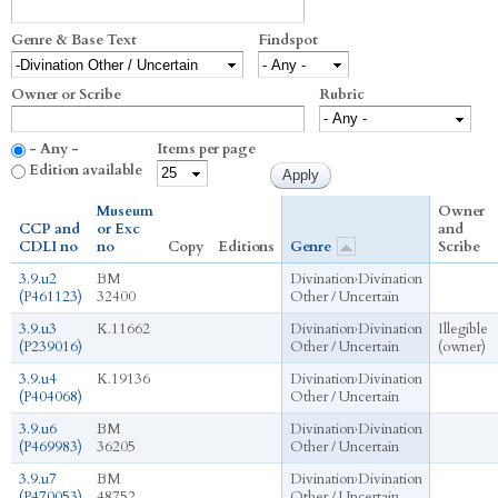
Genre & Base Text
Findspot
Owner or Scribe
Rubric
- Any -
Items per page
Edition available
Museum
Owner
CCP and
or Exc
and
CDLI no
no
Copy
Editions
Genre
Scribe
3.9.u2
BM
Divination
›
Divination
(P461123)
32400
Other / Uncertain
3.9.u3
K.11662
Divination
›
Divination
Illegible
(P239016)
Other / Uncertain
(owner)
3.9.u4
K.19136
Divination
›
Divination
(P404068)
Other / Uncertain
3.9.u6
BM
Divination
›
Divination
(P469983)
36205
Other / Uncertain
3.9.u7
BM
Divination
›
Divination
(P470053)
48752
Other / Uncertain