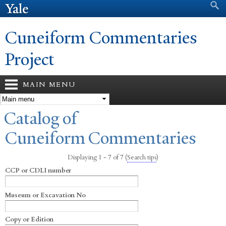
Search form
Search
Skip to
main
content
Cuneiform Commentaries
Project
MAIN MENU
You are here
Catalog of
Cuneiform Commentaries
Displaying 1 - 7 of 7
(
Search tips
)
CCP or CDLI number
Museum or Excavation No
Copy or Edition