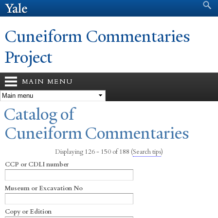
Search form
Search
Skip to
main
content
Cuneiform Commentaries
Project
MAIN MENU
You are here
Catalog of
Cuneiform Commentaries
Displaying 126 - 150 of 188
(
Search tips
)
CCP or CDLI number
Museum or Excavation No
Copy or Edition