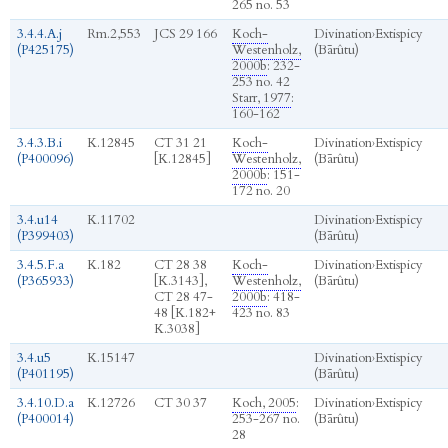
265 no. 53
3.4.4.A.j
Rm.2,553
JCS 29 166
Koch-
Divination
›
Extispicy
(P425175)
Westenholz,
(Bārûtu)
2000b
: 232-
253 no. 42
Starr, 1977
:
160-162
3.4.3.B.i
K.12845
CT 31 21
Koch-
Divination
›
Extispicy
(P400096)
[K.12845]
Westenholz,
(Bārûtu)
2000b
: 151-
172 no. 20
3.4.u14
K.11702
Divination
›
Extispicy
(P399403)
(Bārûtu)
3.4.5.F.a
K.182
CT 28 38
Koch-
Divination
›
Extispicy
(P365933)
[K.3143],
Westenholz,
(Bārûtu)
CT 28 47-
2000b
: 418-
48 [K.182+
423 no. 83
K.3038]
3.4.u5
K.15147
Divination
›
Extispicy
(P401195)
(Bārûtu)
3.4.10.D.a
K.12726
CT 30 37
Koch, 2005
:
Divination
›
Extispicy
(P400014)
253-267 no.
(Bārûtu)
28