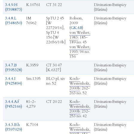
3.4.9.H
K.10761
CT 31 22
Divination
›
Extispicy
(P398873)
(Bārûtu)
3.4.8.L
IM
SpTU 2 45
Robson,
Divination
›
Extispicy
(P348650)
76962
[W
2009
(Bārûtu)
22729/16],
(
GKAB
)
SpTU 4
von Weiher,
156 [W
1983
: 185-
22656/10b]
189 no. 45
von Weiher,
1993
: 94 no.
156
3.4.7.B
K.3959
CT 30 47
Divination
›
Extispicy
(P395328)
[K.6327]
(Bārûtu)
3.4.4.I
Sm.1395
BLO pl. xiv
Koch-
Divination
›
Extispicy
(P425894)
no. 52
Westenholz,
(Bārûtu)
2000b
: 262-
263 no. 52
3.4.4.A.f
81-2-
CT 20 22
Koch-
Divination
›
Extispicy
(P452166)
4,279
Westenholz,
(Bārûtu)
2000b
: 232-
253 no. 42
3.4.3.B.h
K.7104
Koch-
Divination
›
Extispicy
(P397029)
Westenholz,
(Bārûtu)