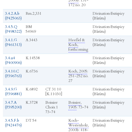
2000b
: 151-
172 no. 20
3.4.2.A.b
Rm.2,331
Divination
›
Extispicy
(P425063)
(Bārûtu)
3.4.5.Q
BM
Divination
›
Extispicy
(P498322)
54969
(Bārûtu)
3.4.1.G
A 3443
Heeßel &
Divination
›
Extispicy
(P461313)
Koch,
(Bārûtu)
forthcoming
3.4.u4
K.14538
Divination
›
Extispicy
(P400906)
(Bārûtu)
3.4.10.C
K.6736
Koch, 2005
:
Divination
›
Extispicy
(P396763)
251-252 no.
(Bārûtu)
27
3.4.9.G
K.6892
CT 31 10
Divination
›
Extispicy
(P396881)
[K.11030]
(Bārûtu)
3.4.7.A
K.3728
Boissier
Boissier,
Divination
›
Extispicy
(P395200)
Choix 1
1905
: 73-74
(Bārûtu)
73-74
3.4.5.F.b
DT 54
Koch-
Divination
›
Extispicy
(P424476)
Westenholz,
(Bārûtu)
2000b
: 418-