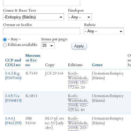
Genre & Base Text
Findspot
Owner or Scribe
Rubric
- Any -
Items per page
Edition available
Museum
O
CCP and
or Exc
a
CDLI no
no
Copy
Editions
Genre
S
3.4.3.B.g
K.7149
JCS 29 164
Koch-
Divination
›
Extispicy
(P397066)
Westenholz,
(Bārûtu)
2000b
: 151-
172 no. 20
3.4.5.G.a
K.6814
Koch-
Divination
›
Extispicy
(P396819)
Westenholz,
(Bārûtu)
2000b
: 423-
425 no. 84
3.4.4.J
BM
BLO pl. xvi
Koch-
Divination
›
Extispicy
(P461255)
54304
no. 53 [only
Westenholz,
(Bārûtu)
obv]
2000b
: 263-