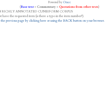
Powered by
Oracc
(
Base text
–
Commentary
–
Quotations from other texts
)
N
R
ICHLY
A
NNOTATED
C
UNEIFORM
C
ORPUS
This project does not have the requested item (is there a typo in the item number?).
 the previous page by clicking here or using the BACK button on your browser.