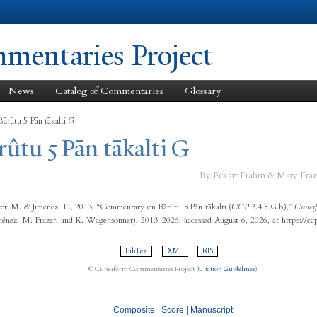
Skip to
main
content
entaries Project
News
Catalog of Commentaries
Glossary
ārûtu 5 Pān tākalti G
rûtu 5 Pān tākalti G
By Eckart Frahm & Mary Fraz
er, M. & Jiménez, E., 2013, “Commentary on Bārûtu 5 Pān tākalti (
CCP
3.4.5.G.b),”
Cuneif
ménez, M. Frazer, and K. Wagensonner), 2013–2026; accessed August 6, 2026, at https://c
BibTex
XML
RIS
© Cuneiform Commentaries Project (
Citation Guidelines
)
Composite
|
Score
|
Manuscript