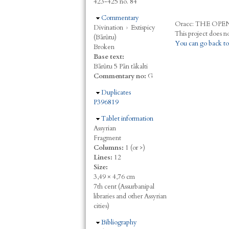
423-425 no. 84
Hide
Commentary
Oracc:
THE
O
PE
Divination
›
Extispicy
(Bārûtu)
You can go back to
Broken
Base text:
Bārûtu 5 Pān tākalti
Commentary no:
G
Hide
Duplicates
P396819
Hide
Tablet information
Assyrian
Fragment
Columns:
1 (or >)
Lines:
12
Size:
3,49 × 4,76 cm
7th cent (Assurbanipal
libraries and other Assyrian
cities)
Hide
Bibliography