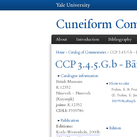
Cuneiform Comm
About
Introduction
Bibliography
You are here
Home
»
Catalog of Commentaries
»
CCP 3.4.5.G.b - B
CCP 3.4.5.G.b - Bā
Hide
Catalogue information
British Museum
Hide
How to cite
K.12352
Frahm, E. & Fraz
Nineveh
›
Nineveh
(E. Frahm, E. Ji
(Kuyunjik)
10079/8cz8wpb
joins:
K.12352
CDLI:
P399786
Hide
Publication
Editions:
Hide
Edition
Koch-Westenholz, 2000b
: