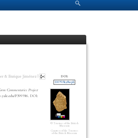
Search form
Search
er & Enrique Jiménez |
DOI:
10079/8cz8wpb
orm Commentaries Project
cp.yale.edu/P399786. DOI:
© Trustees of the British
Museum
Courtesy of the Trustees
of the British Museum