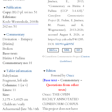
Jiménez, E., 2013,
“Commentary on Bārûtu 4
Hide
Publication
Padānu (
CCP
3.4.4.H),”
Copy:
BLO pl. xvi no. 51
Cuneiform Commentaries
Editions:
Project
(E. Frahm, E. Jiménez,
Koch-Westenholz, 2000b
:
M. Frazer, and K.
262 no. 51
Wagensonner), 2013–2026;
Hide
Commentary
accessed August 8, 2026, at
Divination
›
Extispicy
https://ccp.yale.edu/P461285.
(Bārûtu)
DOI:
10079/qnk995f
Broken
BibTex
XML
RIS
Base text:
© Cuneiform Commentaries Project (
Citation
Bārûtu 4 Padānu
Guidelines
)
Commentary no:
H
Hide
Edition
Hide
Tablet information
Babylonian
Powered by
Oracc
Fragment, left side
(
Base text
–
Commentary
–
Columns:
1 (or >)
Quotations from other
Lines:
11
texts
)
Oracc:
THE
O
PEN
Size:
R
ICHLY
A
NNOTATED
3,175 × 3,4925 cm
C
UNEIFORM
C
ORPUS
Chaldean / early
This project does not have
Achaemenid (late 7th / 6th