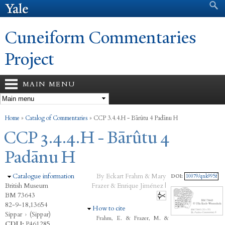
Search form
Search
Skip to
main
content
Cuneiform Commentaries
Project
MAIN MENU
You are here
Home
»
Catalog of Commentaries
»
CCP 3.4.4.H - Bārûtu 4 Padānu H
CCP 3.4.4.H - Bārûtu 4
Padānu H
Hide
Catalogue information
By Eckart Frahm & Mary
DOI:
10079/qnk995f
British Museum
Frazer & Enrique Jiménez |
BM 73643
82-9-18,13654
Hide
How to cite
Sippar
›
(Sippar)
Frahm, E. & Frazer, M. &
CDLI:
P461285