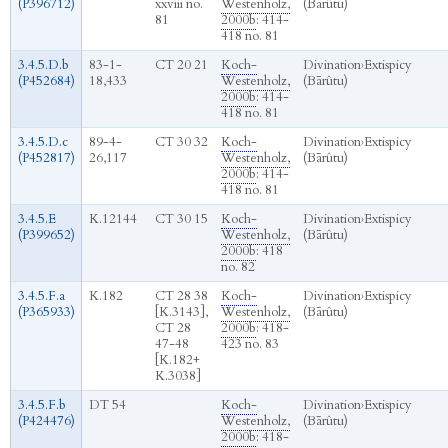
(P396712)
xxviii no.
Westenholz,
(Bārûtu)
81
2000b
: 414-
418 no. 81
3.4.5.D.b
83-1-
CT 20 21
Koch-
Divination
›
Extispicy
(P452684)
18,433
Westenholz,
(Bārûtu)
2000b
: 414-
418 no. 81
3.4.5.D.c
89-4-
CT 30 32
Koch-
Divination
›
Extispicy
(P452817)
26,117
Westenholz,
(Bārûtu)
2000b
: 414-
418 no. 81
3.4.5.E
K.12144
CT 30 15
Koch-
Divination
›
Extispicy
(P399652)
Westenholz,
(Bārûtu)
2000b
: 418
no. 82
3.4.5.F.a
K.182
CT 28 38
Koch-
Divination
›
Extispicy
(P365933)
[K.3143],
Westenholz,
(Bārûtu)
CT 28
2000b
: 418-
47-48
423 no. 83
[K.182+
K.3038]
3.4.5.F.b
DT 54
Koch-
Divination
›
Extispicy
(P424476)
Westenholz,
(Bārûtu)
2000b
: 418-