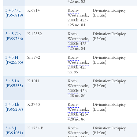
423 no. 83
3.4.5.G.a
K.6814
Koch-
Divination
›
Extispicy
(P396819)
Westenholz,
(Bārûtu)
2000b
: 423-
425 no. 84
3.4.5.G.b
K.12352
Koch-
Divination
›
Extispicy
(P399786)
Westenholz,
(Bārûtu)
2000b
: 423-
425 no. 84
3.4.5.H
Sm.742
Koch-
Divination
›
Extispicy
(P425566)
Westenholz,
(Bārûtu)
2000b
: 425
no. 85
3.4.5.I.a
K.4011
Koch-
Divination
›
Extispicy
(P395355)
Westenholz,
(Bārûtu)
2000b
: 426-
428 no. 86
3.4.5.I.b
K.3740
Koch-
Divination
›
Extispicy
(P395207)
Westenholz,
(Bārûtu)
2000b
: 426-
428 no. 86
3.4.5.J
K.1754.B
Koch-
Divination
›
Extispicy
(P394031‎)
Westenholz,
(Bārûtu)