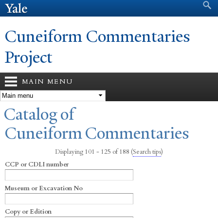
Search form
Search
Skip to
main
content
Cuneiform Commentaries
Project
MAIN MENU
You are here
Catalog of
Cuneiform Commentaries
Displaying 101 - 125 of 188
(
Search tips
)
CCP or CDLI number
Museum or Excavation No
Copy or Edition