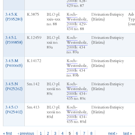
2000b
: 428-
429 no. 87
3.4.5.K
K.3875
BLO pl.
Koch-
Divination
›
Extispicy
Asb
(P395280)
xxix-xxx
Westenholz,
(Bārûtu)
Typ
no. 88
2000b
: 429-
(ow
434 no. 88
3.4.5.L
K.12459
BLO pl.
Koch-
Divination
›
Extispicy
(P399858)
xxii no.
Westenholz,
(Bārûtu)
89a
2000b
: 434
no. 89a
3.4.5.M
K.14172
Koch-
Divination
›
Extispicy
(P400665)
Westenholz,
(Bārûtu)
2000b
: 434
no. 89b
3.4.5.N
Sm.142
BLO pl.
Koch-
Divination
›
Extispicy
(P425262)
xxviii no.
Westenholz,
(Bārûtu)
89c
2000b
: 434-
435 no. 89c
3.4.5.O
Sm.413
BLO pl.
Koch-
Divination
›
Extispicy
(P425402)
xxviii no.
Westenholz,
(Bārûtu)
89d
2000b
: 434-
435 no. 89d
Pages
« first
‹ previous
1
2
3
4
5
6
7
8
next ›
last »