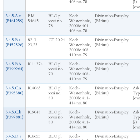
408 no. 78
(?)
(ow
3.4.5.A.c
BM
BLO pl.
Koch-
Divination
›
Extispicy
(P461259)
54645
xxvii no.
Westenholz,
(Bārûtu)
78
2000b
: 404-
408 no. 78
3.4.5.B.a
82-3-
CT 20 24
Koch-
Divination
›
Extispicy
(P452526)
23,23
Westenholz,
(Bārûtu)
2000b
: 408-
410 no. 79
3.4.5.B.b
K.11374
BLO pl.
Koch-
Divination
›
Extispicy
(P399264)
xxviii no.
Westenholz,
(Bārûtu)
79
2000b
: 408-
410 no. 79
3.4.5.C.a
K.4063
BLO pl.
Koch-
Divination
›
Extispicy
Asb
(P395380)
xxxi no.
Westenholz,
(Bārûtu)
Typ
80
2000b
: 411-
(ow
414 no. 80
3.4.5.C.b
K.9048
BLO pl.
Koch-
Divination
›
Extispicy
Asb
(P397881)
xxviii no.
Westenholz,
(Bārûtu)
Typ
80
2000b
: 411-
(?)
414 no. 80
(ow
3.4.5.D.a
K.6655
BLO pl.
Koch-
Divination
›
Extispicy