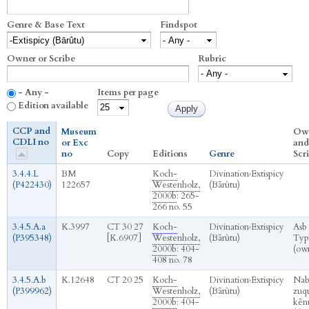
Genre & Base Text
Findspot
Owner or Scribe
Rubric
- Any -
Items per page
Edition available
CCP and
Museum
Ow
CDLI no
or Exc
and
no
Copy
Editions
Genre
Scr
3.4.4.L
BM
Koch-
Divination
›
Extispicy
(P422430)
122657
Westenholz,
(Bārûtu)
2000b
: 265-
266 no. 55
3.4.5.A.a
K.3997
CT 30 27
Koch-
Divination
›
Extispicy
Asb
(P395348)
[K.6907]
Westenholz,
(Bārûtu)
Typ
2000b
: 404-
(ow
408 no. 78
3.4.5.A.b
K.12648
CT 20 25
Koch-
Divination
›
Extispicy
Nab
(P399962)
Westenholz,
(Bārûtu)
zuq
2000b
: 404-
kēn