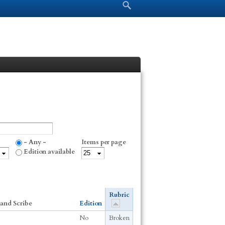
Search form
Search
- Any -
Items per page
Edition available
Rubric
and Scribe
Edition
No
Broken