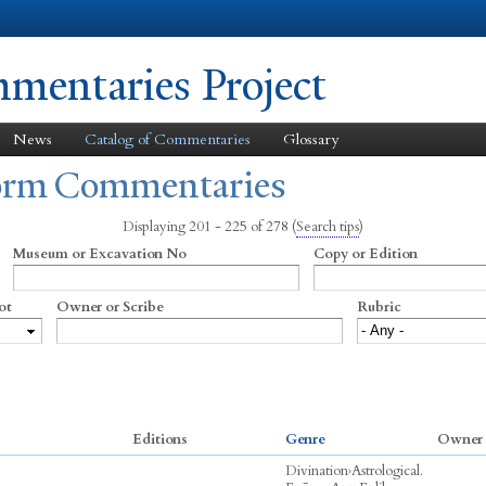
Skip to
main
content
entaries Project
News
Catalog of Commentaries
Glossary
form Commentaries
Displaying 201 - 225 of 278
(
Search tips
)
Museum or Excavation No
Copy or Edition
ot
Owner or Scribe
Rubric
Editions
Genre
Owner 
Divination
›
Astrological.