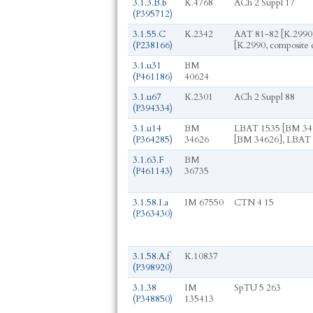
3.1.3.B.b
K.4768
ACh 2 Suppl 17
(P395712)
3.1.55.C
K.2342
AAT 81-82 [K.2990]
(P238166)
[K.2990, composite 
3.1.u31
BM
(P461186)
40624
3.1.u67
K.2301
ACh 2 Suppl 88
(P394334)
3.1.u14
BM
LBAT 1535 [BM 34
(P364285)
34626
[BM 34626], LBAT 
3.1.63.F
BM
(P461143)
36735
3.1.58.I.a
IM 67550
CTN 4 15
(P363430)
3.1.58.A.f
K.10837
(P398920)
3.1.38
IM
SpTU 5 263
(P348850)
135413