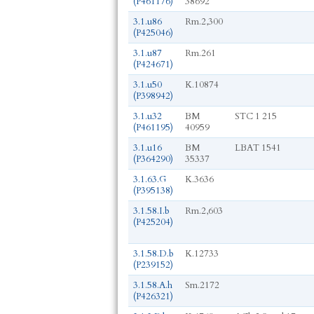
(P461176)
38692
3.1.u86
Rm.2,300
(P425046)
3.1.u87
Rm.261
(P424671)
3.1.u50
K.10874
(P398942)
3.1.u32
BM
STC 1 215
(P461195)
40959
3.1.u16
BM
LBAT 1541
(P364290)
35337
3.1.63.G
K.3636
(P395138)
3.1.58.I.b
Rm.2,603
(P425204)
3.1.58.D.b
K.12733
(P239152)
3.1.58.A.h
Sm.2172
(P426321)