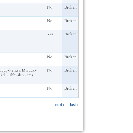
No
Broken
No
Broken
Yes
Broken
No
Broken
qup-kēnu s. Marduk-
No
Broken
š d. Gabbi-ilāni-ēreš
No
Broken
next ›
last »