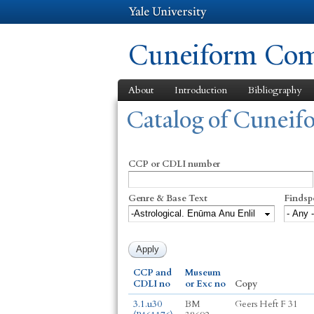
Cuneiform Comm
About
Introduction
Bibliography
You are here
Catalog of Cunei
CCP or CDLI number
Genre & Base Text
Findsp
CCP and
Museum
CDLI no
or Exc no
Copy
3.1.u30
BM
Geers Heft F 31