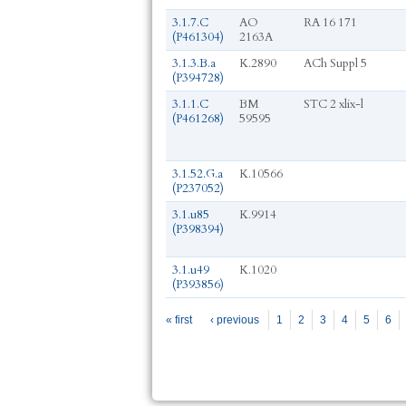
3.1.7.C
AO
RA 16 171
(P461304)
2163A
3.1.3.B.a
K.2890
ACh Suppl 5
(P394728)
3.1.1.C
BM
STC 2 xlix-l
(P461268)
59595
3.1.52.G.a
K.10566
(P237052)
3.1.u85
K.9914
(P398394)
3.1.u49
K.1020
(P393856)
Pages
« first
‹ previous
1
2
3
4
5
6