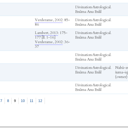
Divination
›
Astrological.
Enūma Anu Enlil
Verderame, 2002
: 85-
Divination
›
Astrological.
86
Enūma Anu Enlil
Lambert, 2013
: 175-
Divination
›
Astrological.
177 [ll. 1-16]
Enūma Anu Enlil
Verderame, 2002
: 36-
37
Divination
›
Astrological.
Enūma Anu Enlil
Divination
›
Astrological.
Nabû-zu
Enūma Anu Enlil
šuma-iqī
(owner)
Divination
›
Astrological.
Enūma Anu Enlil
7
8
9
10
11
12