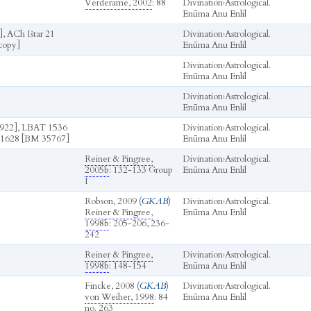
Verderame, 2002
: 88
Divination
›
Astrological.
Enūma Anu Enlil
, ACh Ištar 21
Divination
›
Astrological.
copy]
Enūma Anu Enlil
Divination
›
Astrological.
Enūma Anu Enlil
Divination
›
Astrological.
Enūma Anu Enlil
922], LBAT 1536
Divination
›
Astrological.
1628 [BM 35767]
Enūma Anu Enlil
Reiner & Pingree,
Divination
›
Astrological.
2005b
: 132-133 Group
Enūma Anu Enlil
I
Robson, 2009 (
GKAB
)
Divination
›
Astrological.
Reiner & Pingree,
Enūma Anu Enlil
1998b
: 205-206, 236-
242
Reiner & Pingree,
Divination
›
Astrological.
1998b
: 148-154
Enūma Anu Enlil
Fincke, 2008 (
GKAB
)
Divination
›
Astrological.
von Weiher, 1998
: 84
Enūma Anu Enlil
no. 263