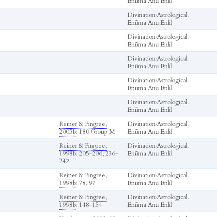
Enūma Anu Enlil
Divination
›
Astrological.
Enūma Anu Enlil
Divination
›
Astrological.
Enūma Anu Enlil
Divination
›
Astrological.
Enūma Anu Enlil
Divination
›
Astrological.
Enūma Anu Enlil
Divination
›
Astrological.
Enūma Anu Enlil
Reiner & Pingree,
Divination
›
Astrological.
2005b
: 180 Group M
Enūma Anu Enlil
Reiner & Pingree,
Divination
›
Astrological.
1998b
: 205-206, 236-
Enūma Anu Enlil
242
Reiner & Pingree,
Divination
›
Astrological.
1998b
: 78, 97
Enūma Anu Enlil
Reiner & Pingree,
Divination
›
Astrological.
1998b
: 148-154
Enūma Anu Enlil