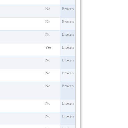
No
Broken
No
Broken
No
Broken
Yes
Broken
No
Broken
No
Broken
No
Broken
No
Broken
No
Broken