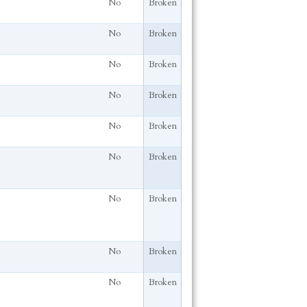
No
Broken
No
Broken
No
Broken
No
Broken
No
Broken
No
Broken
No
Broken
No
Broken
No
Broken