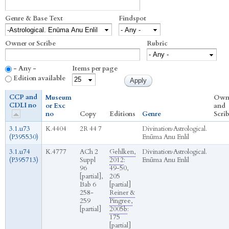
Genre & Base Text
Findspot
Owner or Scribe
Rubric
- Any -
Items per page
Edition available
CCP and
Museum
Own
CDLI no
or Exc
and
no
Copy
Editions
Genre
Scri
3.1.u73
K.4404
2R 44 7
Divination
›
Astrological.
(P395530)
Enūma Anu Enlil
3.1.u74
K.4777
ACh 2
Gehlken,
Divination
›
Astrological.
(P395713)
Suppl
2012
:
Enūma Anu Enlil
96
49-50,
[partial],
205
Bab 6
[partial]
258-
Reiner &
259
Pingree,
[partial]
2005b
:
175
[partial]