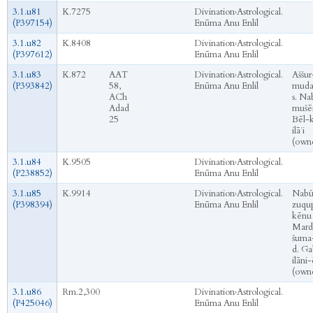
3.1.u81
K.7275
Divination
›
Astrological.
(P397154)
Enūma Anu Enlil
3.1.u82
K.8408
Divination
›
Astrological.
(P397612)
Enūma Anu Enlil
3.1.u83
K.872
AAT
Divination
›
Astrological.
Aššur
(P393842)
58,
Enūma Anu Enlil
mud
ACh
s. Na
Adad
mušēṣ
25
Bēl-
ilāʾi
(own
3.1.u84
K.9505
Divination
›
Astrological.
(P238852)
Enūma Anu Enlil
3.1.u85
K.9914
Divination
›
Astrological.
Nabû
(P398394)
Enūma Anu Enlil
zuqu
kēnu 
Mard
šuma-
d. Ga
ilāni-
(own
3.1.u86
Rm.2,300
Divination
›
Astrological.
(P425046)
Enūma Anu Enlil