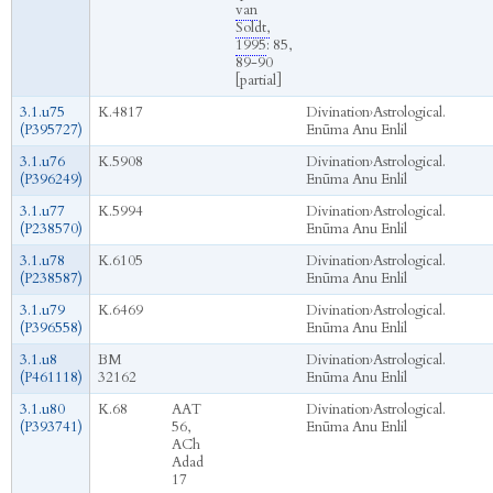
van
Soldt,
1995
: 85,
89-90
[partial]
3.1.u75
K.4817
Divination
›
Astrological.
(P395727)
Enūma Anu Enlil
3.1.u76
K.5908
Divination
›
Astrological.
(P396249)
Enūma Anu Enlil
3.1.u77
K.5994
Divination
›
Astrological.
(P238570)
Enūma Anu Enlil
3.1.u78
K.6105
Divination
›
Astrological.
(P238587)
Enūma Anu Enlil
3.1.u79
K.6469
Divination
›
Astrological.
(P396558)
Enūma Anu Enlil
3.1.u8
BM
Divination
›
Astrological.
(P461118)
32162
Enūma Anu Enlil
3.1.u80
K.68
AAT
Divination
›
Astrological.
(P393741)
56,
Enūma Anu Enlil
ACh
Adad
17