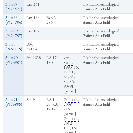
3.1.u87
Rm.261
Divination
›
Astrological.
(P424671)
Enūma Anu Enlil
3.1.u88
Rm.486
Bab 3
Divination
›
Astrological.
(P424796)
286
Enūma Anu Enlil
3.1.u89
Rm.487
Divination
›
Astrological.
(P424797)
Enūma Anu Enlil
3.1.u9
BM
Divination
›
Astrological.
(P461119)
32189
Enūma Anu Enlil
3.1.u90
Sm.1038
RA 17
van
Divination
›
Astrological.
(P373901)
180
Soldt,
Enūma Anu Enlil
1995
: 16,
47-51,
64, 68,
82-86,
90-91
[partial]
3.1.u91
Sm.9
RA 14
Gehlken,
Divination
›
Astrological.
(P373895)
20, RA
2008
:
Enūma Anu Enlil
17 175
286
[partial]
Gehlken,
2012
:
127, 161