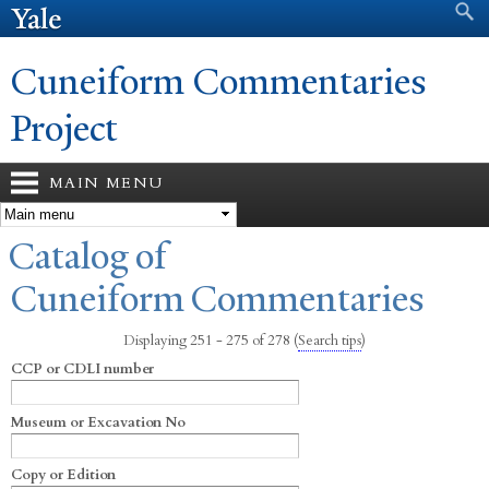
Search form
Search
Skip to
main
content
Cuneiform Commentaries
Project
MAIN MENU
You are here
Catalog of
Cuneiform Commentaries
Displaying 251 - 275 of 278
(
Search tips
)
CCP or CDLI number
Museum or Excavation No
Copy or Edition