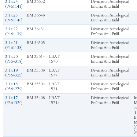
3.1.u24
BM 36652
Divination
›
Astrological.
(P461141)
Enūma Anu Enlil
3.1.u23
BM 36649
Divination
›
Astrological.
(P461140)
Enūma Anu Enlil
3.1.u22
BM 36431
Divination
›
Astrological.
(P461139)
Enūma Anu Enlil
3.1.u21
BM 36305
Divination
›
Astrological.
(P461138)
Enūma Anu Enlil
3.1.u20
BM 35614
LBAT
Divination
›
Astrological.
(P364318)
1570
Enūma Anu Enlil
3.1.u19
BM 35509
LBAT
Divination
›
Astrological.
(P364325)
1577
Enūma Anu Enlil
3.1.u18
BM 35504
LBAT
Divination
›
Astrological.
(P364279)
1531
Enūma Anu Enlil
3.1.u17
BM 35408
LBAT
Divination
›
Astrological.
It
(P364320)
1571a
Enūma Anu Enlil
M
ba
[I
Bē
M
(?
(