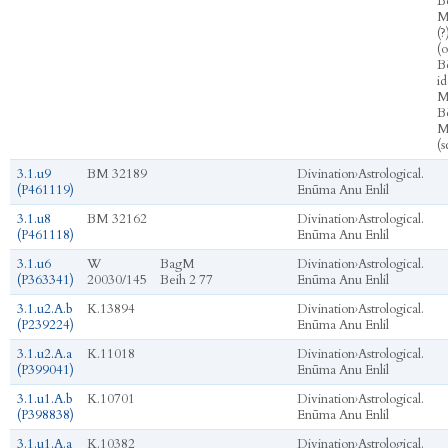
Bē
M
(?
(
B
id
M
Bē
M
(s
3.1.u9
BM 32189
Divination
›
Astrological.
(P461119)
Enūma Anu Enlil
3.1.u8
BM 32162
Divination
›
Astrological.
(P461118)
Enūma Anu Enlil
3.1.u6
W
BagM
Divination
›
Astrological.
(P363341)
20030/145
Beih 2 77
Enūma Anu Enlil
3.1.u2.A.b
K.13894
Divination
›
Astrological.
(P239224)
Enūma Anu Enlil
3.1.u2.A.a
K.11018
Divination
›
Astrological.
(P399041)
Enūma Anu Enlil
3.1.u1.A.b
K.10701
Divination
›
Astrological.
(P398838)
Enūma Anu Enlil
3.1.u1.A.a
K.10382
Divination
›
Astrological.