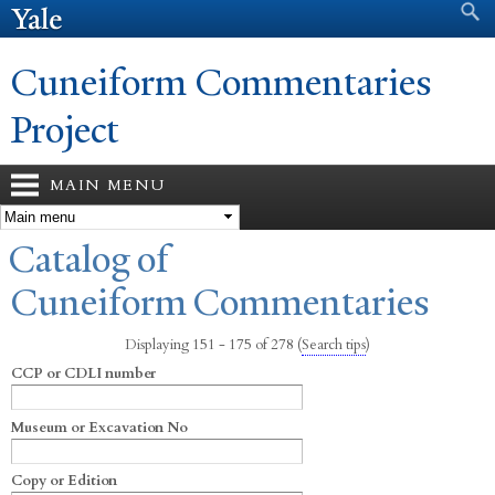
Search form
Search
Skip to
main
content
Cuneiform Commentaries
Project
MAIN MENU
You are here
Catalog of
Cuneiform Commentaries
Displaying 151 - 175 of 278
(
Search tips
)
CCP or CDLI number
Museum or Excavation No
Copy or Edition