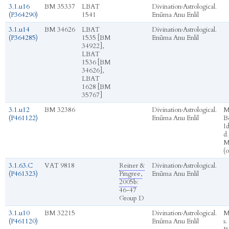
3.1.u16
BM 35337
LBAT
Divination
›
Astrological.
(P364290)
1541
Enūma Anu Enlil
3.1.u14
BM 34626
LBAT
Divination
›
Astrological.
(P364285)
1535 [BM
Enūma Anu Enlil
34922],
LBAT
1536 [BM
34626],
LBAT
1628 [BM
35767]
3.1.u12
BM 32386
Divination
›
Astrological.
M
(P461122)
Enūma Anu Enlil
Bē
I
d.
M
(
3.1.63.C
VAT 9818
Reiner &
Divination
›
Astrological.
(P461323)
Pingree,
Enūma Anu Enlil
2005b
:
46-47
Group D
3.1.u10
BM 32215
Divination
›
Astrological.
M
(P461120)
Enūma Anu Enlil
s.