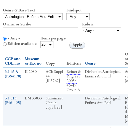
Genre & Base Text
Findspot
Owner or Scribe
Rubric
- Any -
Items per page
Edition available
O
CCP and
Museum
a
CDLI no
or Exc no
Copy
Editions
Genre
S
3.1.63.A
K.2080
ACh Suppl
Reiner &
Divination
›
Astrological.
A
(P394178)
44
Pingree,
Enūma Anu Enlil
va
[K.3767]
2005b
:
(
46-49
Group A
3.1.u13
BM 33833
Strassmaier
Divination
›
Astrological.
M
(P461125)
Unpub.
Enūma Anu Enlil
Bē
copy [rev]
I
d.
M
(