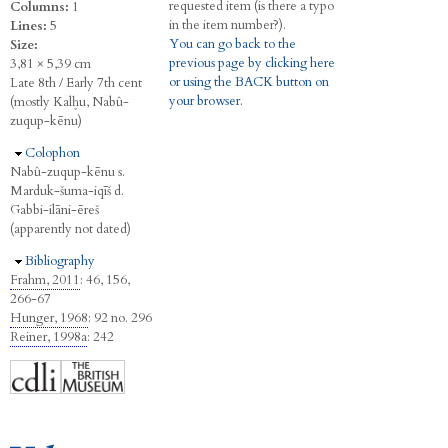
requested item (is there a typo
Columns:
1
in the item number?).
Lines:
5
You can go back to the
Size:
previous page by clicking here
3,81 × 5,39 cm
or using the BACK button on
Late 8th / Early 7th cent
your browser.
(mostly Kalḫu, Nabû-
zuqup-kēnu)
Hide
Colophon
Nabû-zuqup-kēnu s.
Marduk-šuma-iqīš d.
Gabbi-ilāni-ēreš
(apparently not dated)
Hide
Bibliography
Frahm, 2011
: 46, 156,
266-67
Hunger, 1968
: 92 no. 296
Reiner, 1998a
: 242