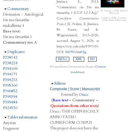
Jiménez, E., 2013,
“Commentary on Sîn ina
Hide
Commentary
© Trustees of the British
tāmartīšu 1 (
CCP
3.2.1.A.j),”
Museum
Divination
›
Astrological.
Cuneiform Commentaries
Courtesy of the Trustees
Sîn ina tāmartīšu
of the British Museum
Project
(E. Frahm, E. Jiménez,
mukallimtu 4
M. Frazer, and K.
Base text:
Wagensonner), 2013–2026;
Sîn ina tāmartīšu 1
accessed August 9, 2026, at
Commentary no:
A
https://ccp.yale.edu/P397319.
Hide
Duplicates
DOI:
10079/s1rn92g
P238142
BibTex
XML
RIS
P238224
© Cuneiform Commentaries Project (
Citation
P394169
Guidelines
)
P394171
P394233
Hide
Edition
P395360
Composite
|
Score
|
Manuscript
P396852
Powered by
Oracc
P399394
(
Base text
–
Commentary
–
P399484
Quotations from other texts
)
P424530
Oracc:
THE
O
PEN
R
ICHLY
A
NNOTATED
Hide
Tablet information
C
UNEIFORM
C
ORPUS
Assyrian
This project does not have the
Fragment