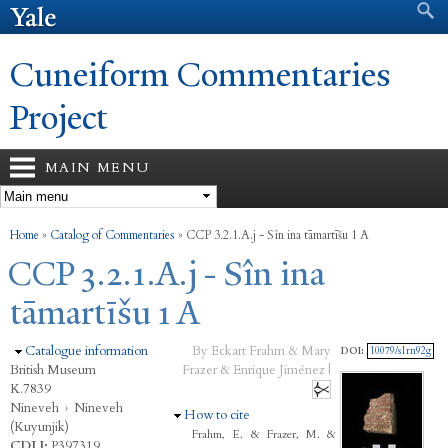
Search form
Search
Skip to
main
content
Cuneiform Commentaries
Project
MAIN MENU
You are here
Home
»
Catalog of Commentaries
»
CCP 3.2.1.A.j - Sîn ina tāmartīšu 1 A
CCP 3.2.1.A.j - Sîn ina
tāmartīšu 1 A
Hide
Catalogue information
By Eckart Frahm & Mary
DOI:
10079/s1rn92g
British Museum
Frazer & Enrique Jiménez |
K.7839
Nineveh
›
Nineveh
Hide
How to cite
(Kuyunjik)
Frahm, E. & Frazer, M. &
CDLI:
P397319