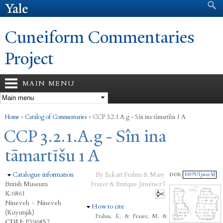
Search form
Search
Skip to
main
content
Cuneiform Commentaries
Project
MAIN MENU
You are here
Home
»
Catalog of Commentaries
»
CCP 3.2.1.A.g - Sîn ina tāmartīšu 1 A
CCP 3.2.1.A.g - Sîn ina
tāmartīšu 1 A
Hide
Catalogue information
By Eckart Frahm & Mary
DOI:
10079/1jwsv3d
British Museum
Frazer & Enrique Jiménez |
K.6861
Nineveh
›
Nineveh
Hide
How to cite
(Kuyunjik)
Frahm, E. & Frazer, M. &
CDLI:
P396852