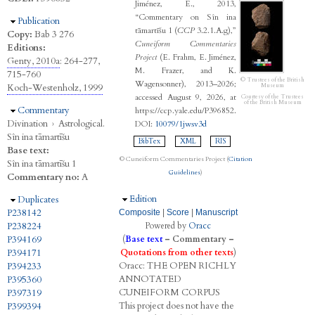
Jiménez, E., 2013,
“Commentary on Sîn ina
Hide
Publication
tāmartīšu 1 (
CCP
3.2.1.A.g),”
Copy:
Bab 3 276
Cuneiform Commentaries
Editions:
Project
(E. Frahm, E. Jiménez,
Genty, 2010a
: 264-277,
M. Frazer, and K.
715-760
© Trustees of the British
Wagensonner), 2013–2026;
Koch-Westenholz, 1999
Museum
accessed August 9, 2026, at
Courtesy of the Trustees
of the British Museum
Hide
Commentary
https://ccp.yale.edu/P396852.
Divination
›
Astrological.
DOI:
10079/1jwsv3d
Sîn ina tāmartīšu
BibTex
XML
RIS
Base text:
© Cuneiform Commentaries Project (
Citation
Sîn ina tāmartīšu 1
Guidelines
)
Commentary no:
A
Hide
Edition
Hide
Duplicates
P238142
Composite
|
Score
|
Manuscript
P238224
Powered by
Oracc
P394169
(
Base text
–
Commentary
–
P394171
Quotations from other texts
)
Oracc:
THE
O
PEN
R
ICHLY
P394233
A
NNOTATED
P395360
C
UNEIFORM
C
ORPUS
P397319
This project does not have the
P399394