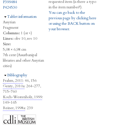
requested item (is there a typo
P399484
in the item number?).
P424530
You can go back to the
Hide
Tablet information
previous page by clicking here
Assyrian
or using the BACK button on
Fragment
your browser.
Columns:
1 (or >)
Lines:
obv 10, rev 10
Size:
5,08 × 6,98 cm
7th cent (Assurbanipal
libraries and other Assyrian
cities)
Hide
Bibliography
Frahm, 2011
: 46, 156
Genty, 2010a
: 264-277,
715-760
Koch-Westenholz, 1999
:
149-165
Reiner, 1998a
: 239