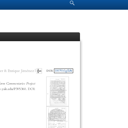
Search form
Search
er & Enrique Jiménez |
DOI:
10079/t1g1k8r
orm Commentaries Project
cp.yale.edu/P395360. DOI: