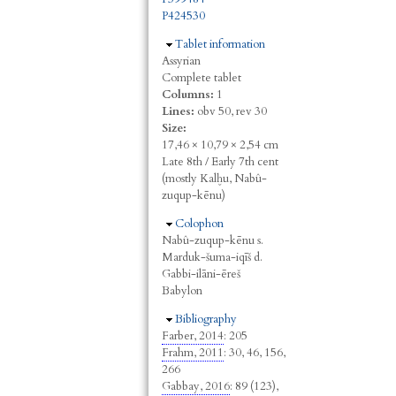
P424530
Hide
Tablet information
Assyrian
Complete tablet
Columns:
1
Lines:
obv 50, rev 30
Size:
17,46 × 10,79 × 2,54 cm
Late 8th / Early 7th cent
(mostly Kalḫu, Nabû-
zuqup-kēnu)
Hide
Colophon
Nabû-zuqup-kēnu s.
Marduk-šuma-iqīš d.
Gabbi-ilāni-ēreš
Babylon
Hide
Bibliography
Farber, 2014
: 205
Frahm, 2011
: 30, 46, 156,
266
Gabbay, 2016
: 89 (123),