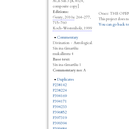
ACh Sîn 3 [K.4024,
composite copy]
Editions:
Oracc:
THE
O
PE
Genty, 2010a
: 264-277,
715-760
You can go back to
Koch-Westenholz, 1999
Hide
Commentary
Divination
›
Astrological.
Sîn ina tāmartīšu
mukallimtu 4
Base text:
Sîn ina tāmartīšu 1
Commentary no:
A
Hide
Duplicates
P238142
P238224
P394169
P394171
P394233
P396852
P397319
P399394
P399484