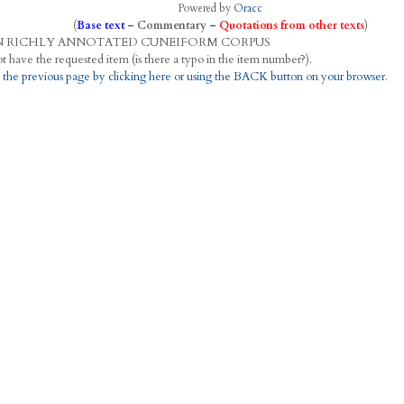
Powered by
Oracc
(
Base text
–
Commentary
–
Quotations from other texts
)
N
R
ICHLY
A
NNOTATED
C
UNEIFORM
C
ORPUS
This project does not have the requested item (is there a typo in the item number?).
 the previous page by clicking here or using the BACK button on your browser.