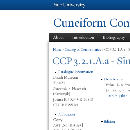
Cuneiform Comm
About
Introduction
Bibliography
You are here
Home
»
Catalog of Commentaries
»
CCP 3.2.1.A.a - S
CCP 3.2.1.A.a - Sîn
Hide
Catalogue information
British Museum
Hide
How to cite
K.4024
Frahm, E. & Fraz
Nineveh
›
Nineveh
(E. Frahm, E. Ji
(Kuyunjik)
10079/t1g1k8r
joins:
K.4024 + K.10893
CDLI:
P395360
Hide
Publication
Copy:
Hide
Edition
AAT 2-3 [K.4024]