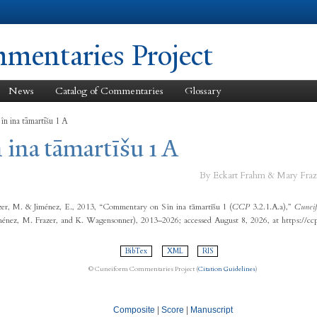
Skip to
main
content
entaries Project
News
Catalog of Commentaries
Glossary
în ina tāmartīšu 1 A
 ina tāmartīšu 1 A
By Eckart Frahm & Mary Fraz
er, M. & Jiménez, E., 2013, “Commentary on Sîn ina tāmartīšu 1 (
CCP
3.2.1.A.a),”
Cuneif
ménez, M. Frazer, and K. Wagensonner), 2013–2026; accessed August 8, 2026, at https://c
BibTex
XML
RIS
© Cuneiform Commentaries Project (
Citation Guidelines
)
Composite
|
Score
|
Manuscript