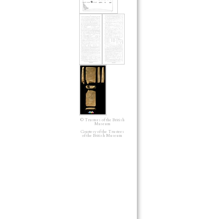
© Trustees of the British
Museum
Courtesy of the Trustees
of the British Museum