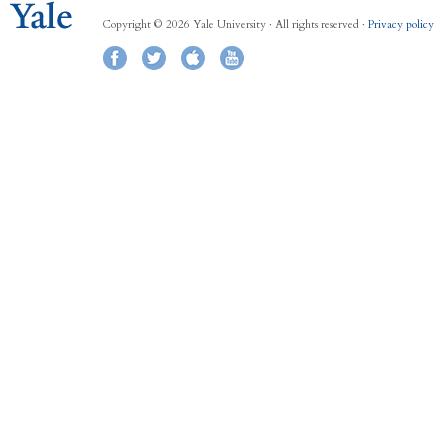
Copyright © 2026 Yale University · All rights reserved ·
Privacy policy
Facebook
Twitter
iTunes
YouTube