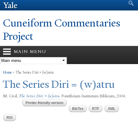
Search form
Search
Skip to
main
content
Cuneiform Commentaries
Project
MAIN MENU
You are here
Home
»
The Series Diri = (w)atru
The Series Diri = (w)atru
M. Civil
,
The Series Diri = (w)atru
. Pontificium Institutum Biblicum, 2004.
Printer-friendly version
BibTex
RTF
XML
RIS