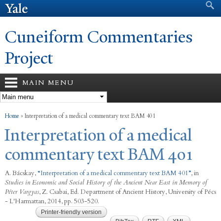
Search form
Search
Skip to
main
content
Cuneiform Commentaries
Project
MAIN MENU
You are here
Home
»
Interpretation of a medical commentary text BAM 401
Interpretation of a medical
commentary text BAM 401
A. Bácskay
,
“
Interpretation of a medical commentary text BAM 401
”
, in
Studies in Economic and Social History of the Ancient Near East in Memory of
Péter Vargyas
,
Z. Csabai, Ed.
Department of Ancient History, University of Pécs
- L'Harmattan, 2014, pp. 503-520.
Printer-friendly version