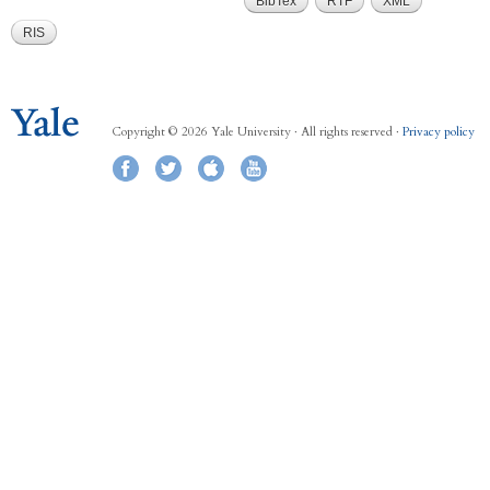
BibTex
RTF
XML
RIS
Copyright © 2026 Yale University · All rights reserved ·
Privacy policy
Facebook
Twitter
iTunes
YouTube