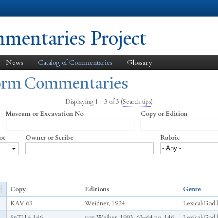
Skip to
main
content
entaries Project
News
Catalog of Commentaries
Glossary
form Commentaries
Displaying 1 - 3 of 3
(
Search tips
)
Museum or Excavation No
Copy or Edition
ot
Owner or Scribe
Rubric
Copy
Editions
Genre
KAV 63
Weidner, 1924
Lexical
›
God li
SpTU 4 146
von Weiher, 1993
: 63-64 no. 146
Lexical
›
God li