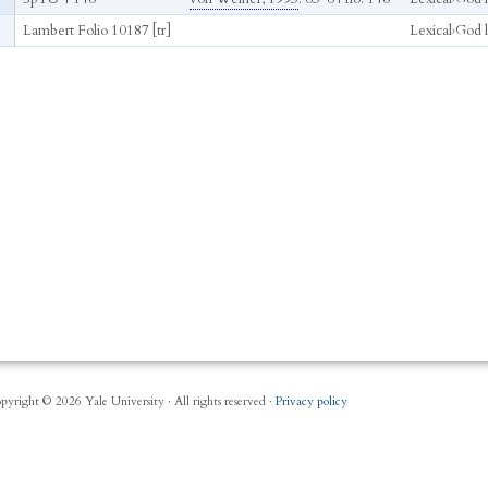
Lambert Folio 10187 [tr]
Lexical
›
God li
pyright © 2026 Yale University · All rights reserved ·
Privacy policy