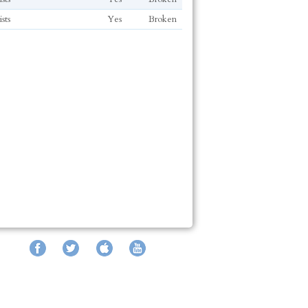
sts
Yes
Broken
Facebook
Twitter
iTunes
YouTube