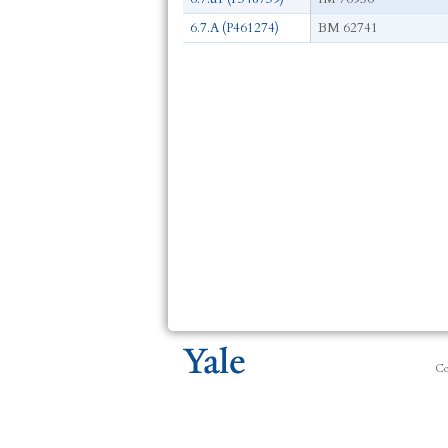
6.7.A (P461274)
BM 62741
Co