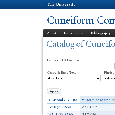
Cuneiform Comm
About
Introduction
Bibliography
You are here
Catalog of Cunei
CCP or CDLI number
Genre & Base Text
Findsp
CCP and CDLI no
Museum or Exc no
6.7.B (P285539)
VAT 10173
6.7.u1 (P348739)
IM 76956