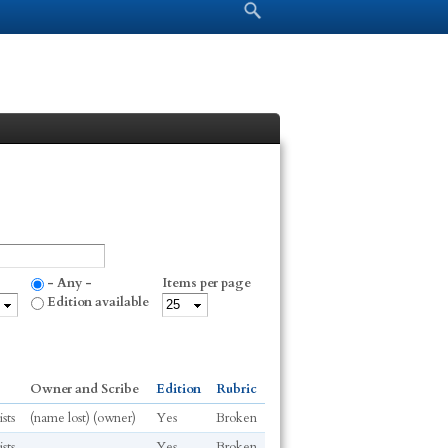
Search form
Search
- Any -
Items per page
Edition available
Owner and Scribe
Edition
Rubric
sts
(name lost) (owner)
Yes
Broken
sts
Yes
Broken