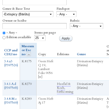
Genre & Base Text
Findspot
Owner or Scribe
Rubric
- Any -
Items per page
Edition available
Museum
O
or Exc
CCP and
a
CDLI no
no
Copy
Editions
Genre
S
3.4.u3
K.8175
Geers Heft
Divination
›
Extispicy
(P397526)
Q 19,
(Bārûtu)
Lambert
Folio 9056
[tr]
3.4.1.A.d
K.8279
Heeßel &
Divination
›
Extispicy
(P397565)
Koch,
(Bārûtu)
forthcoming
3.4.8.M.c
K.8289
Geers Heft
Divination
›
Extispicy
A
(P397569)
Aj 17
(Bārûtu)
T
(