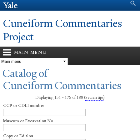
Search form
Search
Skip to
main
content
Cuneiform Commentaries
Project
MAIN MENU
You are here
Catalog of
Cuneiform Commentaries
Displaying 151 - 175 of 188
(
Search tips
)
CCP or CDLI number
Museum or Excavation No
Copy or Edition