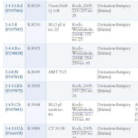
3.4.10.A.d
K.8329
Geers Heft
Koch, 2005
:
Divination
›
Extispicy
(P397586)
Q 108
233-247 no.
(Bārûtu)
25
3.4.3.E
K.8330
BLO pl. ii
Koch-
Divination
›
Extispicy
(P397587)
no. 23
Westenholz,
(Bārûtu)
2000b
: 175
no. 23
3.4.4.B.e
K.8915
Koch-
Divination
›
Extispicy
(P238828)
Westenholz,
(Bārûtu)
2000b
: 254-
259 no. 45
3.4.8.N
K.8945
AMT 71/3
Divination
›
Extispicy
(P397818)
(Bārûtu)
3.4.10.B.b
K.9035
Koch, 2005
:
Divination
›
Extispicy
(P397875)
247-251 no.
(Bārûtu)
26
3.4.5.C.b
K.9048
BLO pl.
Koch-
Divination
›
Extispicy
A
(P397881)
xxviii no.
Westenholz,
(Bārûtu)
T
80
2000b
: 411-
(?
414 no. 80
(
3.4.10.D.h
K.9084
CT 30 38
Koch, 2005
:
Divination
›
Extispicy
(P366005)
253-267 no.
(Bārûtu)