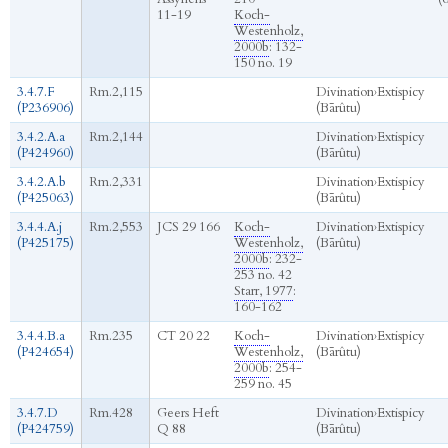
11-19
Koch-
Westenholz,
2000b
: 132-
150 no. 19
3.4.7.F
Rm.2,115
Divination
›
Extispicy
(P236906)
(Bārûtu)
3.4.2.A.a
Rm.2,144
Divination
›
Extispicy
(P424960)
(Bārûtu)
3.4.2.A.b
Rm.2,331
Divination
›
Extispicy
(P425063)
(Bārûtu)
3.4.4.A.j
Rm.2,553
JCS 29 166
Koch-
Divination
›
Extispicy
(P425175)
Westenholz,
(Bārûtu)
2000b
: 232-
253 no. 42
Starr, 1977
:
160-162
3.4.4.B.a
Rm.235
CT 20 22
Koch-
Divination
›
Extispicy
(P424654)
Westenholz,
(Bārûtu)
2000b
: 254-
259 no. 45
3.4.7.D
Rm.428
Geers Heft
Divination
›
Extispicy
(P424759)
Q 88
(Bārûtu)