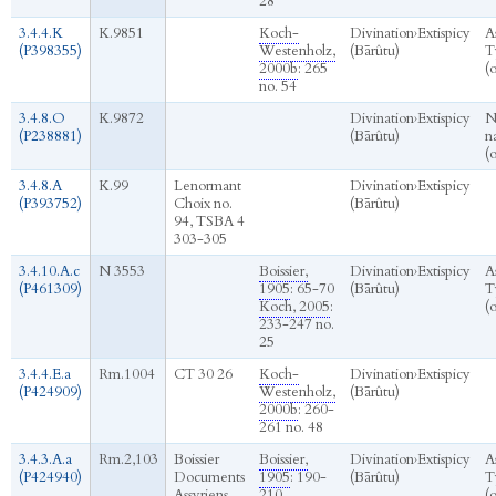
28
3.4.4.K
K.9851
Koch-
Divination
›
Extispicy
A
(P398355)
Westenholz,
(Bārûtu)
T
2000b
: 265
(
no. 54
3.4.8.O
K.9872
Divination
›
Extispicy
N
(P238881)
(Bārûtu)
n
(
3.4.8.A
K.99
Lenormant
Divination
›
Extispicy
(P393752)
Choix no.
(Bārûtu)
94, TSBA 4
303-305
3.4.10.A.c
N 3553
Boissier,
Divination
›
Extispicy
A
(P461309)
1905
: 65-70
(Bārûtu)
T
Koch, 2005
:
(
233-247 no.
25
3.4.4.E.a
Rm.1004
CT 30 26
Koch-
Divination
›
Extispicy
(P424909)
Westenholz,
(Bārûtu)
2000b
: 260-
261 no. 48
3.4.3.A.a
Rm.2,103
Boissier
Boissier,
Divination
›
Extispicy
A
(P424940)
Documents
1905
: 190-
(Bārûtu)
T
Assyriens
210
(