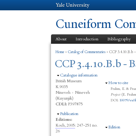
Cuneiform Comm
About
Introduction
Bibliography
You are here
Home
»
Catalog of Commentaries
»
CCP 3.4.10.B.b -
CCP 3.4.10.B.b - B
Hide
Catalogue information
British Museum
Hide
How to cite
K.9035
Frahm, E. & Fraz
Nineveh
›
Nineveh
Project
(E. Frahm,
(Kuyunjik)
DOI:
10079/vx0
CDLI:
P397875
Hide
Publication
Editions:
Koch, 2005
: 247-251 no.
Hide
Edition
26