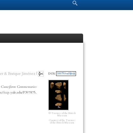
Search form
Search
er & Enrique Jiménez |
DOI:
10079/vx0k6sk
”
Cuneiform Commentaries
s://ccp.yale.edu/P397875.
© Trustees of the British
Museum
Courtesy of the Trustees
of the British Museum