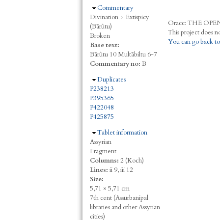
Hide
Commentary
Divination
›
Extispicy
Oracc:
THE
O
PE
(Bārûtu)
Broken
You can go back to
Base text:
Bārûtu 10 Multābiltu 6-7
Commentary no:
B
Hide
Duplicates
P238213
P395365
P422048
P425875
Hide
Tablet information
Assyrian
Fragment
Columns:
2 (Koch)
Lines:
ii 9, iii 12
Size:
5,71 × 5,71 cm
7th cent (Assurbanipal
libraries and other Assyrian
cities)