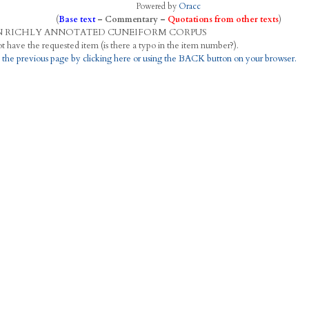
Powered by
Oracc
(
Base text
–
Commentary
–
Quotations from other texts
)
N
R
ICHLY
A
NNOTATED
C
UNEIFORM
C
ORPUS
This project does not have the requested item (is there a typo in the item number?).
 the previous page by clicking here or using the BACK button on your browser.