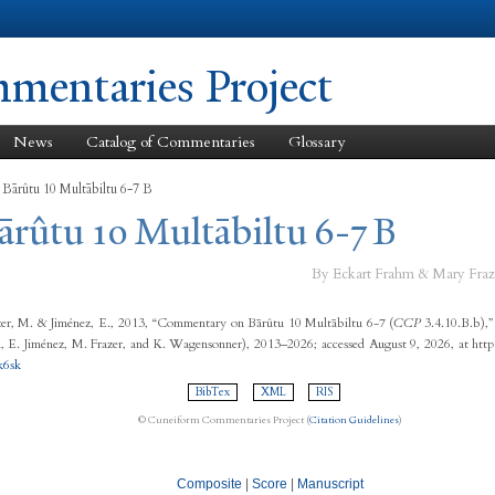
Skip to
main
content
entaries Project
News
Catalog of Commentaries
Glossary
 Bārûtu 10 Multābiltu 6-7 B
ārûtu 10 Multābiltu 6-7 B
By Eckart Frahm & Mary Fraz
er, M. & Jiménez, E., 2013, “Commentary on Bārûtu 10 Multābiltu 6-7 (
CCP
3.4.10.B.b),
 E. Jiménez, M. Frazer, and K. Wagensonner), 2013–2026; accessed August 9, 2026, at http
k6sk
BibTex
XML
RIS
© Cuneiform Commentaries Project (
Citation Guidelines
)
Composite
|
Score
|
Manuscript