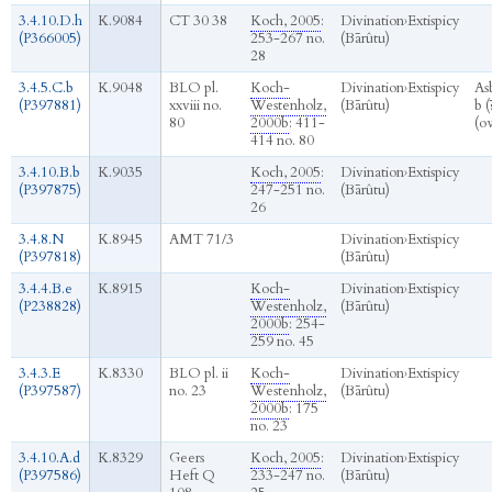
3.4.10.D.h
K.9084
CT 30 38
Koch, 2005
:
Divination
›
Extispicy
(P366005)
253-267 no.
(Bārûtu)
28
3.4.5.C.b
K.9048
BLO pl.
Koch-
Divination
›
Extispicy
As
(P397881)
xxviii no.
Westenholz,
(Bārûtu)
b (
80
2000b
: 411-
(o
414 no. 80
3.4.10.B.b
K.9035
Koch, 2005
:
Divination
›
Extispicy
(P397875)
247-251 no.
(Bārûtu)
26
3.4.8.N
K.8945
AMT 71/3
Divination
›
Extispicy
(P397818)
(Bārûtu)
3.4.4.B.e
K.8915
Koch-
Divination
›
Extispicy
(P238828)
Westenholz,
(Bārûtu)
2000b
: 254-
259 no. 45
3.4.3.E
K.8330
BLO pl. ii
Koch-
Divination
›
Extispicy
(P397587)
no. 23
Westenholz,
(Bārûtu)
2000b
: 175
no. 23
3.4.10.A.d
K.8329
Geers
Koch, 2005
:
Divination
›
Extispicy
(P397586)
Heft Q
233-247 no.
(Bārûtu)