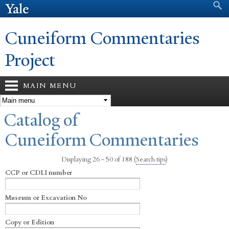
Search form
Search
Skip to
main
content
Cuneiform Commentaries
Project
MAIN MENU
You are here
Catalog of
Cuneiform Commentaries
Displaying 26 - 50 of 188
(
Search tips
)
CCP or CDLI number
Museum or Excavation No
Copy or Edition