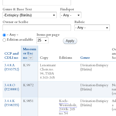
Genre & Base Text
Findspot
Owner or Scribe
Rubric
- Any -
Items per page
Edition available
Museum
O
or Exc
CCP and
an
CDLI no
no
Copy
Editions
Genre
Sc
3.4.8.A
K.99
Lenormant
Divination
›
Extispicy
(P393752)
Choix no.
(Bārûtu)
94, TSBA
4 303-305
3.4.8.O
K.9872
Divination
›
Extispicy
N
(P238881)
(Bārûtu)
na
(o
3.4.4.K
K.9851
Koch-
Divination
›
Extispicy
As
(P398355)
Westenholz,
(Bārûtu)
a
2000b
: 265
(o
no. 54