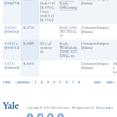
(P396774)
Heft G 92
Koch,
(Bārûtu)
[K.6751],
forthcoming
Geers
Heft S 21
[K.7346]
3.4.10.C
K.6736
Koch, 2005
:
Divination
›
Extispicy
(P396763)
251-252 no.
(Bārûtu)
27
3.4.5.D.a
K.6655
BLO pl.
Koch-
Divination
›
Extispicy
(P396712)
xxviii no.
Westenholz,
(Bārûtu)
81
2000b
: 414-
418 no. 81
3.4.7.C
K.6601
Divination
›
Extispicy
As
(P396669)
(Bārûtu)
a
(o
Pages
« first
‹ previous
1
2
3
4
5
6
7
8
next ›
last »
Copyright © 2026 Yale University · All rights reserved ·
Privacy policy
Facebook
Twitter
iTunes
YouTube