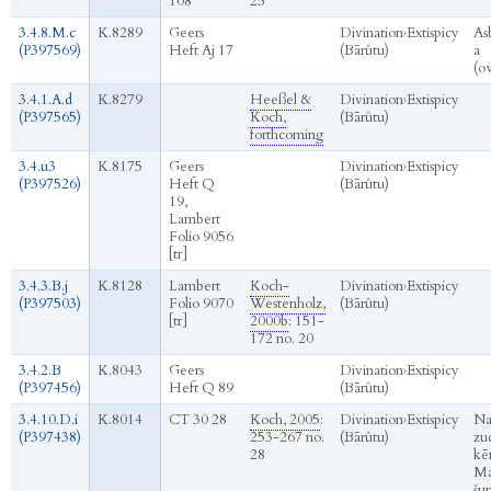
108
25
3.4.8.M.c
K.8289
Geers
Divination
›
Extispicy
As
(P397569)
Heft Aj 17
(Bārûtu)
a
(o
3.4.1.A.d
K.8279
Heeßel &
Divination
›
Extispicy
(P397565)
Koch,
(Bārûtu)
forthcoming
3.4.u3
K.8175
Geers
Divination
›
Extispicy
(P397526)
Heft Q
(Bārûtu)
19,
Lambert
Folio 9056
[tr]
3.4.3.B.j
K.8128
Lambert
Koch-
Divination
›
Extispicy
(P397503)
Folio 9070
Westenholz,
(Bārûtu)
[tr]
2000b
: 151-
172 no. 20
3.4.2.B
K.8043
Geers
Divination
›
Extispicy
(P397456)
Heft Q 89
(Bārûtu)
3.4.10.D.i
K.8014
CT 30 28
Koch, 2005
:
Divination
›
Extispicy
Na
(P397438)
253-267 no.
(Bārûtu)
zu
28
kēn
Ma
šu