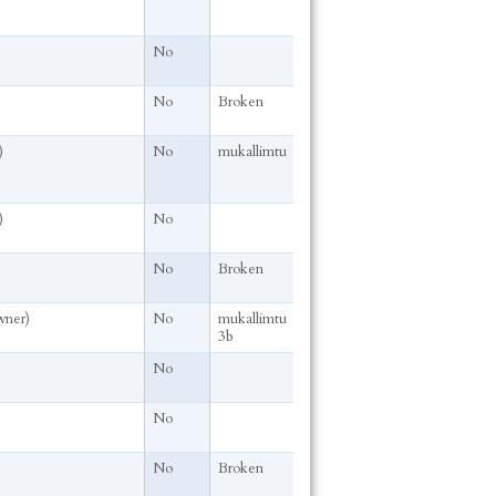
No
No
Broken
)
No
mukallimtu
)
No
No
Broken
wner)
No
mukallimtu
3b
No
No
No
Broken