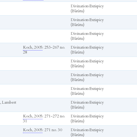
Divination
›
Extispicy
(Bārûtu)
Divination
›
Extispicy
(Bārûtu)
Divination
›
Extispicy
(Bārûtu)
Koch, 2005
: 253-267 no.
Divination
›
Extispicy
28
(Bārûtu)
Divination
›
Extispicy
(Bārûtu)
Divination
›
Extispicy
(Bārûtu)
Divination
›
Extispicy
(Bārûtu)
, Lambert
Divination
›
Extispicy
(Bārûtu)
Koch, 2005
: 271-272 no.
Divination
›
Extispicy
31
(Bārûtu)
Koch, 2005
: 271 no. 30
Divination
›
Extispicy
(Bārûtu)