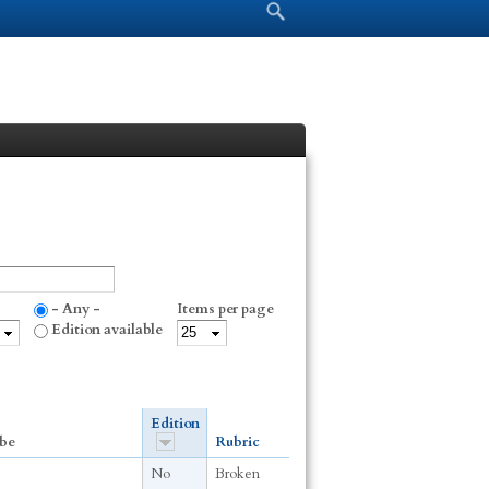
Search form
Search
- Any -
Items per page
Edition available
Edition
be
Rubric
No
Broken