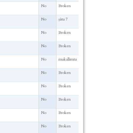
No
Broken
No
ṣâtu 7
No
Broken
No
Broken
No
mukallimtu
No
Broken
No
Broken
No
Broken
No
Broken
No
Broken