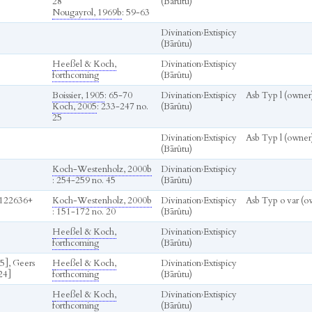
28
(Bārûtu)
Nougayrol, 1969b
: 59-63
Divination
›
Extispicy
(Bārûtu)
Heeßel & Koch,
Divination
›
Extispicy
forthcoming
(Bārûtu)
Boissier, 1905
: 65-70
Divination
›
Extispicy
Asb Typ l (owner
Koch, 2005
: 233-247 no.
(Bārûtu)
25
Divination
›
Extispicy
Asb Typ l (owner
(Bārûtu)
Koch-Westenholz, 2000b
Divination
›
Extispicy
: 254-259 no. 45
(Bārûtu)
122636+
Koch-Westenholz, 2000b
Divination
›
Extispicy
Asb Typ o var (o
: 151-172 no. 20
(Bārûtu)
Heeßel & Koch,
Divination
›
Extispicy
forthcoming
(Bārûtu)
5], Geers
Heeßel & Koch,
Divination
›
Extispicy
24]
forthcoming
(Bārûtu)
Heeßel & Koch,
Divination
›
Extispicy
forthcoming
(Bārûtu)