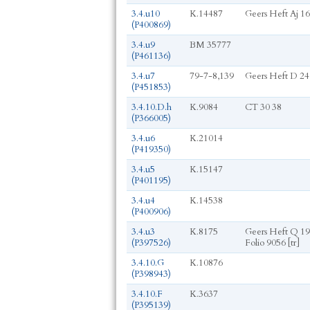
3.4.u10
K.14487
Geers Heft Aj 16
(P400869)
3.4.u9
BM 35777
(P461136)
3.4.u7
79-7-8,139
Geers Heft D 24
(P451853)
3.4.10.D.h
K.9084
CT 30 38
(P366005)
3.4.u6
K.21014
(P419350)
3.4.u5
K.15147
(P401195)
3.4.u4
K.14538
(P400906)
3.4.u3
K.8175
Geers Heft Q 19
(P397526)
Folio 9056 [tr]
3.4.10.G
K.10876
(P398943)
3.4.10.F
K.3637
(P395139)