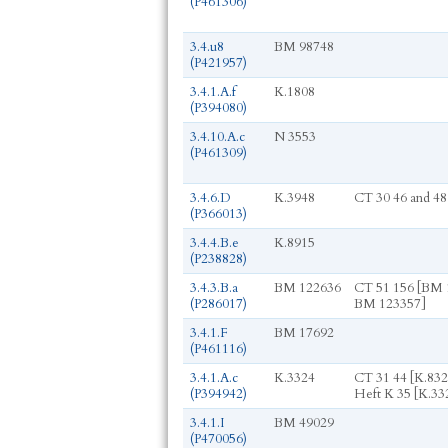
(P461306)
3.4.u8
BM 98748
(P421957)
3.4.1.A.f
K.1808
(P394080)
3.4.10.A.c
N 3553
(P461309)
3.4.6.D
K.3948
CT 30 46 and 48
(P366013)
3.4.4.B.e
K.8915
(P238828)
3.4.3.B.a
BM 122636
CT 51 156 [BM 
(P286017)
BM 123357]
3.4.1.F
BM 17692
(P461116)
3.4.1.A.c
K.3324
CT 31 44 [K.832
(P394942)
Heft K 35 [K.33
3.4.1.I
BM 49029
(P470056)