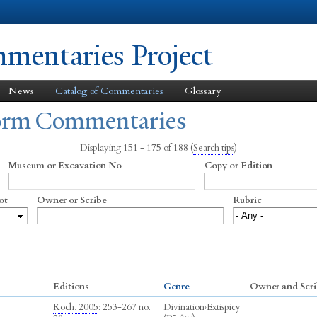
Skip to
main
content
entaries Project
News
Catalog of Commentaries
Glossary
form Commentaries
Displaying 151 - 175 of 188
(
Search tips
)
Museum or Excavation No
Copy or Edition
ot
Owner or Scribe
Rubric
Editions
Genre
Owner and Scri
Koch, 2005
: 253-267 no.
Divination
›
Extispicy