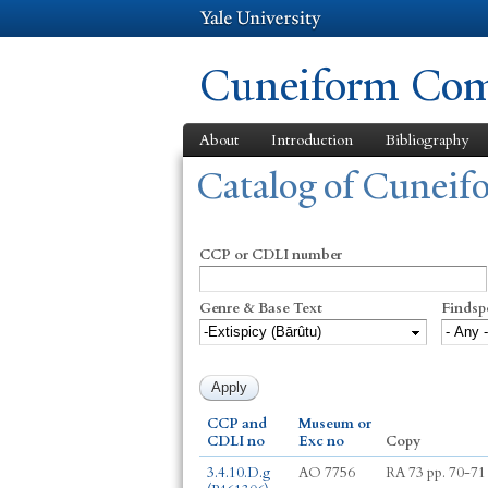
Cuneiform Comm
About
Introduction
Bibliography
You are here
Catalog of Cunei
CCP or CDLI number
Genre & Base Text
Findsp
CCP and
Museum or
CDLI no
Exc no
Copy
3.4.10.D.g
AO 7756
RA 73 pp. 70-71